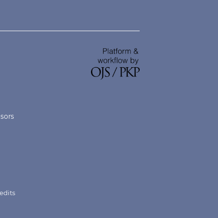
nsors
edits