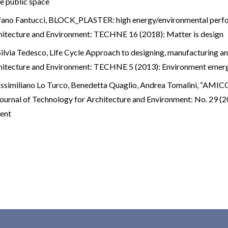
e public space
fano Fantucci,
BLOCK_PLASTER: high energy/environmental perfo
hitecture and Environment: TECHNE 16 (2018): Matter is design
ilvia Tedesco,
Life Cycle Approach to designing, manufacturing an
hitecture and Environment: TECHNE 5 (2013): Environment emer
ssimiliano Lo Turco, Benedetta Quaglio, Andrea Tomalini,
“AMICO”
ournal of Technology for Architecture and Environment: No.
ment