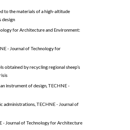
 to the materials of a high-altitude
s design
ology for Architecture and Environment:
E - Journal of Technology for
ls obtained by recycling regional sheep’s
isis
 an instrument of design
,
TECHNE -
lic administrations
,
TECHNE - Journal of
 Journal of Technology for Architecture