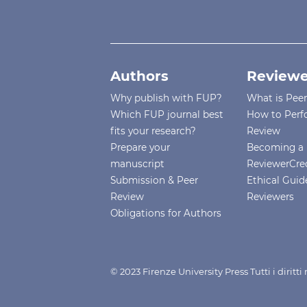
Authors
Reviewe
Why publish with FUP?
What is Pee
Which FUP journal best
How to Perf
fits your research?
Review
Prepare your
Becoming a 
manuscript
ReviewerCre
Submission & Peer
Ethical Guide
Review
Reviewers
Obligations for Authors
© 2023 Firenze University Press Tutti i diritt