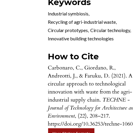
Keywords
Industrial symbiosis
,
Recycling of agri-industrial waste
,
Circular prototypes
,
Circular technology
,
Innovative building technologies
How to Cite
Carbonaro, C., Giordano, R.,
Andreotti, J., & Faruku, D. (2021). A
circular approach to technological
innovation with waste from the agri-
industrial supply chain.
TECHNE -
Journal of Technology for Architecture a
Environment
, (22), 208–217.
https://doi.org/10.36253/techne-106