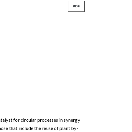
PDF
atalyst for circular processes in synergy
hose that include the reuse of plant by-