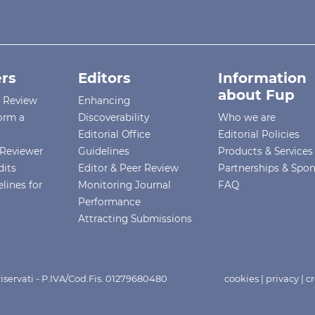
rs
Editors
Information
about Fup
r Review
Enhancing
orm a
Discoverability
Who we are
Editorial Office
Editorial Policies
Reviewer
Guidelines
Products & Services
dits
Editor & Peer Review
Partnerships & Spo
lines for
Monitoring Journal
FAQ
Performance
Attracting Submissions
i riservati - P.IVA/Cod.Fis. 01279680480
cookies
|
privacy
|
cr