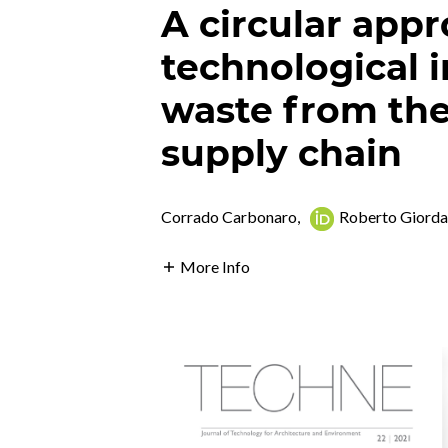
A circular appr
technological 
waste from the 
supply chain
Corrado Carbonaro
,
Roberto Giord
More Info