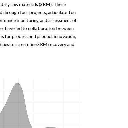
ondary raw materials (SRM). These
d through four projects, articulated on
formance monitoring and assessment of
ter have led to collaboration between
ns for process and product innovation,
licies to streamline SRM recovery and