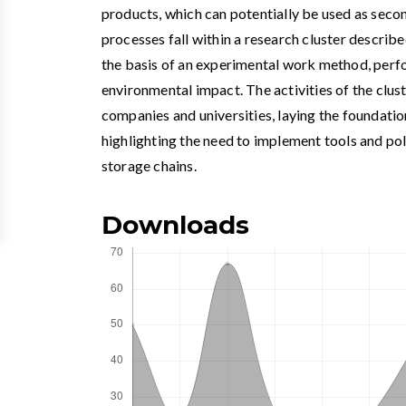
products, which can potentially be used as sec
processes fall within a research cluster describe
the basis of an experimental work method, per
environmental impact. The activities of the clus
companies and universities, laying the foundatio
highlighting the need to implement tools and po
storage chains.
Downloads