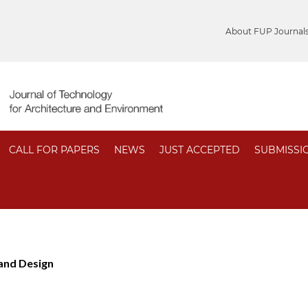
About FUP Journal
CALL FOR PAPERS
NEWS
JUST ACCEPTED
SUBMISSI
 and Design