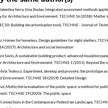
alentina Serra, Ema Budau,
Integrated assessment methods applied
 for Architecture and Environment: TECHNE 16 (2018): Matter i
EC50: Building decarbonisation tools
,
TECHNE - Journal of Techn
o,
Homes for homeless. Design guidelines for night shelters
,
TECHN
 (2017): Architecture and social innovation
zo Savio,
A sustainable building product: advanced insulation pane
r Architecture and Environment: TECHNE 1 (2011): Beyond the cr
ilvia Tedesco,
Experiment, develop and provoke: the prototype as
and Environment: TECHNE 18 (2019): Detailed Design
lva,
Multicriteria evaluation of the public space: a method for pub
nment: TECHNE 19 (2020): The public space
an Connections in the Contemporary Pedestrian Landscape
,
TECHNE -