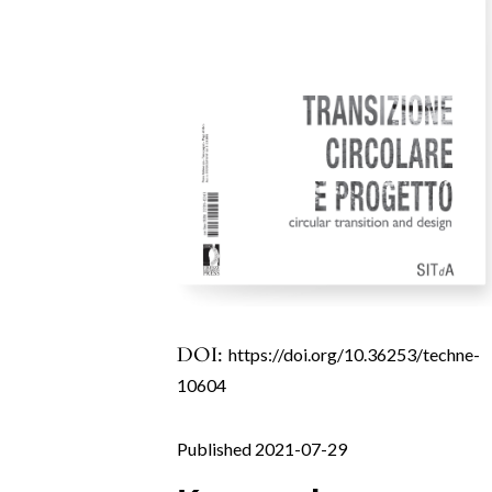
DOI:
https://doi.org/10.36253/techne-
10604
Published 2021-07-29