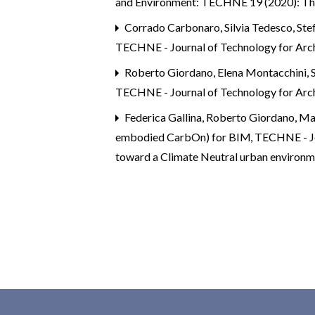
and Environment: TECHNE 19 (2020): Th
Corrado Carbonaro, Silvia Tedesco, Ste
TECHNE - Journal of Technology for Arc
Roberto Giordano, Elena Montacchini, S
TECHNE - Journal of Technology for Arc
Federica Gallina, Roberto Giordano, Ma
embodied CarbOn) for BIM
,
TECHNE - J
toward a Climate Neutral urban environ