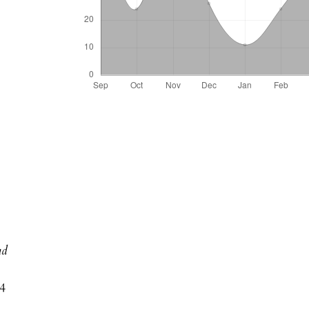
nd
04