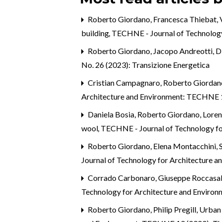
Roberto Giordano, Francesca Thiebat, V
building
,
TECHNE - Journal of Technology
Roberto Giordano, Jacopo Andreotti,
D
No. 26 (2023): Transizione Energetica
Cristian Campagnaro, Roberto Giordan
Architecture and Environment: TECHNE 14
Daniela Bosia, Roberto Giordano, Loren
wool
,
TECHNE - Journal of Technology fo
Roberto Giordano, Elena Montacchini, S
Journal of Technology for Architecture 
Corrado Carbonaro, Giuseppe Roccasa
Technology for Architecture and Enviro
Roberto Giordano,
Philip Pregill, Urb