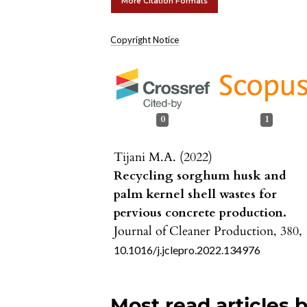
More Citation Formats
Copyright Notice
0
1
Tijani M.A. (2022)
Recycling sorghum husk and
palm kernel shell wastes for
pervious concrete production.
Journal of Cleaner Production,
380
,
10.1016/j.jclepro.2022.134976
Most read articles 