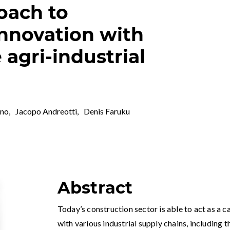
oach to
innovation with
agri-industrial
ano
,
Jacopo Andreotti
,
Denis Faruku
Abstract
Today’s construction sector is able to act as a c
with various industrial supply chains, including t