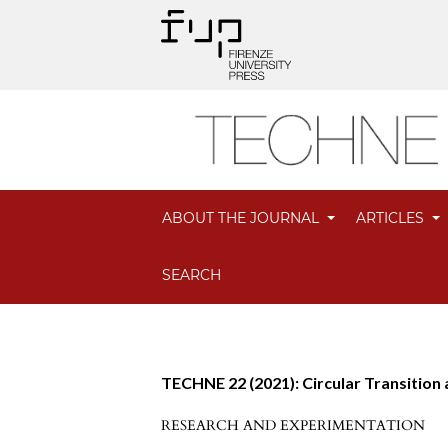
ABOUT THE JOURNAL
ARTICLES
SEARCH
TECHNE 22 (2021): Circular Transition
RESEARCH AND EXPERIMENTATION