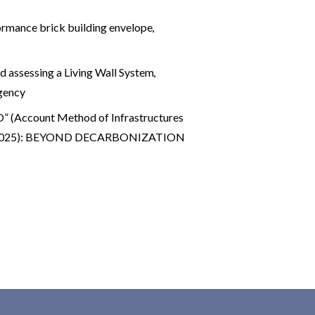
rmance brick building envelope
,
d assessing a Living Wall System
,
gency
 (Account Method of Infrastructures
 29 (2025): BEYOND DECARBONIZATION