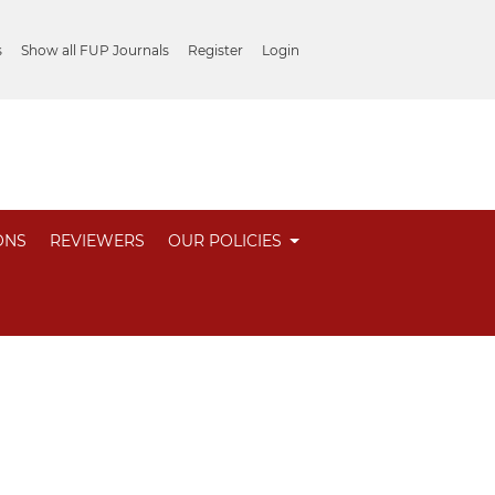
s
Show all FUP Journals
Register
Login
ONS
REVIEWERS
OUR POLICIES