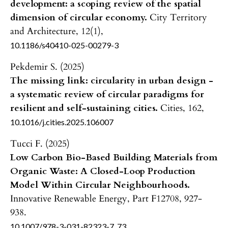
development: a scoping review of the spatial
dimension of circular economy.
City Territory
and Architecture,
12
(1),
10.1186/s40410-025-00279-3
Pekdemir S. (2025)
The missing link: circularity in urban design -
a systematic review of circular paradigms for
resilient and self-sustaining cities.
Cities,
162
,
10.1016/j.cities.2025.106007
Tucci F. (2025)
Low Carbon Bio-Based Building Materials from
Organic Waste: A Closed-Loop Production
Model Within Circular Neighbourhoods.
Innovative Renewable Energy,
Part F12708
,
927-
938.
10.1007/978-3-031-82323-7_73