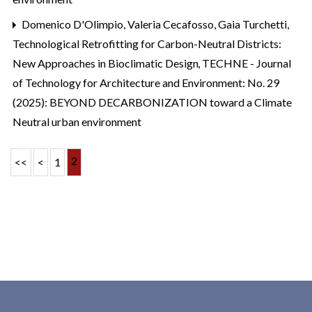
Domenico D'Olimpio, Valeria Cecafosso, Gaia Turchetti,
Technological Retrofitting for Carbon-Neutral Districts:
New Approaches in Bioclimatic Design
,
TECHNE - Journal
of Technology for Architecture and Environment: No. 29
(2025): BEYOND DECARBONIZATION toward a Climate
Neutral urban environment
2
<<
<
1