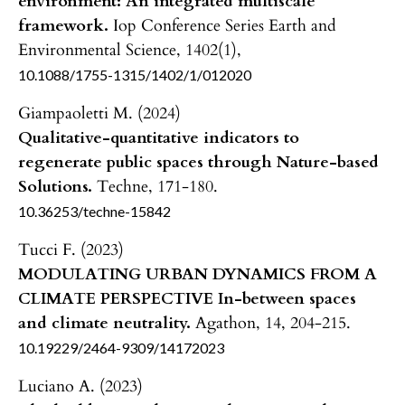
environment: An integrated multiscale
framework.
Iop Conference Series Earth and
Environmental Science,
1402
(1),
10.1088/1755-1315/1402/1/012020
Giampaoletti M. (2024)
Qualitative-quantitative indicators to
regenerate public spaces through Nature-based
Solutions.
Techne,
171-180.
10.36253/techne-15842
Tucci F. (2023)
MODULATING URBAN DYNAMICS FROM A
CLIMATE PERSPECTIVE In-between spaces
and climate neutrality.
Agathon,
14
,
204-215.
10.19229/2464-9309/14172023
Luciano A. (2023)