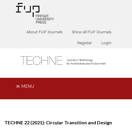
About FUP Journals
Show all FUP Journals
Register
Login
MENU
TECHNE 22 (2021): Circular Transition and Design