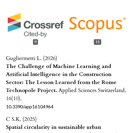
0
11
Gugliermetti L. (2026)
The Challenge of Machine Learning and
Artificial Intelligence in the Construction
Sector: The Lesson Learned from the Rome
Technopole Project.
Applied Sciences Switzerland,
16
(10),
10.3390/app16104964
C S.K. (2025)
Spatial circularity in sustainable urban