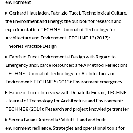
environment
Gerhard Hausladen, Fabrizio Tucci,
Technological Culture,
the Environment and Energy: the outlook for research and
experimentation
,
TECHNE - Journal of Technology for
Architecture and Environment: TECHNE 13 (2017):
Theories Practice Design
Fabrizio Tucci,
Environmental Design with Regard to
Emergency and Scarce Resources: a few Method Reflections
,
TECHNE - Journal of Technology for Architecture and
Environment: TECHNE 5 (2013): Environment emergency
Fabrizio Tucci,
Interview with Donatella Fiorani
,
TECHNE
- Journal of Technology for Architecture and Environment:
TECHNE 8 (2014): Research and project knowledge transfer
Serena Baiani, Antonella Valitutti,
Land and built
environment resilience. Strategies and operational tools for