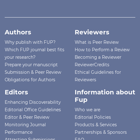
Authors
Reviewers
Why publish with FUP?
What is Peer Review
Which FUP journal best fits
How to Perform a Review
your research?
Becoming a Reviewer
Prepare your manuscript
ReviewerCredits
Submission & Peer Review
Ethical Guidelines for
Obligations for Authors
Reviewers
Editors
Information about
Fup
Enhancing Discoverability
Editorial Office Guidelines
Who we are
Editor & Peer Review
Editorial Policies
Monitoring Journal
Products & Services
Performance
Partnerships & Sponsors
Attracting Submissions
FAQ