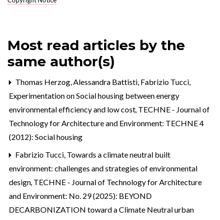
Most read articles by the
same author(s)
Thomas Herzog, Alessandra Battisti, Fabrizio Tucci,
Experimentation on Social housing between energy
environmental efficiency and low cost
,
TECHNE - Journal of
Technology for Architecture and Environment: TECHNE 4
(2012): Social housing
Fabrizio Tucci,
Towards a climate neutral built
environment: challenges and strategies of environmental
design
,
TECHNE - Journal of Technology for Architecture
and Environment: No. 29 (2025): BEYOND
DECARBONIZATION toward a Climate Neutral urban