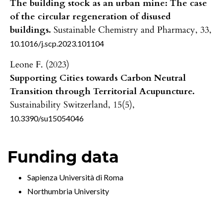
The building stock as an urban mine: The case
of the circular regeneration of disused
buildings.
Sustainable Chemistry and Pharmacy,
33
,
10.1016/j.scp.2023.101104
Leone F. (2023)
Supporting Cities towards Carbon Neutral
Transition through Territorial Acupuncture.
Sustainability Switzerland,
15
(5),
10.3390/su15054046
Funding data
Sapienza Università di Roma
Northumbria University