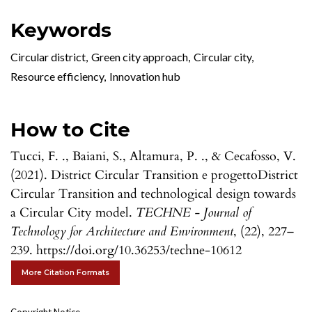
Keywords
Circular district
,
Green city approach
,
Circular city
,
Resource efficiency
,
Innovation hub
How to Cite
Tucci, F. ., Baiani, S., Altamura, P. ., & Cecafosso, V.
(2021). District Circular Transition e progettoDistrict
Circular Transition and technological design towards
a Circular City model.
TECHNE - Journal of
Technology for Architecture and Environment
, (22), 227–
239. https://doi.org/10.36253/techne-10612
More Citation Formats
Copyright Notice