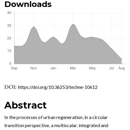
Downloads
DOI:
https://doi.org/10.36253/techne-10612
Abstract
In the processes of urban regeneration, in a circular
transition perspective, a multiscalar, integrated and