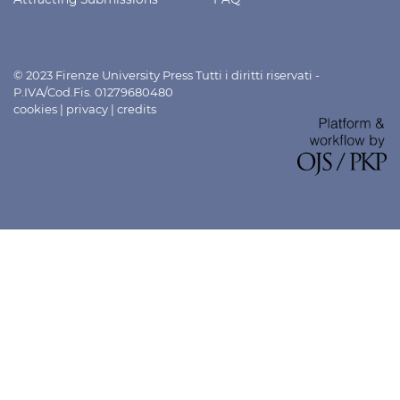
© 2023 Firenze University Press Tutti i diritti riservati -
P.IVA/Cod.Fis. 01279680480
cookies
|
privacy
|
credits