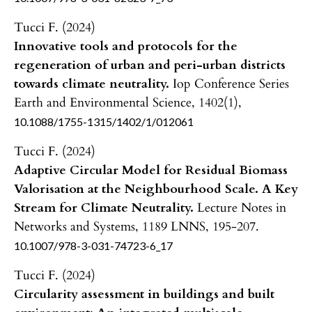
Tucci F. (2024)
Innovative tools and protocols for the
regeneration of urban and peri-urban districts
towards climate neutrality.
Iop Conference Series
Earth and Environmental Science,
1402
(1),
10.1088/1755-1315/1402/1/012061
Tucci F. (2024)
Adaptive Circular Model for Residual Biomass
Valorisation at the Neighbourhood Scale. A Key
Stream for Climate Neutrality.
Lecture Notes in
Networks and Systems,
1189 LNNS
,
195-207.
10.1007/978-3-031-74723-6_17
Tucci F. (2024)
Circularity assessment in buildings and built