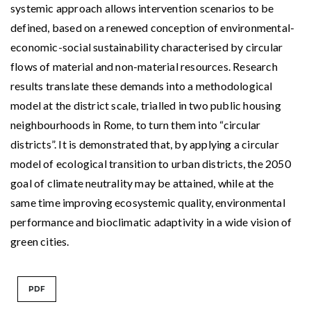
systemic approach allows intervention scenarios to be
defined, based on a renewed conception of environmental-
economic-social sustainability characterised by circular
flows of material and non-material resources. Research
results translate these demands into a methodological
model at the district scale, trialled in two public housing
neighbourhoods in Rome, to turn them into “circular
districts”. It is demonstrated that, by applying a circular
model of ecological transition to urban districts, the 2050
goal of climate neutrality may be attained, while at the
same time improving ecosystemic quality, environmental
performance and bioclimatic adaptivity in a wide vision of
green cities.
PDF