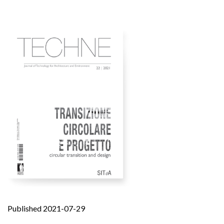
Published 2021-07-29