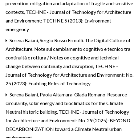
prevention, mitigation and adaptation of fragile and sensitive
contexts
,
TECHNE - Journal of Technology for Architecture
and Environment: TECHNE 5 (2013): Environment
emergency
Serena Baiani,
Sergio Russo Ermolli. The Digital Culture of
Architecture. Note sul cambiamento cognitivo e tecnico tra
continuità e rottura / Notes on cognitive and technical
change between continuity and disruption
,
TECHNE -
Journal of Technology for Architecture and Environment: No.
25 (2023): Enabling Roles of Technology
Serena Baiani, Paola Altamura, Giada Romano,
Resource
circularity, solar energy and bioclimatics for the Climate
Neutral historic building
,
TECHNE - Journal of Technology
for Architecture and Environment: No. 29 (2025): BEYOND
DECARBONIZATION toward a Climate Neutral urban
environment