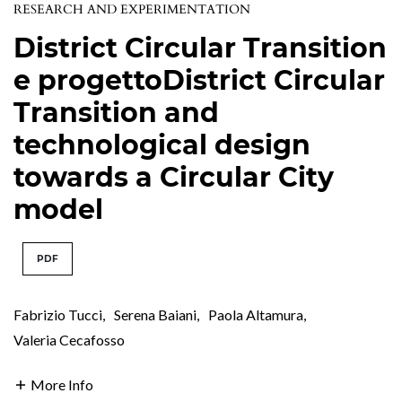
RESEARCH AND EXPERIMENTATION
District Circular Transition
e progettoDistrict Circular
Transition and
technological design
towards a Circular City
model
PDF
Fabrizio Tucci
,
Serena Baiani
,
Paola Altamura
,
Valeria Cecafosso
More Info