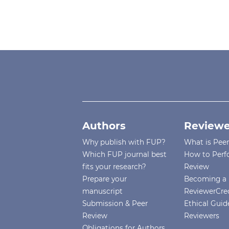
Authors
Reviewe
Why publish with FUP?
What is Pee
Which FUP journal best
How to Perf
fits your research?
Review
Prepare your
Becoming a 
manuscript
ReviewerCre
Submission & Peer
Ethical Guide
Review
Reviewers
Obligations for Authors