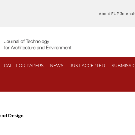
About FUP Journal
CALL FOR PAPERS
NEWS
JUST ACCEPTED
SUBMISSI
 and Design