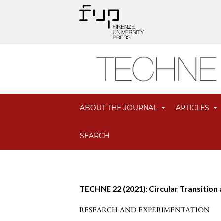
ABOUT THE JOURNAL
ARTICLES
SEARCH
TECHNE 22 (2021): Circular Transition
RESEARCH AND EXPERIMENTATION