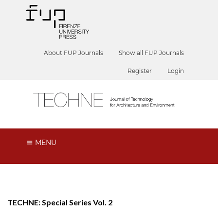
About FUP Journals
Show all FUP Journals
Register
Login
MENU
TECHNE: Special Series Vol. 2