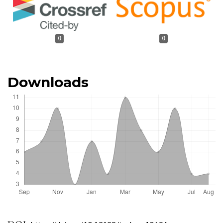
0
0
Downloads