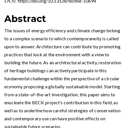
DOI:
https://doi.org/10.13128/techne-10694
Abstract
The issues of energy efficiency and climate change belong
to a complex scenario to which contemporaneity is called
upon to answer. Architecture can contribute by promoting
practices that look at the environment with a view to
building the future. As an architectural activity, restoration
of heritage buildings can actively participate in this
fundamental challenge within the perspective of a circular
economy proposing a globally sustainable model. Starting
from a state-of-the-art investigation, this paper aims to
enucleate the BECK project’s contribution in this field, as
well as to underline how careful strategies of conservation
and contemporary use can have positive effects on
sustainable future scenarios.