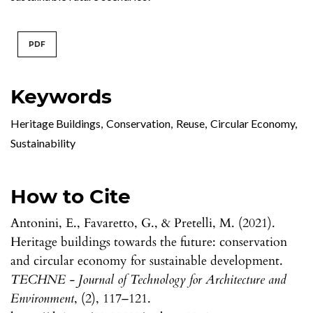
PDF
Keywords
Heritage Buildings
,
Conservation
,
Reuse
,
Circular Economy
,
Sustainability
How to Cite
Antonini, E., Favaretto, G., & Pretelli, M. (2021).
Heritage buildings towards the future: conservation
and circular economy for sustainable development.
TECHNE - Journal of Technology for Architecture and
Environment
, (2), 117–121.