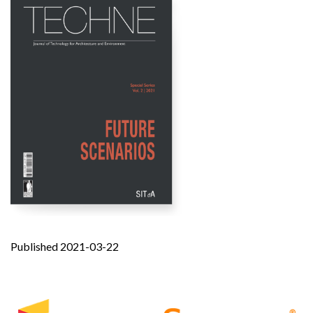
Published 2021-03-22