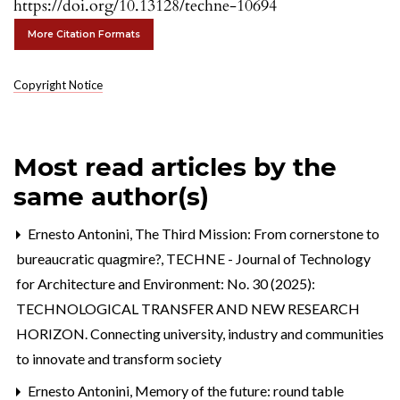
https://doi.org/10.13128/techne-10694
More Citation Formats
Copyright Notice
Most read articles by the
same author(s)
Ernesto Antonini,
The Third Mission: From cornerstone to
bureaucratic quagmire?
,
TECHNE - Journal of Technology
for Architecture and Environment: No. 30 (2025):
TECHNOLOGICAL TRANSFER AND NEW RESEARCH
HORIZON. Connecting university, industry and communities
to innovate and transform society
Ernesto Antonini,
Memory of the future: round table