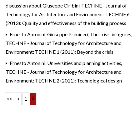
discussion about Giuseppe Ciribini
,
TECHNE - Journal of
Technology for Architecture and Environment: TECHNE 6
(2013): Quality and effectiveness of the building process
Ernesto Antonini, Giuseppe Primiceri,
The crisis in figures
,
TECHNE - Journal of Technology for Architecture and
Environment: TECHNE 1 (2011): Beyond the crisis
Ernesto Antonini,
Universities and planning activities
,
TECHNE - Journal of Technology for Architecture and
Environment: TECHNE 2 (2011): Technological design
2
<<
<
1