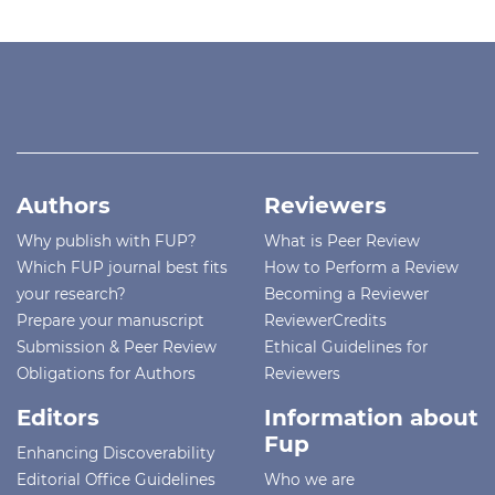
Authors
Reviewers
Why publish with FUP?
What is Peer Review
Which FUP journal best fits
How to Perform a Review
your research?
Becoming a Reviewer
Prepare your manuscript
ReviewerCredits
Submission & Peer Review
Ethical Guidelines for
Obligations for Authors
Reviewers
Editors
Information about
Fup
Enhancing Discoverability
Editorial Office Guidelines
Who we are