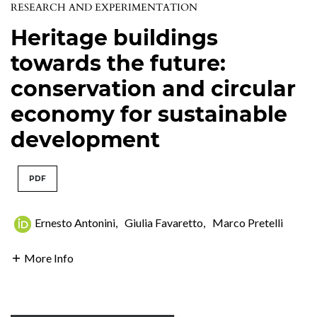
RESEARCH AND EXPERIMENTATION
Heritage buildings
towards the future:
conservation and circular
economy for sustainable
development
PDF
Ernesto Antonini
,
Giulia Favaretto
,
Marco Pretelli
More Info