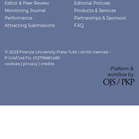
Editor & Peer Review
Editorial Policies
Monitoring Journal
Products & Services
Performance
Partnerships & Sponsors
Attracting Submissions
FAQ
© 2023 Firenze University Press Tutti i diritti riservati -
P.IVA/Cod.Fis. 01279680480
cookies
|
privacy
|
credits