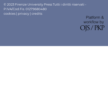
© 2023 Firenze University Press Tutti i diritti riservati -
P.IVA/Cod.Fis. 01279680480
cookies
|
privacy
|
credits