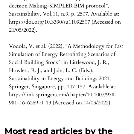
decision Making-SIMPLER BIM protocol”,
Sustainability, Vol.11, n.9, p. 2507. Available at:
https://doi.org/10.3390/su11092507 (Accessed on
21/05/2022).
Vodola, V. et al. (2022), “A Methodology for Fast
Simulation of Energy Retrofitting Scenarios of
Social Building Stock”, in Littlewood, J. R.,
Howlett, R. J., and Jain, L. C. (Eds.),
Sustainability in Energy and Buildings 2021,
Springer, Singapore, pp. 147-157. Available at:
https://link.springer.com/chapter/10.1007/978-
981-16-6269-0_13 (Accessed on 14/03/2022).
Most read articles by the