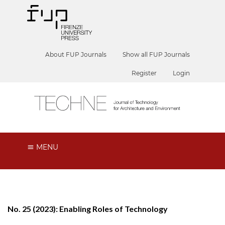
About FUP Journals
Show all FUP Journals
Register
Login
MENU
No. 25 (2023): Enabling Roles of Technology