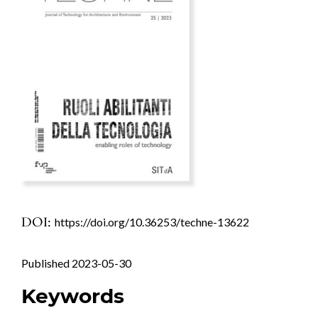
DOI:
https://doi.org/10.36253/techne-13622
Published 2023-05-30
Keywords