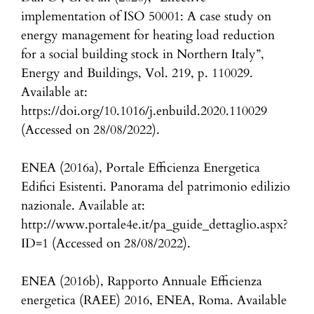
implementation of ISO 50001: A case study on
energy management for heating load reduction
for a social building stock in Northern Italy”,
Energy and Buildings, Vol. 219, p. 110029.
Available at:
https://doi.org/10.1016/j.enbuild.2020.110029
(Accessed on 28/08/2022).
ENEA (2016a), Portale Efficienza Energetica
Edifici Esistenti. Panorama del patrimonio edilizio
nazionale. Available at:
http://www.portale4e.it/pa_guide_dettaglio.aspx?
ID=1 (Accessed on 28/08/2022).
ENEA (2016b), Rapporto Annuale Efficienza
energetica (RAEE) 2016, ENEA, Roma. Available