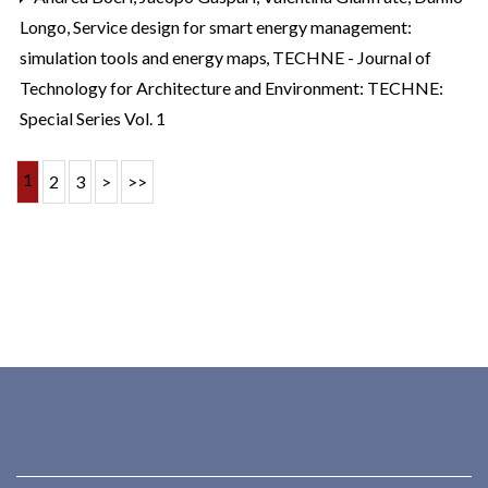
Longo,
Service design for smart energy management:
simulation tools and energy maps
,
TECHNE - Journal of
Technology for Architecture and Environment: TECHNE:
Special Series Vol. 1
1
2
3
>
>>