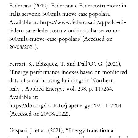
Federcasa (2019), Federcasa e Federcostruzioni: in
italia servono 300mila nuove case popolari.
Available at: https://www.federcasa.it/appello-di-
federcasa-e-federcostruzioni-in-italia-servono-
300mila-nuove-case-popolari/ (Accessed on
20/08/2021).
Ferrari, S., Blázquez, T. and Dall’O’, G. (2021),
“Energy performance indexes based on monitored
data of social housing buildings in Northern
Italy”, Applied Energy, Vol. 298, p. 117264.
Available at:
https://doi.org/10.1016/j.apenergy.2021.117264
(Accessed on 20/08/2022).
Gaspari, J. et al. (2021), “Energy transition at