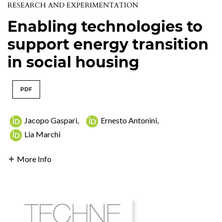
RESEARCH AND EXPERIMENTATION
Enabling technologies to
support energy transition
in social housing
PDF
Jacopo Gaspari
,
Ernesto Antonini
,
Lia Marchi
More Info