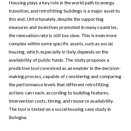
Housing plays a key role in the world path to energy
transition, and retrofitting buildings is a major asset to
this end. Unfortunately, despite the supporting
measures and incentives promoted in many countries,
the renovation rate is still too slow. This is even more
complex within some specific assets, such as social
housing, which, especially in Italy, depends on the
availability of public funds. The study proposes a
predictive tool conceived as an enabler in the decision-
making process, capable of considering and comparing
the performance levels that different retrofitting
actions can reach, according to building features,
intervention costs, timing, and resource availability.
The tool is tested on a social housing case study in
Bologna.