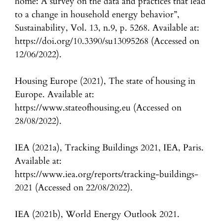
home: A survey on the data and practices that lead
to a change in household energy behavior”,
Sustainability, Vol. 13, n.9, p. 5268. Available at:
https://doi.org/10.3390/su13095268 (Accessed on
12/06/2022).
Housing Europe (2021), The state of housing in
Europe. Available at:
https://www.stateofhousing.eu (Accessed on
28/08/2022).
IEA (2021a), Tracking Buildings 2021, IEA, Paris.
Available at:
https://www.iea.org/reports/tracking-buildings-
2021 (Accessed on 22/08/2022).
IEA (2021b), World Energy Outlook 2021.