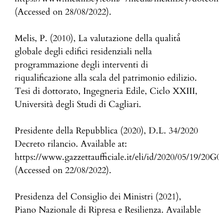
(Accessed on 28/08/2022).
Melis, P. (2010), La valutazione della qualità̀
globale degli edifici residenziali nella
programmazione degli interventi di
riqualificazione alla scala del patrimonio edilizio.
Tesi di dottorato, Ingegneria Edile, Ciclo XXIII,
Università degli Studi di Cagliari.
Presidente della Repubblica (2020), D.L. 34/2020
Decreto rilancio. Available at:
https://www.gazzettaufficiale.it/eli/id/2020/05/19/20
(Accessed on 22/08/2022).
Presidenza del Consiglio dei Ministri (2021),
Piano Nazionale di Ripresa e Resilienza. Available