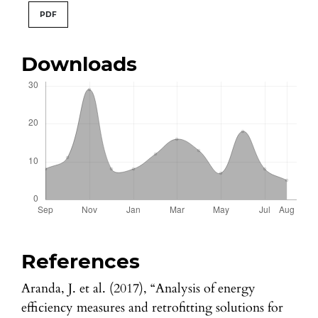
PDF
Downloads
References
Aranda, J. et al. (2017), “Analysis of energy
efficiency measures and retrofitting solutions for