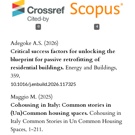
0
4
Adegoke A.S. (2026)
Critical success factors for unlocking the
blueprint for passive retrofitting of
residential buildings.
Energy and Buildings,
359
,
10.1016/j.enbuild.2026.117325
Maggio M. (2025)
Cohousing in Italy: Common stories in
(Un)Common housing spaces.
Cohousing in
Italy Common Stories in Un Common Housing
Spaces,
1-211.