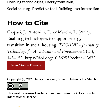
Enabling technologies
,
Energy transition
,
Social housing
,
Predictive tool
,
Building-user interaction
How to Cite
Gaspari, J., Antonini, E., & Marchi, L. (2023).
Enabling technologies to support energy
transition in social housing.
TECHNE - Journal of
Technology for Architecture and Environment
, (25),
143–152. https://doi.org/10.36253/techne-13622
More Citation Formats
Copyright (c) 2023 Jacopo Gaspari, Ernesto Antonini, Lia Marchi
This work is licensed under a
Creative Commons Attribution 4.0
International License
.