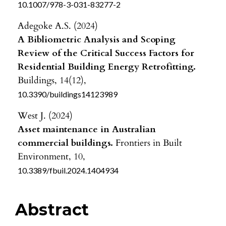
10.1007/978-3-031-83277-2
Adegoke A.S. (2024)
A Bibliometric Analysis and Scoping
Review of the Critical Success Factors for
Residential Building Energy Retrofitting.
Buildings,
14
(12),
10.3390/buildings14123989
West J. (2024)
Asset maintenance in Australian
commercial buildings.
Frontiers in Built
Environment,
10
,
10.3389/fbuil.2024.1404934
Abstract