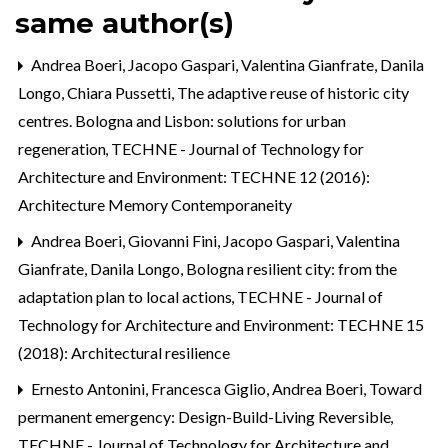
same author(s)
Andrea Boeri, Jacopo Gaspari, Valentina Gianfrate, Danila
Longo, Chiara Pussetti,
The adaptive reuse of historic city
centres. Bologna and Lisbon: solutions for urban
regeneration
,
TECHNE - Journal of Technology for
Architecture and Environment: TECHNE 12 (2016):
Architecture Memory Contemporaneity
Andrea Boeri, Giovanni Fini, Jacopo Gaspari, Valentina
Gianfrate, Danila Longo,
Bologna resilient city: from the
adaptation plan to local actions
,
TECHNE - Journal of
Technology for Architecture and Environment: TECHNE 15
(2018): Architectural resilience
Ernesto Antonini, Francesca Giglio, Andrea Boeri,
Toward
permanent emergency: Design-Build-Living Reversible
,
TECHNE - Journal of Technology for Architecture and