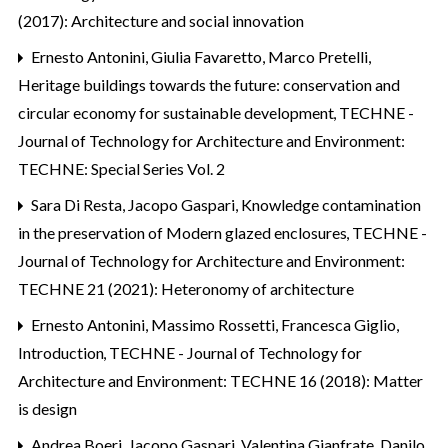
(2017): Architecture and social innovation
Ernesto Antonini, Giulia Favaretto, Marco Pretelli,
Heritage buildings towards the future: conservation and
circular economy for sustainable development
,
TECHNE -
Journal of Technology for Architecture and Environment:
TECHNE: Special Series Vol. 2
Sara Di Resta, Jacopo Gaspari,
Knowledge contamination
in the preservation of Modern glazed enclosures
,
TECHNE -
Journal of Technology for Architecture and Environment:
TECHNE 21 (2021): Heteronomy of architecture
Ernesto Antonini, Massimo Rossetti, Francesca Giglio,
Introduction
,
TECHNE - Journal of Technology for
Architecture and Environment: TECHNE 16 (2018): Matter
is design
Andrea Boeri, Jacopo Gaspari, Valentina Gianfrate, Danilo