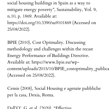
social housing buildings in Spain as a way to
mitigate energy poverty”, Sustainability, Vol. 9,
n.10, p. 1869. Available at:
https://doi.org/10.3390/su9101869 (Accessed on
25/08/2022).
BPIE (2010), Cost Optimality. Discussing
methodology and challenges within the recast
Energy Performance of Buildings Directive.
Available at: https://www.bpie.eu/wp-
content/uploads/2015/10/BPIE_costoptimality_publica
(Accessed on 25/08/2022).
Censis (2008), Social Housing e agenzie pubbliche
per la casa, Dexia, Roma.
Dall’O’, G. et al. (2020), “Effective