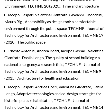
Environment: TECHNE 20 (2020): Time and architecture
Jacopo Gaspari, Valentina Gianfrate, Giovanni Ginocchini,
Mauro Bigi,
Accessibility as design tool: a comfortable
environment through the public space
,
TECHNE - Journal of
Technology for Architecture and Environment: TECHNE 19
(2020): The public space
Ernesto Antonini, Andrea Boeri, Jacopo Gaspari, Valentina
Gianfrate, Danila Longo,
The quality of school buildings: a
national emergency, a research field
,
TECHNE - Journal of
Technology for Architecture and Environment: TECHNE 9
(2015): Architecture for health and education
Jacopo Gaspari, Andrea Boeri, Valentina Gianfrate, Danila
Longo,
Adaptive technologies and co-design strategies for
historic spaces rehabilitation
,
TECHNE - Journal of
Technology for Architecture and Environment: TECHNE 14