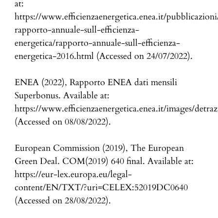
at:
https://www.efficienzaenergetica.enea.it/pubblicazioni
rapporto-annuale-sull-efficienza-
energetica/rapporto-annuale-sull-efficienza-
energetica-2016.html (Accessed on 24/07/2022).
ENEA (2022), Rapporto ENEA dati mensili
Superbonus. Available at:
https://www.efficienzaenergetica.enea.it/images/detra
(Accessed on 08/08/2022).
European Commission (2019), The European
Green Deal. COM(2019) 640 final. Available at:
https://eur-lex.europa.eu/legal-
content/EN/TXT/?uri=CELEX:52019DC0640
(Accessed on 28/08/2022).