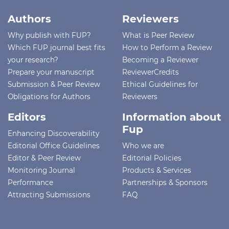
Authors
Reviewers
Why publish with FUP?
What is Peer Review
Which FUP journal best fits
How to Perform a Review
your research?
Becoming a Reviewer
Prepare your manuscript
ReviewerCredits
Submission & Peer Review
Ethical Guidelines for
Obligations for Authors
Reviewers
Editors
Information about
Fup
Enhancing Discoverability
Editorial Office Guidelines
Who we are
Editor & Peer Review
Editorial Policies
Monitoring Journal
Products & Services
Performance
Partnerships & Sponsors
Attracting Submissions
FAQ