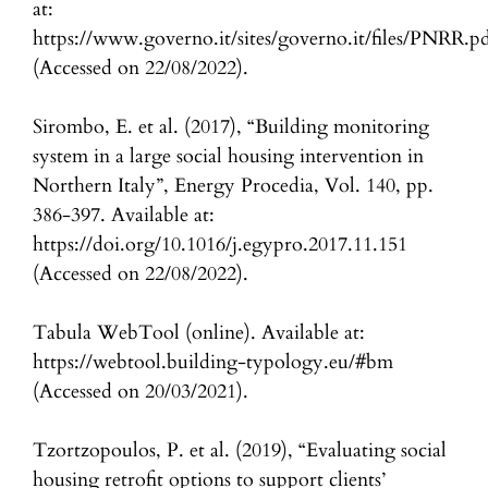
at:
https://www.governo.it/sites/governo.it/files/PNRR.p
(Accessed on 22/08/2022).
Sirombo, E. et al. (2017), “Building monitoring
system in a large social housing intervention in
Northern Italy”, Energy Procedia, Vol. 140, pp.
386-397. Available at:
https://doi.org/10.1016/j.egypro.2017.11.151
(Accessed on 22/08/2022).
Tabula WebTool (online). Available at:
https://webtool.building-typology.eu/#bm
(Accessed on 20/03/2021).
Tzortzopoulos, P. et al. (2019), “Evaluating social
housing retrofit options to support clients’