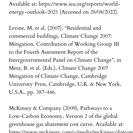
Available at: https://www.iea.org/reports/world-
energy-outlook-2021 (Accessed on 28/08/2022).
Levine, M. et al. (2007), “Residential and
commercial buildings, Climate Change 2007:
Mitigation, Contribution of Working Group III
to the Fourth Assessment Report of the
Intergovernmental Panel on Climate Change”, in
Metz, B. et al. (Eds.), Climate Change 2007
Mitigation of Climate Change, Cambridge
University Press, Cambridge, U.K. & New York,
U.S.A., pp. 387-446.
McKinsey & Company (2009), Pathways to a
Low-Carbon Economy. Version 2 of the global
greenhouse gas abatement cost curve. Available at:
https://www.mckinsey.com/~/media/mckinsey/dotcom/