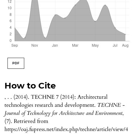
PDF
How to Cite
, . . (2014). TECHNE 7 (2014): Architectural
technologies research and development.
TECHNE -
Journal of Technology for Architecture and Environment
,
(7). Retrieved from
https://oaj.fupress.net/index.php/techne/article/view/4