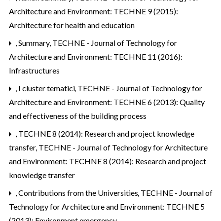
Architecture and Environment: TECHNE 9 (2015):
Architecture for health and education
,
Summary
,
TECHNE - Journal of Technology for
Architecture and Environment: TECHNE 11 (2016):
Infrastructures
,
I cluster tematici
,
TECHNE - Journal of Technology for
Architecture and Environment: TECHNE 6 (2013): Quality
and effectiveness of the building process
,
TECHNE 8 (2014): Research and project knowledge
transfer
,
TECHNE - Journal of Technology for Architecture
and Environment: TECHNE 8 (2014): Research and project
knowledge transfer
,
Contributions from the Universities
,
TECHNE - Journal of
Technology for Architecture and Environment: TECHNE 5
(2013): Environment emergency