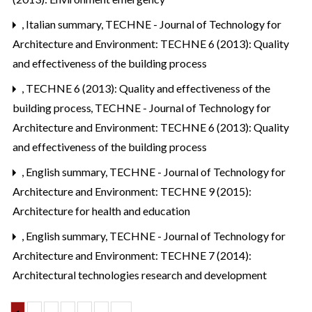
,
Italian summary
,
TECHNE - Journal of Technology for
Architecture and Environment: TECHNE 6 (2013): Quality
and effectiveness of the building process
,
TECHNE 6 (2013): Quality and effectiveness of the
building process
,
TECHNE - Journal of Technology for
Architecture and Environment: TECHNE 6 (2013): Quality
and effectiveness of the building process
,
English summary
,
TECHNE - Journal of Technology for
Architecture and Environment: TECHNE 9 (2015):
Architecture for health and education
,
English summary
,
TECHNE - Journal of Technology for
Architecture and Environment: TECHNE 7 (2014):
Architectural technologies research and development