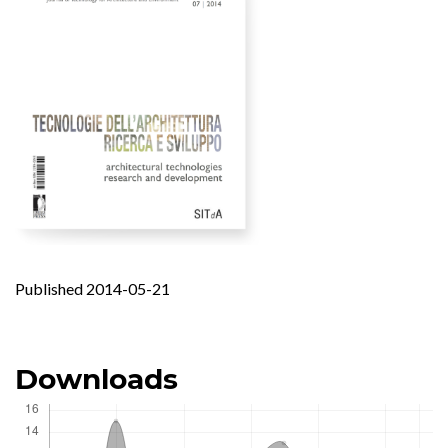
Published 2014-05-21
Downloads