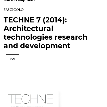
FASCICOLO
TECHNE 7 (2014):
Architectural
technologies research
and development
PDF