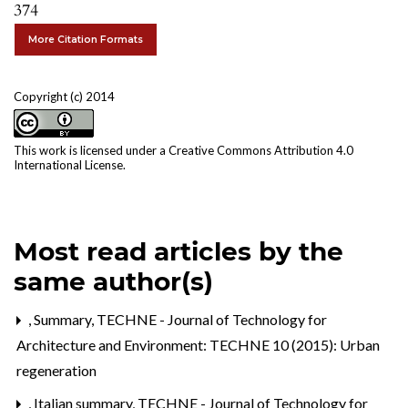
374
More Citation Formats
Copyright (c) 2014
This work is licensed under a
Creative Commons Attribution 4.0
International License
.
Most read articles by the
same author(s)
,
Summary
,
TECHNE - Journal of Technology for
Architecture and Environment: TECHNE 10 (2015): Urban
regeneration
,
Italian summary
,
TECHNE - Journal of Technology for