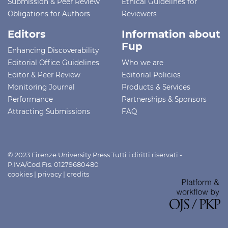
Submission & Peer Review
Ethical Guidelines for
Obligations for Authors
Reviewers
Editors
Information about
Fup
Enhancing Discoverability
Editorial Office Guidelines
Who we are
Editor & Peer Review
Editorial Policies
Monitoring Journal
Products & Services
Performance
Partnerships & Sponsors
Attracting Submissions
FAQ
© 2023 Firenze University Press Tutti i diritti riservati -
P.IVA/Cod.Fis. 01279680480
cookies
|
privacy
|
credits