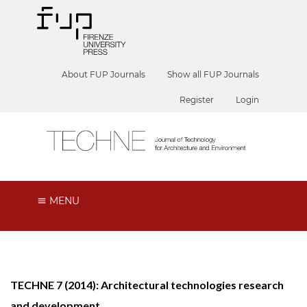
About FUP Journals
Show all FUP Journals
Register
Login
MENU
TECHNE 7 (2014): Architectural technologies research
and development