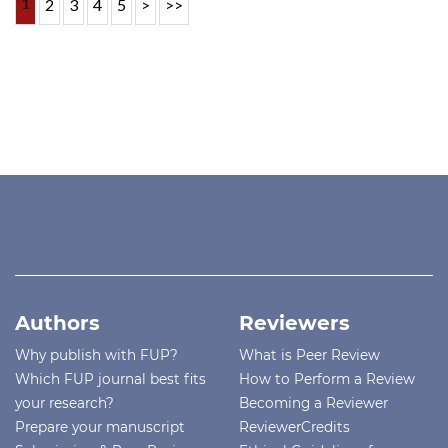
1
2
3
4
5
>
>>
Authors
Reviewers
Why publish with FUP?
What is Peer Review
Which FUP journal best fits
How to Perform a Review
your research?
Becoming a Reviewer
Prepare your manuscript
ReviewerCredits