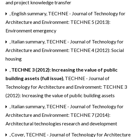
and project knowledge transfer
,
English summary
,
TECHNE - Journal of Technology for
Architecture and Environment: TECHNE 5 (2013):
Environment emergency
,
Italian summary
,
TECHNE - Journal of Technology for
Architecture and Environment: TECHNE 4 (2012): Social
housing
,
TECHNE 3 (2012): Increasing the value of public
building assets (full issue)
,
TECHNE - Journal of
Technology for Architecture and Environment: TECHNE 3
(2012): Increasing the value of public building assets
,
Italian summary
,
TECHNE - Journal of Technology for
Architecture and Environment: TECHNE 7 (2014):
Architectural technologies research and development
,
Cover
,
TECHNE - Journal of Technology for Architecture