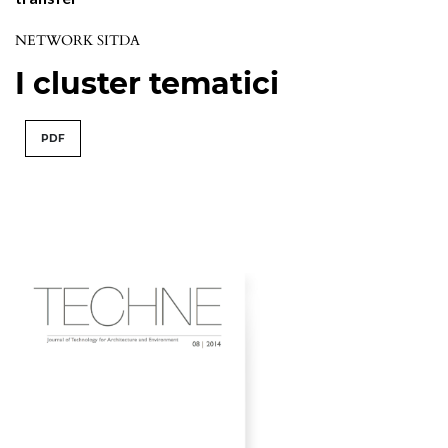
NETWORK SITDA
I cluster tematici
PDF