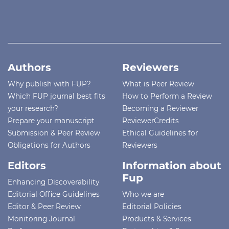
Authors
Reviewers
Why publish with FUP?
What is Peer Review
Which FUP journal best fits
How to Perform a Review
your research?
Becoming a Reviewer
Prepare your manuscript
ReviewerCredits
Submission & Peer Review
Ethical Guidelines for
Obligations for Authors
Reviewers
Editors
Information about
Fup
Enhancing Discoverability
Editorial Office Guidelines
Who we are
Editor & Peer Review
Editorial Policies
Monitoring Journal
Products & Services