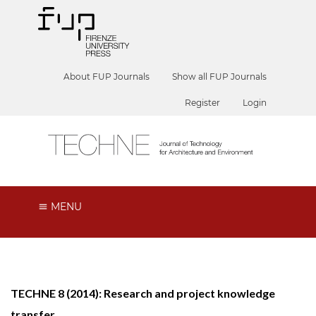
About FUP Journals
Show all FUP Journals
Register
Login
MENU
TECHNE 8 (2014): Research and project knowledge
transfer