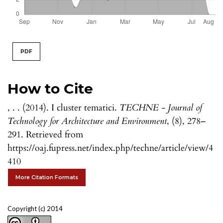
PDF
How to Cite
, . . (2014). I cluster tematici.
TECHNE - Journal of
Technology for Architecture and Environment
, (8), 278–
291. Retrieved from
https://oaj.fupress.net/index.php/techne/article/view/4
410
More Citation Formats
Copyright (c) 2014