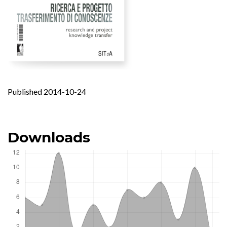
Published 2014-10-24
Downloads