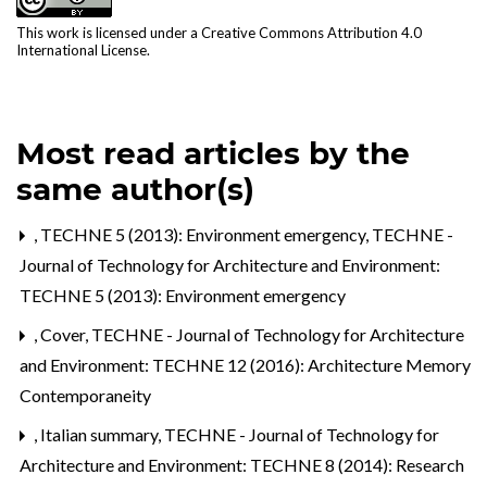
This work is licensed under a
Creative Commons Attribution 4.0
International License
.
Most read articles by the
same author(s)
,
TECHNE 5 (2013): Environment emergency
,
TECHNE -
Journal of Technology for Architecture and Environment:
TECHNE 5 (2013): Environment emergency
,
Cover
,
TECHNE - Journal of Technology for Architecture
and Environment: TECHNE 12 (2016): Architecture Memory
Contemporaneity
,
Italian summary
,
TECHNE - Journal of Technology for
Architecture and Environment: TECHNE 8 (2014): Research