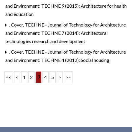
and Environment: TECHNE 9 (2015): Architecture for health
and education
,
Cover
,
TECHNE - Journal of Technology for Architecture
and Environment: TECHNE 7 (2014): Architectural
technologies research and development
,
Cover
,
TECHNE - Journal of Technology for Architecture
and Environment: TECHNE 4 (2012): Social housing
3
<<
<
1
2
4
5
>
>>