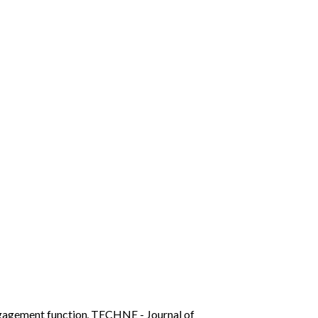
ngagement function
,
TECHNE - Journal of