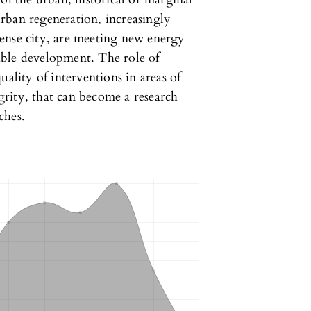
rban regeneration, increasingly
ense city, are meeting new energy
inable development. The role of
uality of interventions in areas of
rity, that can become a research
ches.