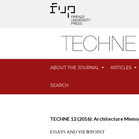
ABOUT THE JOURNAL
ARTICLES
SEARCH
TECHNE 12 (2016): Architecture Mem
ESSAYS AND VIEWPOINT