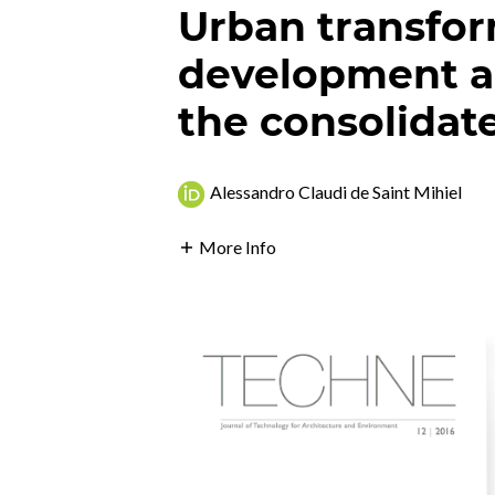
Urban transfor
development a
the consolidate
Alessandro Claudi de Saint Mihiel
More Info