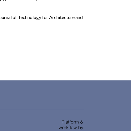
rnal of Technology for Architecture and