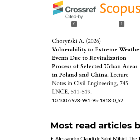
0
1
Choryński A. (2026)
Vulnerability to Extreme Weathe
Events Due to Revitalization
Process of Selected Urban Areas
in Poland and China.
Lecture
Notes in Civil Engineering,
745
LNCE
,
511-519.
10.1007/978-981-95-1818-0_52
Most read articles 
Alessandro Claudi de Saint Mihiel,
The T