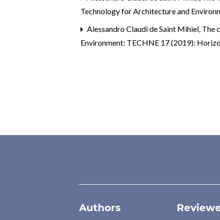
Technology for Architecture and Enviro
Alessandro Claudi de Saint Mihiel,
The c
Environment: TECHNE 17 (2019): Horizonta
Authors
Reviewe