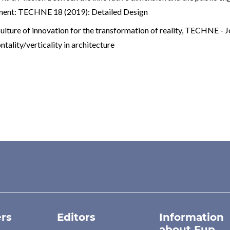
nment: TECHNE 18 (2019): Detailed Design
ulture of innovation for the transformation of reality
,
TECHNE - Jou
lity/verticality in architecture
rs
Editors
Information
about Fup