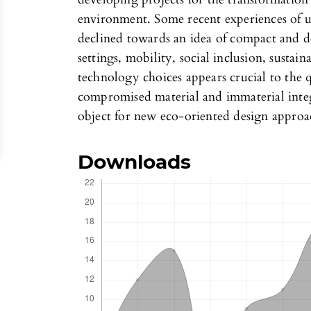
environment. Some recent experiences of u
declined towards an idea of compact and d
settings, mobility, social inclusion, susta
technology choices appears crucial to the q
compromised material and immaterial integ
object for new eco-oriented design approa
Downloads