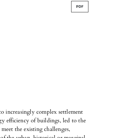
PDF
o increasingly complex settlement
y efficiency of buildings, led to the
 meet the existing challenges,
of the urban, historical or marginal