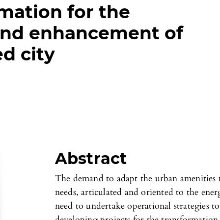
mation for the
nd enhancement of
d city
Abstract
The demand to adapt the urban amenities t
needs, articulated and oriented to the energ
need to undertake operational strategies to
developing projects for the transformation 