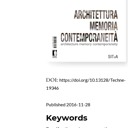
DOI:
https://doi.org/10.13128/Techne-
19346
Published 2016-11-28
Keywords