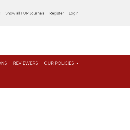
s
Show all FUP Journals
Register
Login
ONS
REVIEWERS
OUR POLICIES