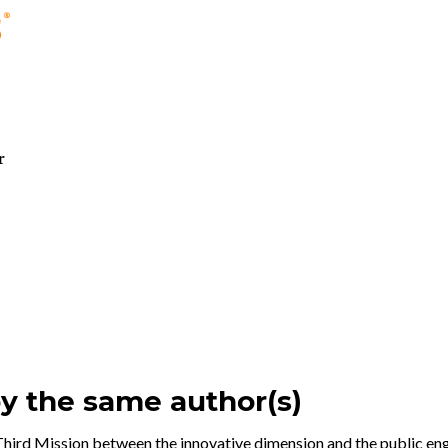
r
by the same author(s)
hird Mission between the innovative dimension and the public e