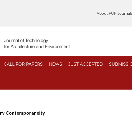
About FUP Journal
CALL FOR PAPERS
NEWS
JUST ACCEPTED
SUBMISSI
ory Contemporaneity