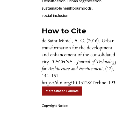
Densification
,
urban regeneration
,
sustainable neighbourhoods
,
social inclusion
How to Cite
de Saint Mihiel, A. C. (2016). Urban
transformation for the development
and enhancement of the consolidated
city.
TECHNE - Journal of Technolog
for Architecture and Environment
, (12),
144–151.
https://doi.org/10.13128/Techne-193
More Citation Formats
Copyright Notice