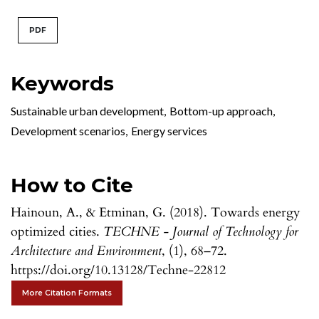
PDF
Keywords
Sustainable urban development
,
Bottom-up approach
,
Development scenarios
,
Energy services
How to Cite
Hainoun, A., & Etminan, G. (2018). Towards energy
optimized cities.
TECHNE - Journal of Technology for
Architecture and Environment
, (1), 68–72.
https://doi.org/10.13128/Techne-22812
More Citation Formats