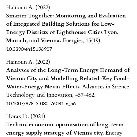
Hainoun A. (2022)
Smarter Together: Monitoring and Evaluation
of Integrated Building Solutions for Low-
Energy Districts of Lighthouse Cities Lyon,
Munich, and Vienna.
Energies,
15
(19),
10.3390/en15196907
Hainoun A. (2022)
Analyses of the Long-Term Energy Demand of
Vienna City and Modelling Related-Key Food-
Water-Energy Nexus Effects.
Advances in Science
Technology and Innovation,
457-462.
10.1007/978-3-030-76081-6_56
Horak D. (2021)
Techno-economic optimisation of long-term
energy supply strategy of Vienna city.
Energy