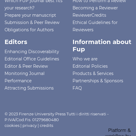
Which FUP journal best fits
How to Perform a Review
your research?
Becoming a Reviewer
Prepare your manuscript
ReviewerCredits
Submission & Peer Review
Ethical Guidelines for
Obligations for Authors
Reviewers
Editors
Information about
Fup
Enhancing Discoverability
Editorial Office Guidelines
Who we are
Editor & Peer Review
Editorial Policies
Monitoring Journal
Products & Services
Performance
Partnerships & Sponsors
Attracting Submissions
FAQ
© 2023 Firenze University Press Tutti i diritti riservati -
P.IVA/Cod.Fis. 01279680480
cookies
|
privacy
|
credits