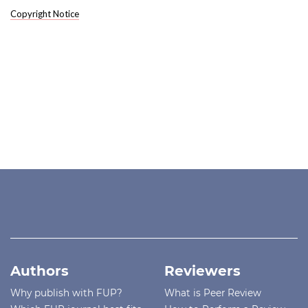
Copyright Notice
Authors
Reviewers
Why publish with FUP?
What is Peer Review