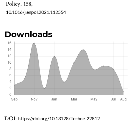
Policy,
158
,
10.1016/j.enpol.2021.112554
Downloads
DOI:
https://doi.org/10.13128/Techne-22812