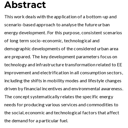
Abstract
This work deals with the application of a bottom-up and
scenario-based approach to analyse the future urban
energy development. For this purpose, consistent scenarios
of long term socio-economic, technological and
demographic developments of the considered urban area
are prepared. The key development parameters focus on
technology and infrastructure transformation related to EE
improvement and electrification in all consumption sectors,
including the shifts in mobility modes and lifestyle changes
driven by financial incentives and environmental awareness.
The concept systematically relates the specific energy
needs for producing various services and commodities to
the social, economic and technological factors that affect
the demand for a particular fuel.