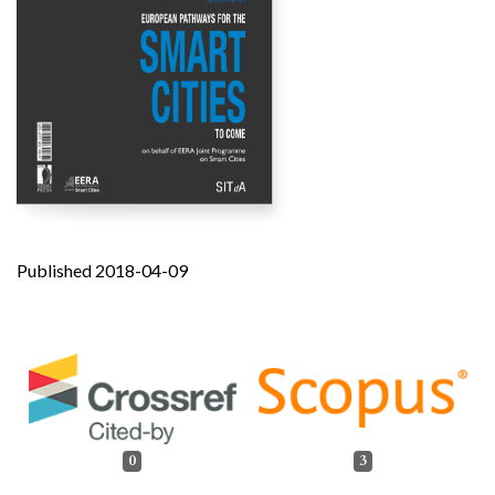
Published 2018-04-09
0
3