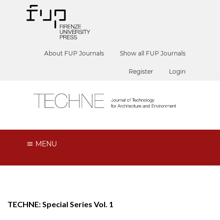
About FUP Journals
Show all FUP Journals
Register
Login
MENU
TECHNE: Special Series Vol. 1