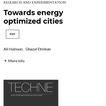
RESEARCH AND EXPERIMENTATION
Towards energy
optimized cities
PDF
Ali Hainoun
,
Ghazal Etminan
More Info