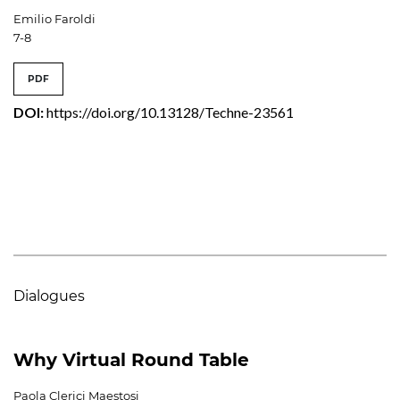
Emilio Faroldi
7-8
PDF
DOI:
https://doi.org/10.13128/Techne-23561
Dialogues
Why Virtual Round Table
Paola Clerici Maestosi