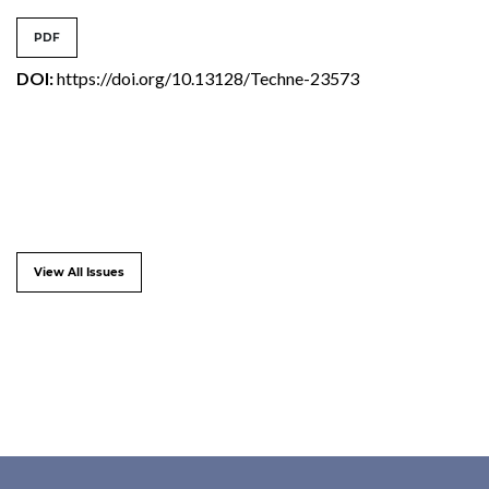
PDF
DOI:
https://doi.org/10.13128/Techne-23573
View All Issues