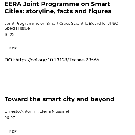
EERA Joint Programme on Smart
Cities: storyline, facts and figures
Joint Programme on Smart Cities Scientifc Board for JPSC
Special Issue
16-25
PDF
DOI:
https://doi.org/10.13128/Techne-23566
Toward the smart city and beyond
Ernesto Antonini, Elena Mussinelli
26-27
PDF