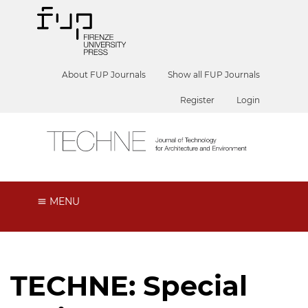
About FUP Journals
Show all FUP Journals
Register
Login
MENU
TECHNE: Special