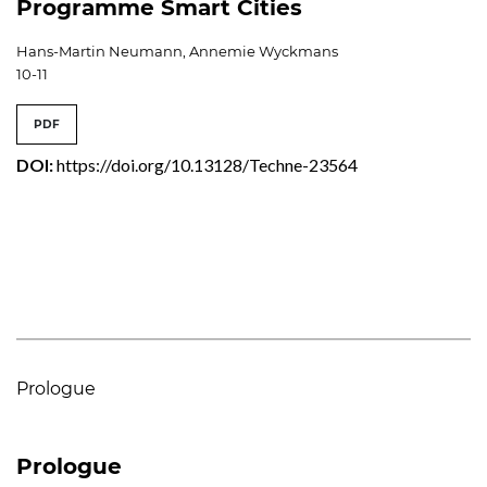
Programme Smart Cities
Hans-Martin Neumann, Annemie Wyckmans
10-11
PDF
DOI:
https://doi.org/10.13128/Techne-23564
Prologue
Prologue