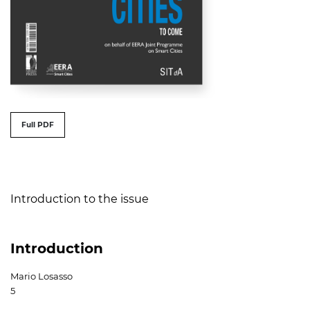
##issue.tableOfContents##
Full PDF
Table of Contents
Introduction to the issue
Introduction
Mario Losasso
5