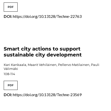
PDF
DOI:
https://doi.org/10.13128/Techne-22763
Smart city actions to support
sustainable city development
Kari Kankaala, Maarit Vehiläinen, Pellervo Matilainen, Pauli
Välimäki
108-114
PDF
DOI:
https://doi.org/10.13128/Techne-23569