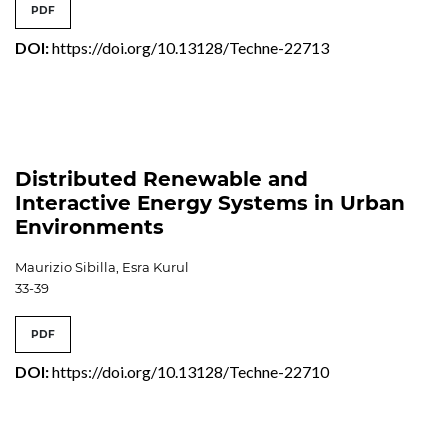
PDF
DOI:
https://doi.org/10.13128/Techne-22713
Distributed Renewable and
Interactive Energy Systems in Urban
Environments
Maurizio Sibilla, Esra Kurul
33-39
PDF
DOI:
https://doi.org/10.13128/Techne-22710