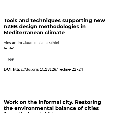
Tools and techniques supporting new
nZEB design methodologies in
Mediterranean climate
Alessandro Claudi de Saint Mihiel
141-149
PDF
DOI:
https://doi.org/10.13128/Techne-22724
Work on the informal city. Restoring
the environmental balance of cities