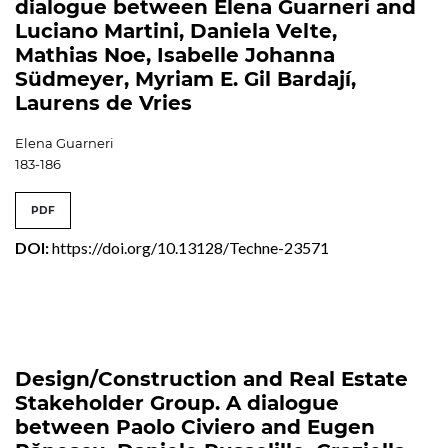
dialogue between Elena Guarneri and
Luciano Martini, Daniela Velte,
Mathias Noe, Isabelle Johanna
Südmeyer, Myriam E. Gil Bardají,
Laurens de Vries
Elena Guarneri
183-186
PDF
DOI:
https://doi.org/10.13128/Techne-23571
Design/Construction and Real Estate
Stakeholder Group. A dialogue
between Paolo Civiero and Eugen