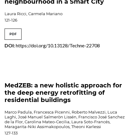
neighbourhood in a Smart City
Laura Ricci, Carmela Mariano
121-126
PDF
DOI:
https://doi.org/10.13128/Techne-22708
MedZEB: a new holistic approach for
the deep energy retrofitting of
residential buildings
Marco Padula, Francesca Picenni, Roberto Malvezzi, Luca
Laghi, José Manuel Salmeròn Lissén, Francisco José Sanchez
de la Flor, Carolina Mateo-Cecilia, Laura Soto-Francés,
Maragarita-Niki Assimakopoulos, Theoni Karlessi
127-133