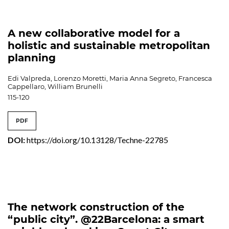
A new collaborative model for a
holistic and sustainable metropolitan
planning
Edi Valpreda, Lorenzo Moretti, Maria Anna Segreto, Francesca
Cappellaro, William Brunelli
115-120
PDF
DOI:
https://doi.org/10.13128/Techne-22785
The network construction of the
“public city”. @22Barcelona: a smart