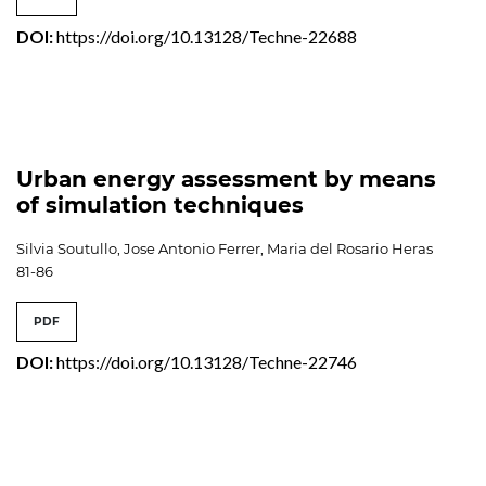
DOI:
https://doi.org/10.13128/Techne-22688
Urban energy assessment by means
of simulation techniques
Silvia Soutullo, Jose Antonio Ferrer, Maria del Rosario Heras
81-86
PDF
DOI:
https://doi.org/10.13128/Techne-22746