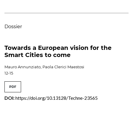
Dossier
Towards a European vision for the
Smart Cities to come
Mauro Annunziato, Paola Clerici Maestosi
12-15
PDF
DOI:
https://doi.org/10.13128/Techne-23565