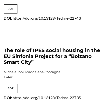
PDF
DOI:
https://doi.org/10.13128/Techne-22743
The role of IPES social housing in the
EU Sinfonia Project for a “Bolzano
Smart City”
Michela Toni, Maddalena Coccagna
13-140
PDF
DOI:
https://doi.org/10.13128/Techne-22735