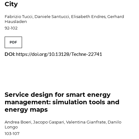
City
Fabrizio Tucci, Daniele Santucci, Elisabeth Endres, Gerhard
Hausladen
92-102
PDF
DOI:
https://doi.org/10.13128/Techne-22741
Service design for smart energy
management: simulation tools and
energy maps
Andrea Boeri, Jacopo Gaspari, Valentina Gianfrate, Danilo
Longo
103-107