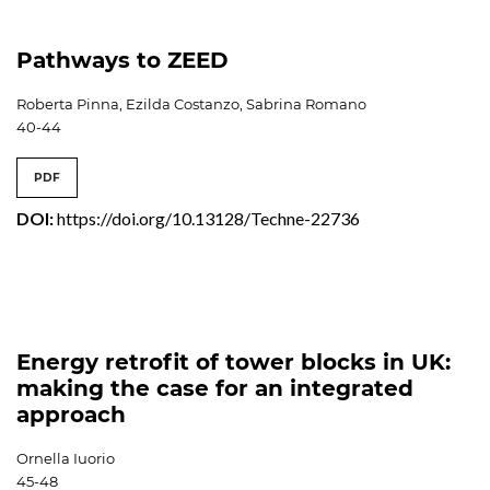
Pathways to ZEED
Roberta Pinna, Ezilda Costanzo, Sabrina Romano
40-44
PDF
DOI:
https://doi.org/10.13128/Techne-22736
Energy retrofit of tower blocks in UK:
making the case for an integrated
approach
Ornella Iuorio
45-48