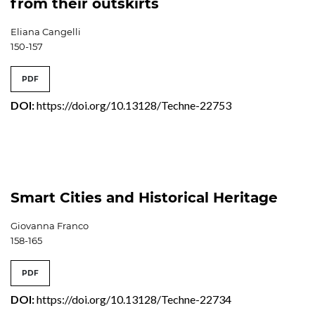
from their outskirts
Eliana Cangelli
150-157
PDF
DOI:
https://doi.org/10.13128/Techne-22753
Smart Cities and Historical Heritage
Giovanna Franco
158-165
PDF
DOI:
https://doi.org/10.13128/Techne-22734