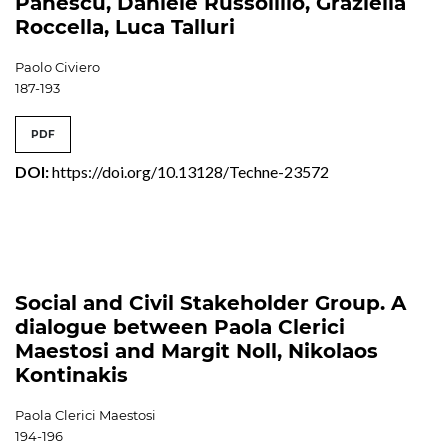
Pănescu, Daniele Russolillo, Graziella
Roccella, Luca Talluri
Paolo Civiero
187-193
PDF
DOI:
https://doi.org/10.13128/Techne-23572
Social and Civil Stakeholder Group. A
dialogue between Paola Clerici
Maestosi and Margit Noll, Nikolaos
Kontinakis
Paola Clerici Maestosi
194-196