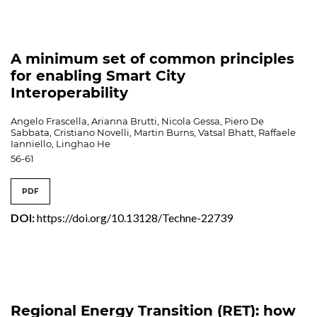
A minimum set of common principles
for enabling Smart City
Interoperability
Angelo Frascella, Arianna Brutti, Nicola Gessa, Piero De
Sabbata, Cristiano Novelli, Martin Burns, Vatsal Bhatt, Raffaele
Ianniello, Linghao He
56-61
PDF
DOI:
https://doi.org/10.13128/Techne-22739
Regional Energy Transition (RET): how