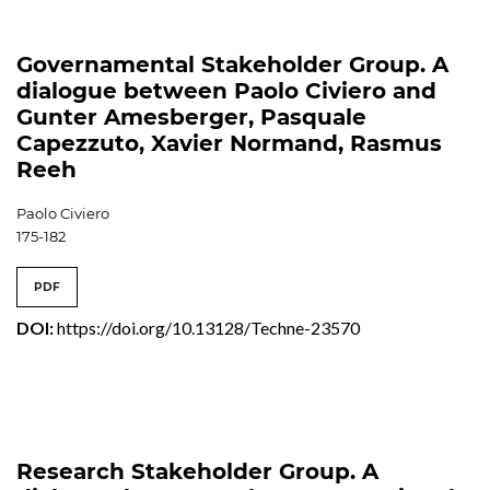
Governamental Stakeholder Group. A
dialogue between Paolo Civiero and
Gunter Amesberger, Pasquale
Capezzuto, Xavier Normand, Rasmus
Reeh
Paolo Civiero
175-182
PDF
DOI:
https://doi.org/10.13128/Techne-23570
Research Stakeholder Group. A