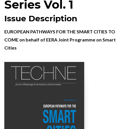
Series Vol. 1
Issue Description
EUROPEAN PATHWAYS FOR THE SMART CITIES TO
COME on behalf of EERA Joint Programme on Smart
Cities