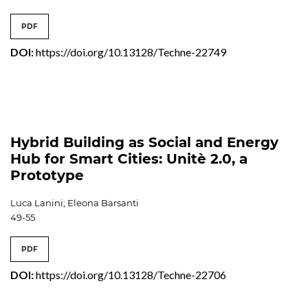
PDF
DOI:
https://doi.org/10.13128/Techne-22749
Hybrid Building as Social and Energy
Hub for Smart Cities: Unitè 2.0, a
Prototype
Luca Lanini; Eleona Barsanti
49-55
PDF
DOI:
https://doi.org/10.13128/Techne-22706