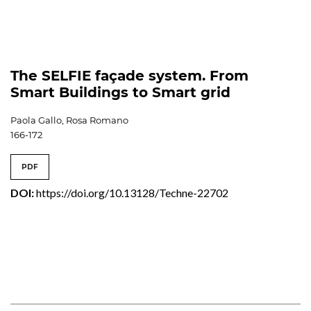
The SELFIE façade system. From
Smart Buildings to Smart grid
Paola Gallo, Rosa Romano
166-172
PDF
DOI:
https://doi.org/10.13128/Techne-22702