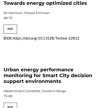
Towards energy optimized cities
Ali Hainoun, Ghazal Etminan
68-72
PDF
DOI:
https://doi.org/10.13128/Techne-22812
Urban energy performance
monitoring for Smart City decision
support environments
Massimiliano Condotta, Giovanni Borga
73-80
PDF