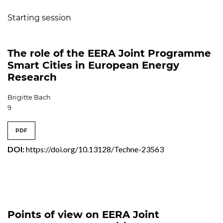
Starting session
The role of the EERA Joint Programme
Smart Cities in European Energy
Research
Brigitte Bach
9
PDF
DOI:
https://doi.org/10.13128/Techne-23563
Points of view on EERA Joint