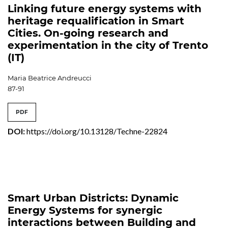
Linking future energy systems with
heritage requalification in Smart
Cities. On-going research and
experimentation in the city of Trento
(IT)
Maria Beatrice Andreucci
87-91
PDF
DOI:
https://doi.org/10.13128/Techne-22824
Smart Urban Districts: Dynamic
Energy Systems for synergic
interactions between Building and