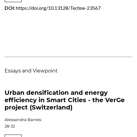
DOI:
https://doi.org/10.13128/Techne-23567
Essays and Viewpoint
Urban densification and energy
efficiency in Smart Cities - the VerGe
project (Switzerland)
Alessandra Barresi
28-32