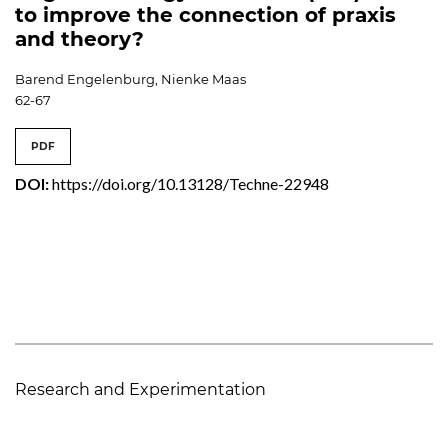
to improve the connection of praxis
and theory?
Barend Engelenburg, Nienke Maas
62-67
PDF
DOI:
https://doi.org/10.13128/Techne-22948
Research and Experimentation