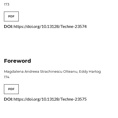
173
PDF
DOI:
https://doi.org/10.13128/Techne-23574
Foreword
Magdalena Andreea Strachinescu Olteanu, Eddy Hartog
174
PDF
DOI:
https://doi.org/10.13128/Techne-23575