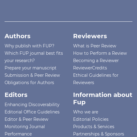
Authors
Reviewers
Why publish with FUP?
What is Peer Review
Which FUP journal best fits
How to Perform a Review
your research?
Becoming a Reviewer
Prepare your manuscript
ReviewerCredits
Submission & Peer Review
Ethical Guidelines for
Obligations for Authors
Reviewers
Editors
Information about
Fup
Enhancing Discoverability
Editorial Office Guidelines
Who we are
Editor & Peer Review
Editorial Policies
Monitoring Journal
Products & Services
Performance
Partnerships & Sponsors