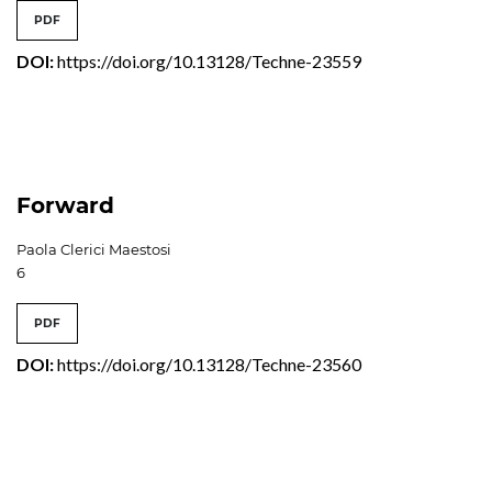
PDF
DOI:
https://doi.org/10.13128/Techne-23559
Forward
Paola Clerici Maestosi
6
PDF
DOI:
https://doi.org/10.13128/Techne-23560