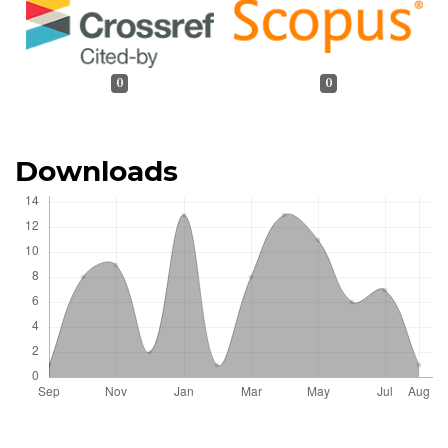
0
0
Downloads