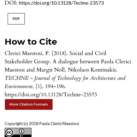
DOI:
https://doi.org/10.13128/Techne-23573
PDF
How to Cite
Clerici Maestosi, P. (2018). Social and Civil
Stakeholder Group. A dialogue between Paola Clerici
Maestosi and Margit Noll, Nikolaos Kontinakis.
TECHNE - Journal of Technology for Architecture and
Environment
, (1), 194–196.
https://doi.org/10.13128/Techne-23573
More Citation Formats
Copyright (c) 2018 Paola Clerici Maestosi