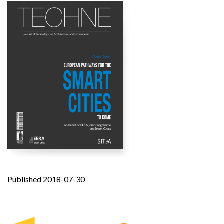
Published 2018-07-30