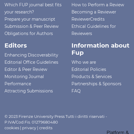
Which FUP journal best fits
How to Perform a Review
your research?
Becoming a Reviewer
Prepare your manuscript
ReviewerCredits
Submission & Peer Review
Ethical Guidelines for
Obligations for Authors
Reviewers
Editors
Information about
Fup
Enhancing Discoverability
Editorial Office Guidelines
Who we are
Editor & Peer Review
Editorial Policies
Monitoring Journal
Products & Services
Performance
Partnerships & Sponsors
Attracting Submissions
FAQ
© 2023 Firenze University Press Tutti i diritti riservati -
P.IVA/Cod.Fis. 01279680480
cookies
|
privacy
|
credits