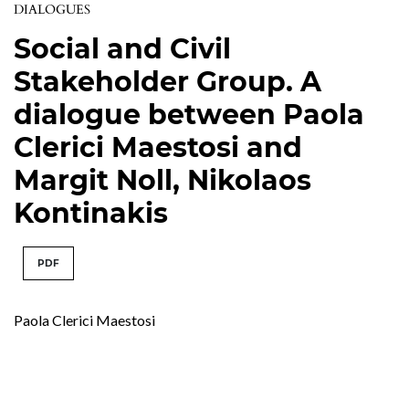
DIALOGUES
Social and Civil
Stakeholder Group. A
dialogue between Paola
Clerici Maestosi and
Margit Noll, Nikolaos
Kontinakis
PDF
Paola Clerici Maestosi