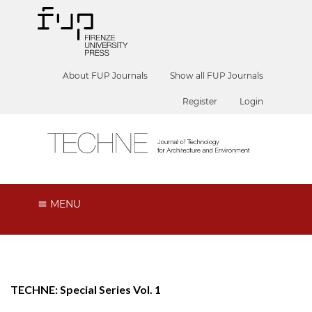
About FUP Journals
Show all FUP Journals
Register
Login
MENU
TECHNE: Special Series Vol. 1