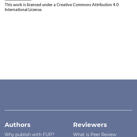
This work is licensed under a
Creative Commons Attribution 4.0
International License
.
Authors
Reviewers
Why publish with FUP?
What is Peer Review