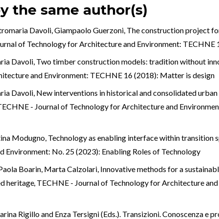
by the same author(s)
ietromaria Davoli, Giampaolo Guerzoni,
The construction project fo
rnal of Technology for Architecture and Environment: TECHNE 1
ria Davoli,
Two timber construction models: tradition without inn
hitecture and Environment: TECHNE 16 (2018): Matter is design
ria Davoli,
New interventions in historical and consolidated urban
TECHNE - Journal of Technology for Architecture and Environme
entina Modugno,
Technology as enabling interface within transition
nd Environment: No. 25 (2023): Enabling Roles of Technology
 Paola Boarin, Marta Calzolari,
Innovative methods for a sustainable
ed heritage
,
TECHNE - Journal of Technology for Architecture an
rina Rigillo and Enza Tersigni (Eds.). Transizioni. Conoscenza e p