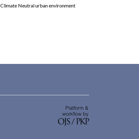
limate Neutral urban environment