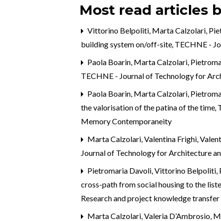
Most read articles 
Vittorino Belpoliti, Marta Calzolari, P
building system on/off-site
,
TECHNE - Jou
Paola Boarin, Marta Calzolari, Pietroma
TECHNE - Journal of Technology for Arc
Paola Boarin, Marta Calzolari, Pietroma
the valorisation of the patina of the time
,
Memory Contemporaneity
Marta Calzolari, Valentina Frighi, Val
Journal of Technology for Architecture a
Pietromaria Davoli, Vittorino Belpoliti,
cross-path from social housing to the list
Research and project knowledge transfer
Marta Calzolari,
Valeria D’Ambrosio, Ma