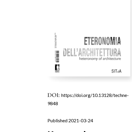
DOI:
https://doi.org/10.13128/techne-
9848
Published 2021-03-24