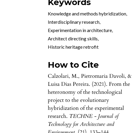
Keywords
Knowledge and methods hybridization
,
Interdisciplinary research
,
Experimentation in architecture
,
Architect directing skills
,
Historic heritage retrofit
How to Cite
Calzolari, M., Pietromaria Davoli, &
Luisa Dias Pereira. (2021). From the
heteronomy of the technological
project to the evolutionary
hybridization of the experimental
research.
TECHNE - Journal of
Technology for Architecture and
Environment
, (21), 133–144.