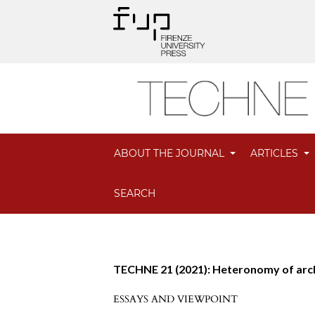
ABOUT THE JOURNAL
ARTICLES
SEARCH
TECHNE 21 (2021): Heteronomy of arc
ESSAYS AND VIEWPOINT