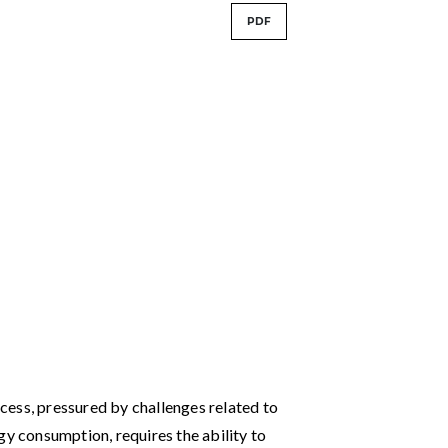
PDF
ess, pressured by challenges related to
gy consumption, requires the ability to