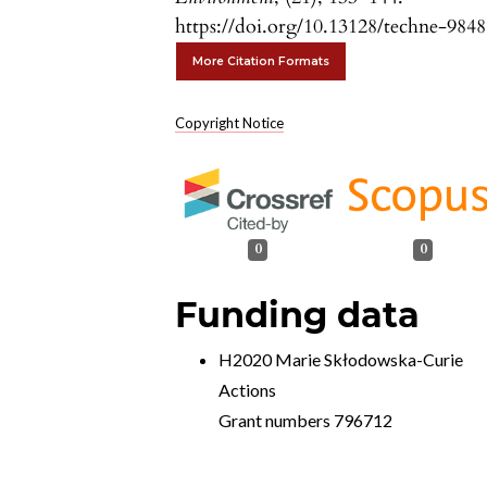
https://doi.org/10.13128/techne-9848
More Citation Formats
Copyright Notice
0
0
Funding data
H2020 Marie Skłodowska-Curie
Actions
Grant numbers 796712