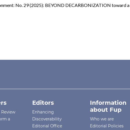
vironment: No. 29 (2025): BEYOND DECARBONIZATION toward a C
rs
Editors
Information
about Fup
r Review
Enhancing
orm a
Discoverability
Who we are
Editorial Office
Editorial Policies