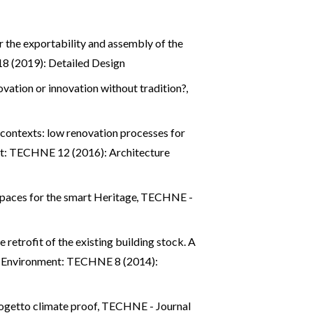
r the exportability and assembly of the
8 (2019): Detailed Design
ovation or innovation without tradition?
,
 contexts: low renovation processes for
nt: TECHNE 12 (2016): Architecture
 spaces for the smart Heritage
,
TECHNE -
 retrofit of the existing building stock. A
d Environment: TECHNE 8 (2014):
rogetto climate proof
,
TECHNE - Journal