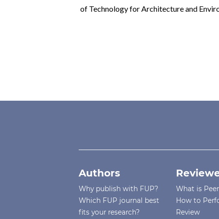
of Technology for Architecture and En
Authors
Reviewe
Why publish with FUP?
What is Pee
Which FUP journal best
How to Perf
fits your research?
Review