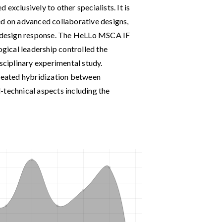
exclusively to other specialists. It is
ed on advanced collaborative designs,
he design response. The HeLLo MSCA IF
ical leadership controlled the
isciplinary experimental study.
created hybridization between
-technical aspects including the