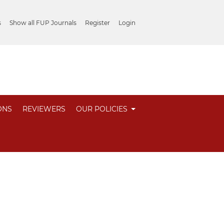
s
Show all FUP Journals
Register
Login
ONS
REVIEWERS
OUR POLICIES