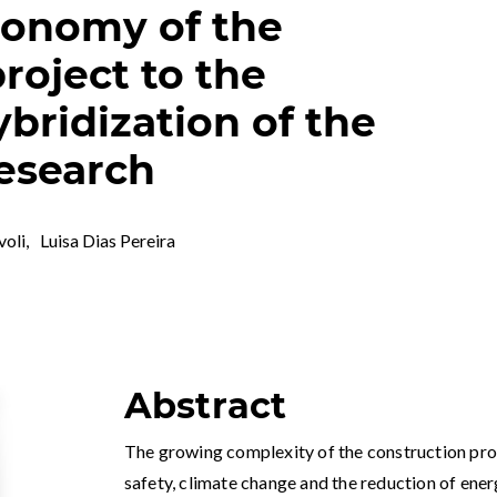
ronomy of the
roject to the
bridization of the
esearch
voli
,
Luisa Dias Pereira
Abstract
The growing complexity of the construction proc
safety, climate change and the reduction of ener