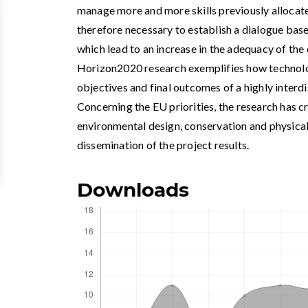
manage more and more skills previously allocated 
therefore necessary to establish a dialogue bas
which lead to an increase in the adequacy of t
Horizon2020 research exemplifies how technolog
objectives and final outcomes of a highly interd
Concerning the EU priorities, the research has 
environmental design, conservation and physical
dissemination of the project results.
Downloads