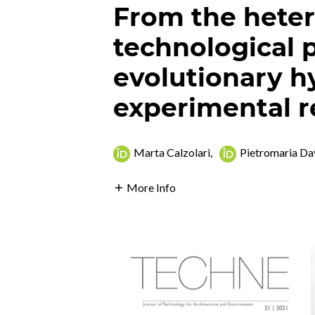
From the hete
technological p
evolutionary hy
experimental r
Marta Calzolari
,
Pietromaria Da
More Info