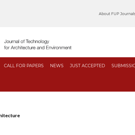
About FUP Journal
CALL FOR PAPERS
NEWS
JUST ACCEPTED
SUBMISSI
hitecture