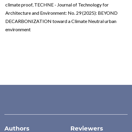
climate proof
,
TECHNE - Journal of Technology for
Architecture and Environment: No. 29 (2025): BEYOND
DECARBONIZATION toward a Climate Neutral urban
environment
Authors
Reviewers