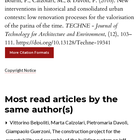
Boarin, P., Calzolari, M., & Davoli, P. (2016). New
interventions in historical and consolidated urban
contexts: low renovation processes for the valorisation
of the patina of the time.
TECHNE - Journal of
Technology for Architecture and Environment
, (12), 103–
111. https://doi.org/10.13128/Techne-19341
More Citation Formats
Copyright Notice
Most read articles by the
same author(s)
Vittorino Belpoliti, Marta Calzolari, Pietromaria Davoli,
Giampaolo Guerzoni,
The construction project for the
exportability and assembly of the building system on/off-