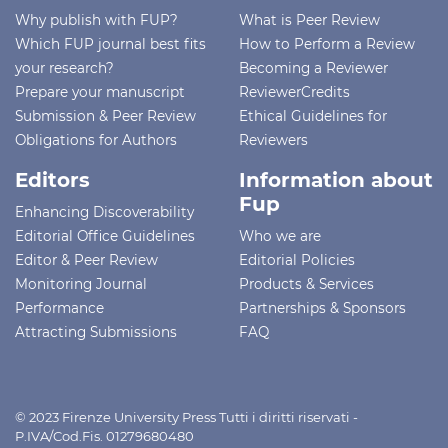
Why publish with FUP?
What is Peer Review
Which FUP journal best fits
How to Perform a Review
your research?
Becoming a Reviewer
Prepare your manuscript
ReviewerCredits
Submission & Peer Review
Ethical Guidelines for
Obligations for Authors
Reviewers
Editors
Information about
Fup
Enhancing Discoverability
Editorial Office Guidelines
Who we are
Editor & Peer Review
Editorial Policies
Monitoring Journal
Products & Services
Performance
Partnerships & Sponsors
Attracting Submissions
FAQ
© 2023 Firenze University Press Tutti i diritti riservati -
P.IVA/Cod.Fis. 01279680480