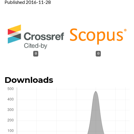
Published 2016-11-28
0
0
Downloads