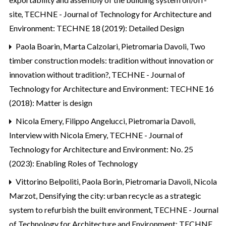
site
,
TECHNE - Journal of Technology for Architecture and
Environment: TECHNE 18 (2019): Detailed Design
Paola Boarin, Marta Calzolari, Pietromaria Davoli,
Two
timber construction models: tradition without innovation or
innovation without tradition?
,
TECHNE - Journal of
Technology for Architecture and Environment: TECHNE 16
(2018): Matter is design
Nicola Emery, Filippo Angelucci, Pietromaria Davoli,
Interview with Nicola Emery
,
TECHNE - Journal of
Technology for Architecture and Environment: No. 25
(2023): Enabling Roles of Technology
Vittorino Belpoliti, Paola Borin, Pietromaria Davoli, Nicola
Marzot,
Densifying the city: urban recycle as a strategic
system to refurbish the built environment
,
TECHNE - Journal
of Technology for Architecture and Environment: TECHNE