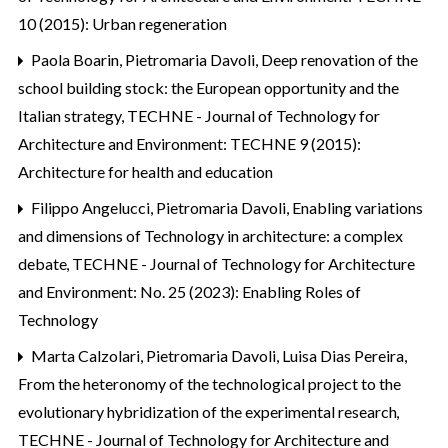
10 (2015): Urban regeneration
Paola Boarin, Pietromaria Davoli,
Deep renovation of the
school building stock: the European opportunity and the
Italian strategy
,
TECHNE - Journal of Technology for
Architecture and Environment: TECHNE 9 (2015):
Architecture for health and education
Filippo Angelucci, Pietromaria Davoli,
Enabling variations
and dimensions of Technology in architecture: a complex
debate
,
TECHNE - Journal of Technology for Architecture
and Environment: No. 25 (2023): Enabling Roles of
Technology
Marta Calzolari, Pietromaria Davoli, Luisa Dias Pereira,
From the heteronomy of the technological project to the
evolutionary hybridization of the experimental research
,
TECHNE - Journal of Technology for Architecture and