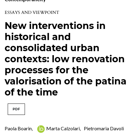
ESSAYS AND VIEWPOINT
New interventions in
historical and
consolidated urban
contexts: low renovation
processes for the
valorisation of the patina
of the time
PDF
Paola Boarin
,
Marta Calzolari
,
Pietromaria Davoli