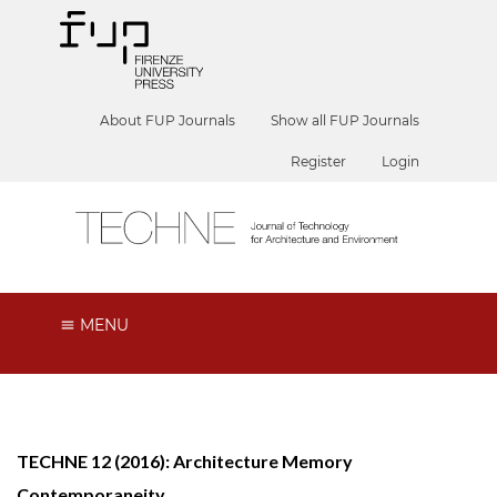
About FUP Journals
Show all FUP Journals
Register
Login
MENU
TECHNE 12 (2016): Architecture Memory
Contemporaneity