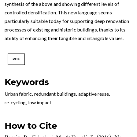
synthesis of the above and showing different levels of
controlled densification. This new language seems
particularly suitable today for supporting deep renovation
processes of existing and historic buildings, thanks to its
ability of enhancing their tangible and intangible values.
PDF
Keywords
Urban fabric
,
redundant buildings
,
adaptive reuse
,
re-cycling
,
low impact
How to Cite