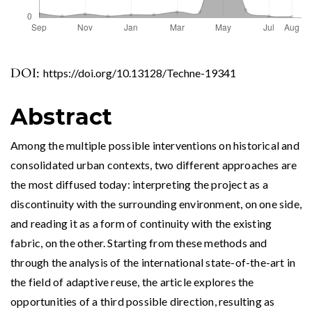
DOI:
https://doi.org/10.13128/Techne-19341
Abstract
Among the multiple possible interventions on historical and
consolidated urban contexts, two different approaches are
the most diffused today: interpreting the project as a
discontinuity with the surrounding environment, on one side,
and reading it as a form of continuity with the existing
fabric, on the other. Starting from these methods and
through the analysis of the international state-of-the-art in
the field of adaptive reuse, the article explores the
opportunities of a third possible direction, resulting as