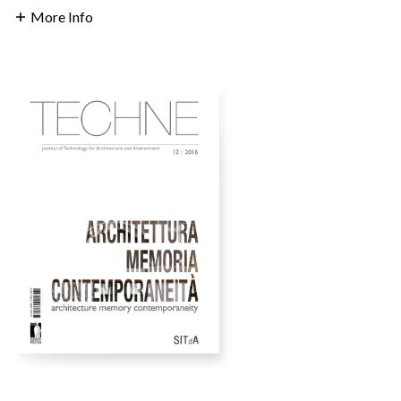
More Info