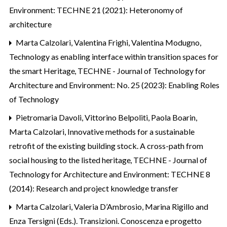
Environment: TECHNE 21 (2021): Heteronomy of
architecture
Marta Calzolari, Valentina Frighi, Valentina Modugno,
Technology as enabling interface within transition spaces for
the smart Heritage
,
TECHNE - Journal of Technology for
Architecture and Environment: No. 25 (2023): Enabling Roles
of Technology
Pietromaria Davoli, Vittorino Belpoliti, Paola Boarin,
Marta Calzolari,
Innovative methods for a sustainable
retrofit of the existing building stock. A cross-path from
social housing to the listed heritage
,
TECHNE - Journal of
Technology for Architecture and Environment: TECHNE 8
(2014): Research and project knowledge transfer
Marta Calzolari,
Valeria D’Ambrosio, Marina Rigillo and
Enza Tersigni (Eds.). Transizioni. Conoscenza e progetto