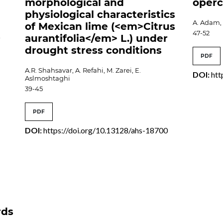
morphological and
operc
physiological characteristics
A. Adam, I
of Mexican lime (<em>Citrus
47-52
aurantifolia</em> L.) under
9
drought stress conditions
PDF
A.R. Shahsavar, A. Refahi, M. Zarei, E.
DOI:
htt
Aslmoshtaghi
39-45
PDF
DOI:
https://doi.org/10.13128/ahs-18700
rds