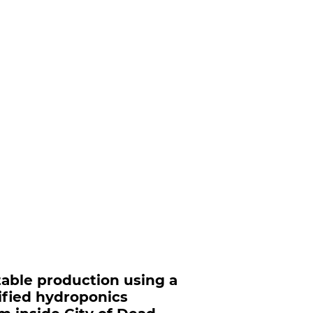
able production using a
ified hydroponics