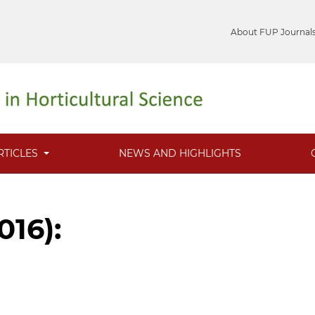
About FUP Journal
RTICLES
NEWS AND HIGHLIGHTS
016):