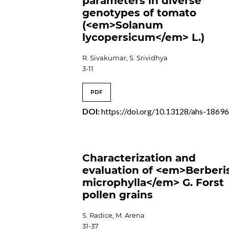
parameters in diverse
genotypes of tomato
(<em>Solanum
lycopersicum</em> L.)
R. Sivakumar, S. Srividhya
3-11
PDF
DOI:
https://doi.org/10.13128/ahs-1869
Characterization and
evaluation of <em>Berberi
microphylla</em> G. Forst
pollen grains
S. Radice, M. Arena
31-37