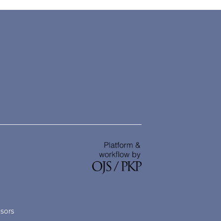
nsors