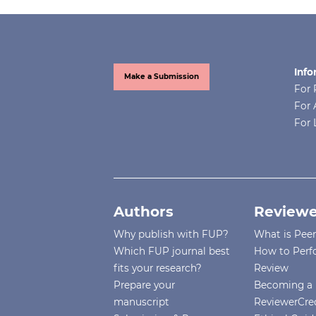
Info
Make a Submission
For 
For 
For 
Authors
Reviewe
Why publish with FUP?
What is Pee
Which FUP journal best
How to Perf
fits your research?
Review
Prepare your
Becoming a 
manuscript
ReviewerCre