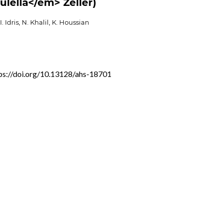
ulella</em> Zeller)
. Idris, N. Khalil, K. Houssian
ps://doi.org/10.13128/ahs-18701