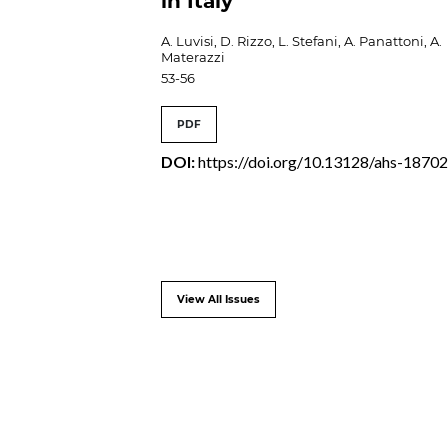
in Italy
A. Luvisi, D. Rizzo, L. Stefani, A. Panattoni, A.
Materazzi
53-56
PDF
DOI:
https://doi.org/10.13128/ahs-1870
View All Issues