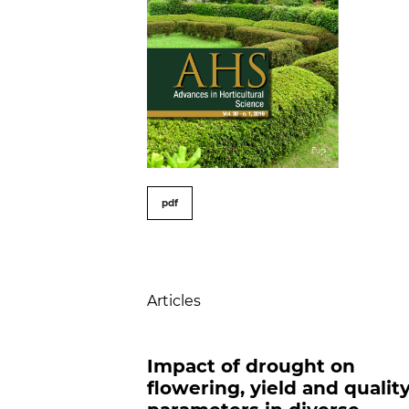
##issue.tableOfConte
pdf
Table of Contents
Articles
Impact of drought on
flowering, yield and qualit