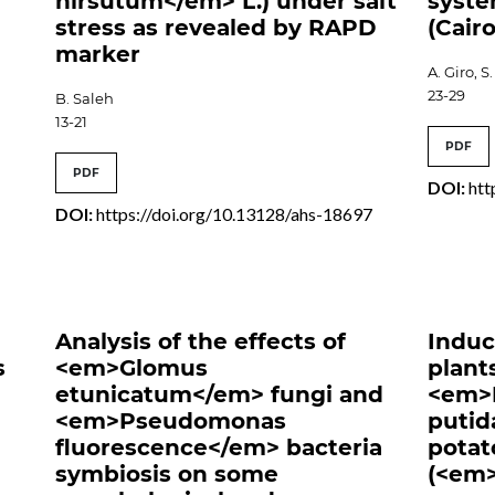
hirsutum</em> L.) under salt
syste
stress as revealed by RAPD
(Cairo
marker
A. Giro, 
23-29
B. Saleh
13-21
PDF
PDF
DOI:
htt
DOI:
https://doi.org/10.13128/ahs-18697
6
Analysis of the effects of
Induc
s
<em>Glomus
plant
etunicatum</em> fungi and
<em>
<em>Pseudomonas
putid
fluorescence</em> bacteria
potat
symbiosis on some
(<em