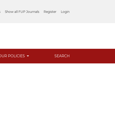
s
Show all FUP Journals
Register
Login
OUR POLICIES
SEARCH