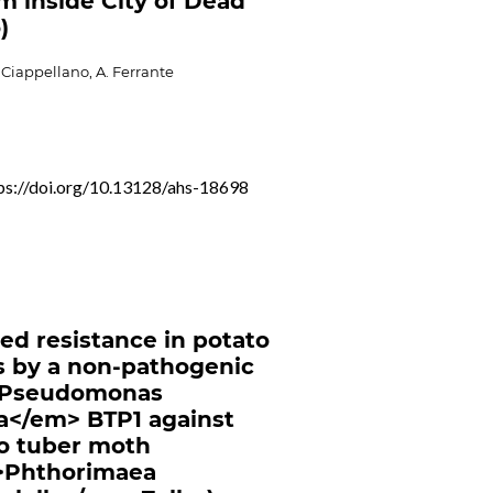
m inside City of Dead
)
S. Ciappellano, A. Ferrante
ps://doi.org/10.13128/ahs-18698
ed resistance in potato
s by a non-pathogenic
Pseudomonas
a</em> BTP1 against
o tuber moth
>Phthorimaea