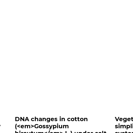
nts##
DNA changes in cotton
Veget
y
(<em>Gossypium
simpl