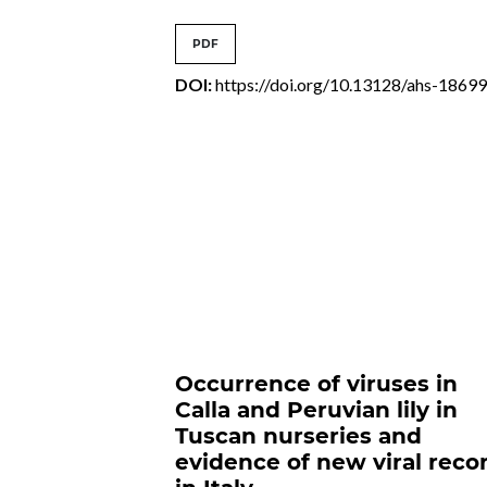
PDF
DOI:
https://doi.org/10.13128/ahs-1869
Occurrence of viruses in
Calla and Peruvian lily in
Tuscan nurseries and
evidence of new viral reco