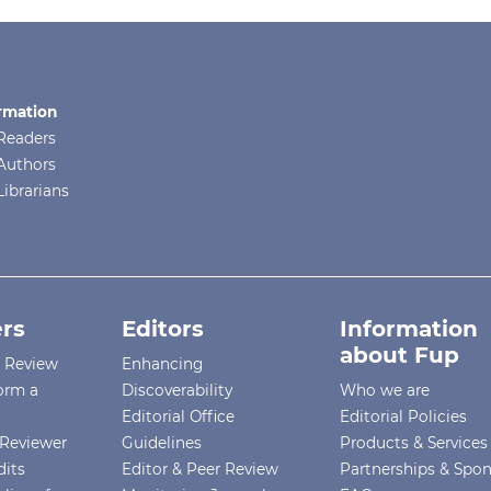
rmation
Readers
Authors
Librarians
rs
Editors
Information
about Fup
r Review
Enhancing
orm a
Discoverability
Who we are
Editorial Office
Editorial Policies
Reviewer
Guidelines
Products & Services
dits
Editor & Peer Review
Partnerships & Spo