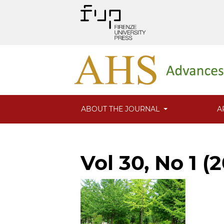
ABOUT THE JOURNAL
A
Vol 30, No 1 (2