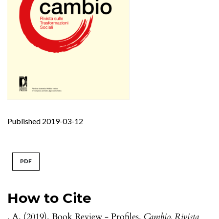
Published 2019-03-12
PDF
How to Cite
, A. (2019). Book Review - Profiles.
Cambio. Rivista