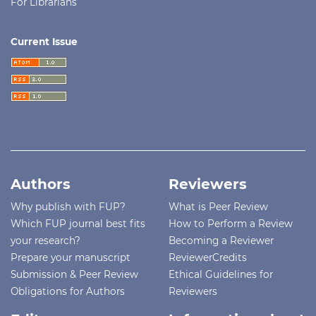
For Librarians
Current Issue
Authors
Reviewers
Why publish with FUP?
What is Peer Review
Which FUP journal best fits
How to Perform a Review
your research?
Becoming a Reviewer
Prepare your manuscript
ReviewerCredits
Submission & Peer Review
Ethical Guidelines for
Obligations for Authors
Reviewers