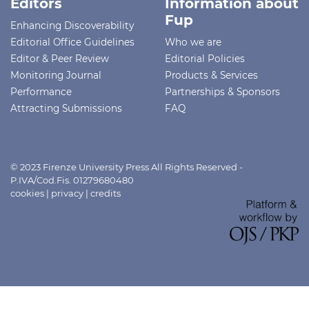
Editors
Information about
Fup
Enhancing Discoverability
Editorial Office Guidelines
Who we are
Editor & Peer Review
Editorial Policies
Monitoring Journal
Products & Services
Performance
Partnerships & Sponsors
Attracting Submissions
FAQ
© 2023 Firenze University Press All Rights Reserved -
P.IVA/Cod.Fis. 01279680480
cookies
|
privacy
|
credits