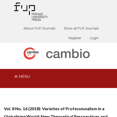
About FUP Journals
Show all FUP Journals
Register
Login
MENU
Vol. 8 No. 16 (2018): Varieties of Professionalism in a
Globalising World: New Theoretical Perspectives and