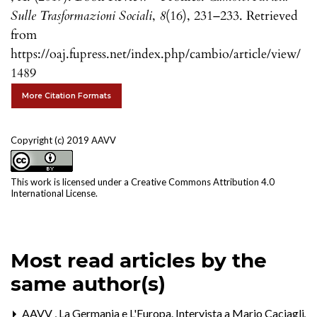
Sulle Trasformazioni Sociali
,
8
(16), 231–233. Retrieved
from
https://oaj.fupress.net/index.php/cambio/article/view/
1489
More Citation Formats
Copyright (c) 2019 AAVV
This work is licensed under a
Creative Commons Attribution 4.0
International License
.
Most read articles by the
same author(s)
AAVV ,
La Germania e L'Europa. Intervista a Mario Caciagli
,