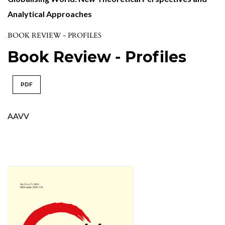
Analytical Approaches
BOOK REVIEW - PROFILES
Book Review - Profiles
PDF
AAVV