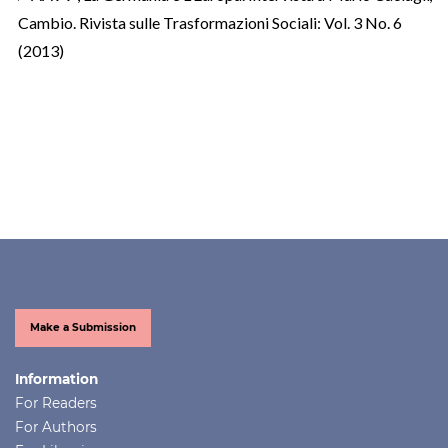
Cambio. Rivista sulle Trasformazioni Sociali: Vol. 3 No. 6
(2013)
Make a Submission
Information
For Readers
For Authors