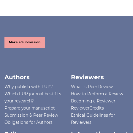
Make a Submission
Authors
Reviewers
Why publish with FUP?
What is Peer Review
Which FUP journal best fits
How to Perform a Review
your research?
Becoming a Reviewer
Prepare your manuscript
ReviewerCredits
Submission & Peer Review
Ethical Guidelines for
Obligations for Authors
Reviewers