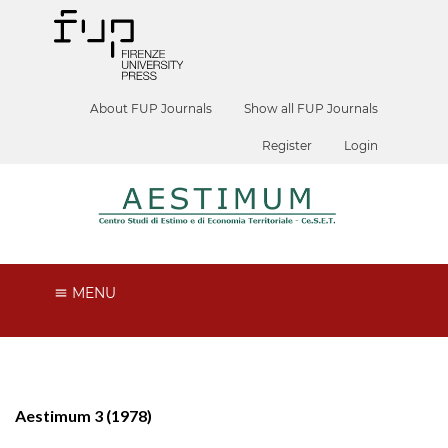
About FUP Journals
Show all FUP Journals
Register
Login
MENU
Aestimum 3 (1978)