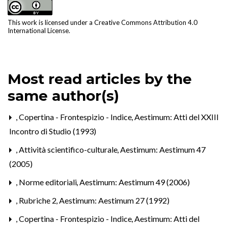
This work is licensed under a
Creative Commons Attribution 4.0
International License
.
Most read articles by the
same author(s)
,
Copertina - Frontespizio - Indice
,
Aestimum: Atti del XXIII
Incontro di Studio (1993)
,
Attività scientifico-culturale
,
Aestimum: Aestimum 47
(2005)
,
Norme editoriali
,
Aestimum: Aestimum 49 (2006)
,
Rubriche 2
,
Aestimum: Aestimum 27 (1992)
,
Copertina - Frontespizio - Indice
,
Aestimum: Atti del