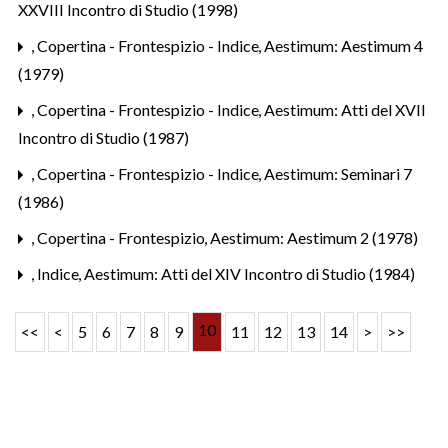
XXVIII Incontro di Studio (1998)
,
Copertina - Frontespizio - Indice
,
Aestimum: Aestimum 4
(1979)
,
Copertina - Frontespizio - Indice
,
Aestimum: Atti del XVII
Incontro di Studio (1987)
,
Copertina - Frontespizio - Indice
,
Aestimum: Seminari 7
(1986)
,
Copertina - Frontespizio
,
Aestimum: Aestimum 2 (1978)
,
Indice
,
Aestimum: Atti del XIV Incontro di Studio (1984)
10
<<
<
5
6
7
8
9
11
12
13
14
>
>>