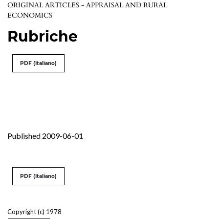
ORIGINAL ARTICLES - APPRAISAL AND RURAL
ECONOMICS
Rubriche
PDF (Italiano)
Published 2009-06-01
PDF (Italiano)
Copyright (c) 1978