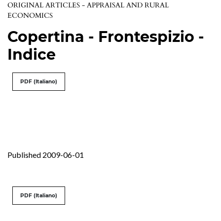
ORIGINAL ARTICLES - APPRAISAL AND RURAL
ECONOMICS
Copertina - Frontespizio -
Indice
PDF (Italiano)
Published 2009-06-01
PDF (Italiano)