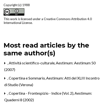
Copyright (c) 1988
This work is licensed under a
Creative Commons Attribution 4.0
International License
.
Most read articles by the
same author(s)
,
Attività scientifico-culturale
,
Aestimum: Aestimum 50
(2007)
,
Copertina e Sommario
,
Aestimum: Atti del XLIII Incontro
di Studio (Verona)
,
Copertina - Frontespizio - Indice (Vol. 2)
,
Aestimum:
Quaderni 8 (2002)