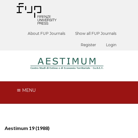
About FUP Journals
Show all FUP Journals
Register
Login
MENU
Aestimum 19 (1988)