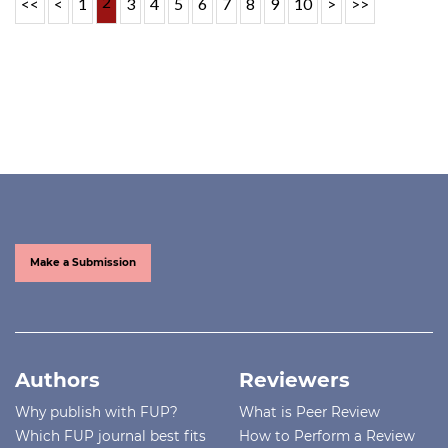
2
<<
<
1
3
4
5
6
7
8
9
10
>
>>
Make a Submission
Authors
Reviewers
Why publish with FUP?
What is Peer Review
Which FUP journal best fits
How to Perform a Review