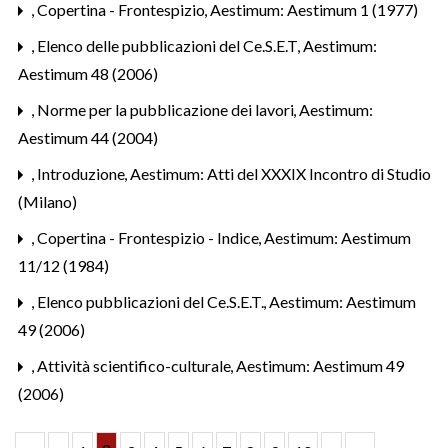
,
Copertina - Frontespizio
,
Aestimum: Aestimum 1 (1977)
,
Elenco delle pubblicazioni del Ce.S.E.T
,
Aestimum:
Aestimum 48 (2006)
,
Norme per la pubblicazione dei lavori
,
Aestimum:
Aestimum 44 (2004)
,
Introduzione
,
Aestimum: Atti del XXXIX Incontro di Studio
(Milano)
,
Copertina - Frontespizio - Indice
,
Aestimum: Aestimum
11/12 (1984)
,
Elenco pubblicazioni del Ce.S.E.T.
,
Aestimum: Aestimum
49 (2006)
,
Attività scientifico-culturale
,
Aestimum: Aestimum 49
(2006)