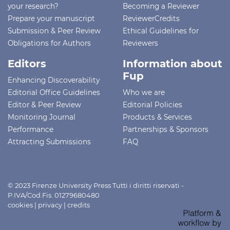
your research?
Becoming a Reviewer
Prepare your manuscript
ReviewerCredits
Submission & Peer Review
Ethical Guidelines for
Obligations for Authors
Reviewers
Editors
Information about
Fup
Enhancing Discoverability
Editorial Office Guidelines
Who we are
Editor & Peer Review
Editorial Policies
Monitoring Journal
Products & Services
Performance
Partnerships & Sponsors
Attracting Submissions
FAQ
© 2023 Firenze University Press Tutti i diritti riservati -
P.IVA/Cod.Fis. 01279680480
cookies
|
privacy
|
credits