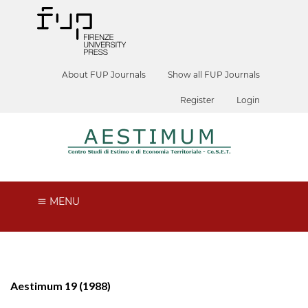
About FUP Journals
Show all FUP Journals
Register
Login
MENU
Aestimum 19 (1988)