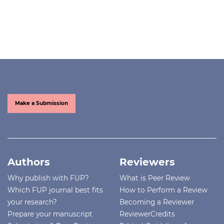
Make a Submission
Authors
Reviewers
Why publish with FUP?
What is Peer Review
Which FUP journal best fits
How to Perform a Review
your research?
Becoming a Reviewer
Prepare your manuscript
ReviewerCredits