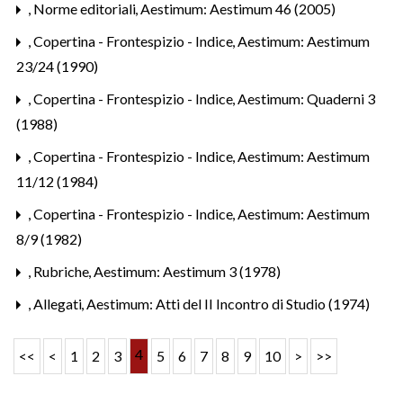
,
Norme editoriali
,
Aestimum: Aestimum 46 (2005)
,
Copertina - Frontespizio - Indice
,
Aestimum: Aestimum
23/24 (1990)
,
Copertina - Frontespizio - Indice
,
Aestimum: Quaderni 3
(1988)
,
Copertina - Frontespizio - Indice
,
Aestimum: Aestimum
11/12 (1984)
,
Copertina - Frontespizio - Indice
,
Aestimum: Aestimum
8/9 (1982)
,
Rubriche
,
Aestimum: Aestimum 3 (1978)
,
Allegati
,
Aestimum: Atti del II Incontro di Studio (1974)
4
<<
<
1
2
3
5
6
7
8
9
10
>
>>