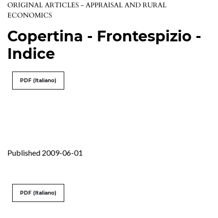
ORIGINAL ARTICLES - APPRAISAL AND RURAL
ECONOMICS
Copertina - Frontespizio -
Indice
PDF (Italiano)
Published 2009-06-01
PDF (Italiano)