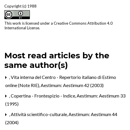
Copyright (c) 1988
This work is licensed under a
Creative Commons Attribution 4.0
International License
.
Most read articles by the
same author(s)
,
Vita interna del Centro - Repertorio italiano di Estimo
online (Note RIE)
,
Aestimum: Aestimum 42 (2003)
,
Copertina - Frontespizio - Indice
,
Aestimum: Aestimum 33
(1995)
,
Attività scientifico-culturale
,
Aestimum: Aestimum 44
(2004)