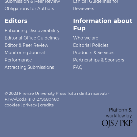
Submission & Peer Review
Ethical Guidelines for
Obligations for Authors
Reviewers
Editors
Information about
Fup
Enhancing Discoverability
Editorial Office Guidelines
Who we are
Editor & Peer Review
Editorial Policies
Monitoring Journal
Products & Services
Performance
Partnerships & Sponsors
Attracting Submissions
FAQ
© 2023 Firenze University Press Tutti i diritti riservati -
P.IVA/Cod.Fis. 01279680480
cookies
|
privacy
|
credits