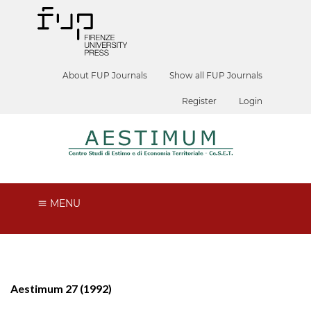
About FUP Journals
Show all FUP Journals
Register
Login
MENU
Aestimum 27 (1992)