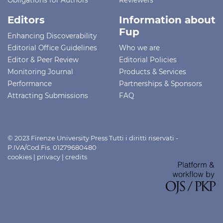
Editors
Information about
Fup
Enhancing Discoverability
Editorial Office Guidelines
Who we are
Editor & Peer Review
Editorial Policies
Monitoring Journal
Products & Services
Performance
Partnerships & Sponsors
Attracting Submissions
FAQ
© 2023 Firenze University Press Tutti i diritti riservati -
P.IVA/Cod.Fis. 01279680480
cookies
|
privacy
|
credits