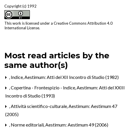
Copyright (c) 1992
This work is licensed under a
Creative Commons Attribution 4.0
International License
.
Most read articles by the
same author(s)
,
Indice
,
Aestimum: Atti del XII Incontro di Studio (1982)
,
Copertina - Frontespizio - Indice
,
Aestimum: Atti del XXIII
Incontro di Studio (1993)
,
Attività scientifico-culturale
,
Aestimum: Aestimum 47
(2005)
,
Norme editoriali
,
Aestimum: Aestimum 49 (2006)