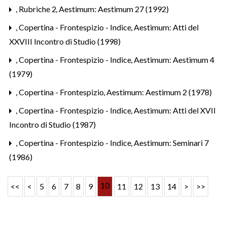
,
Rubriche 2
,
Aestimum: Aestimum 27 (1992)
,
Copertina - Frontespizio - Indice
,
Aestimum: Atti del
XXVIII Incontro di Studio (1998)
,
Copertina - Frontespizio - Indice
,
Aestimum: Aestimum 4
(1979)
,
Copertina - Frontespizio
,
Aestimum: Aestimum 2 (1978)
,
Copertina - Frontespizio - Indice
,
Aestimum: Atti del XVII
Incontro di Studio (1987)
,
Copertina - Frontespizio - Indice
,
Aestimum: Seminari 7
(1986)
10
<<
<
5
6
7
8
9
11
12
13
14
>
>>