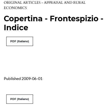
ORIGINAL ARTICLES - APPRAISAL AND RURAL
ECONOMICS
Copertina - Frontespizio -
Indice
PDF (Italiano)
Published 2009-06-01
PDF (Italiano)