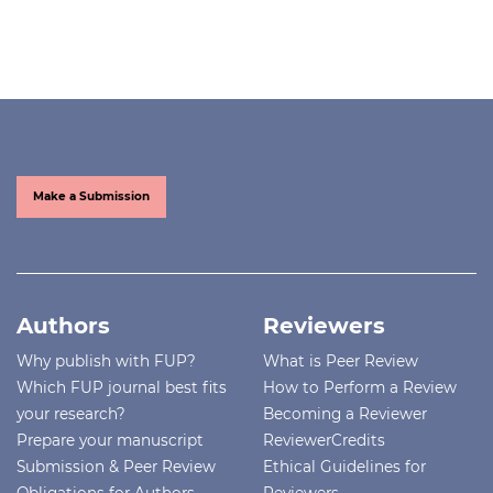
Make a Submission
Authors
Reviewers
Why publish with FUP?
What is Peer Review
Which FUP journal best fits
How to Perform a Review
your research?
Becoming a Reviewer
Prepare your manuscript
ReviewerCredits
Submission & Peer Review
Ethical Guidelines for
Obligations for Authors
Reviewers