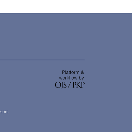
nsors