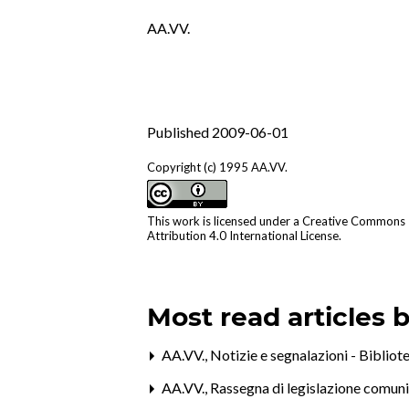
AA.VV.
Published 2009-06-01
Copyright (c) 1995 AA.VV.
This work is licensed under a
Creative Commons
Attribution 4.0 International License
.
Most read articles 
AA.VV.,
Notizie e segnalazioni - Bibliote
AA.VV.,
Rassegna di legislazione comun