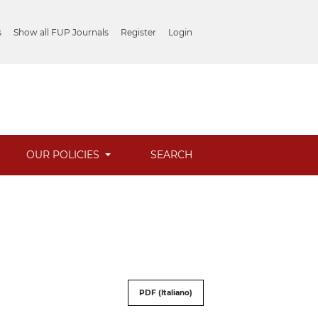
s
Show all FUP Journals
Register
Login
OUR POLICIES
SEARCH
PDF (Italiano)