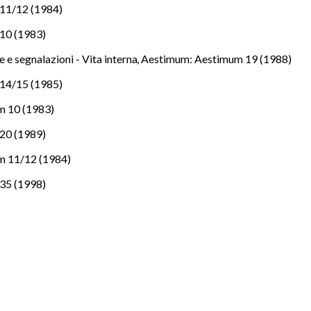
11/12 (1984)
10 (1983)
e e segnalazioni - Vita interna
,
Aestimum: Aestimum 19 (1988)
14/15 (1985)
m 10 (1983)
20 (1989)
m 11/12 (1984)
35 (1998)