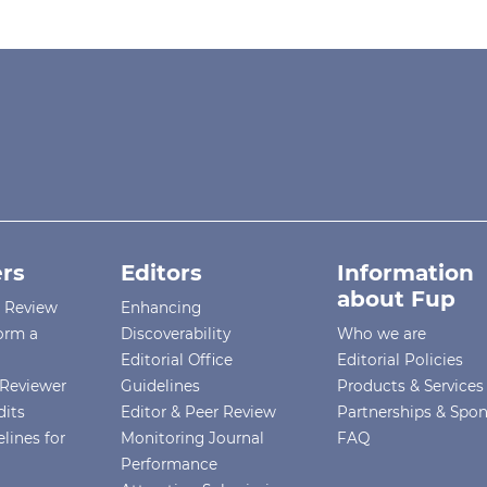
rs
Editors
Information
about Fup
r Review
Enhancing
orm a
Discoverability
Who we are
Editorial Office
Editorial Policies
Reviewer
Guidelines
Products & Services
dits
Editor & Peer Review
Partnerships & Spo
lines for
Monitoring Journal
FAQ
Performance