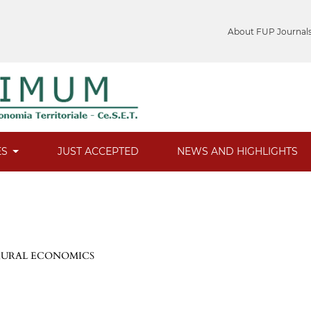
About FUP Journal
ES
JUST ACCEPTED
NEWS AND HIGHLIGHTS
 RURAL ECONOMICS