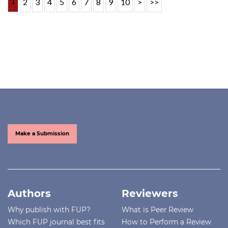
1
2
3
4
5
6
7
8
9
10
>
>>
Make a Submission
Authors
Reviewers
Why publish with FUP?
What is Peer Review
Which FUP journal best fits
How to Perform a Review