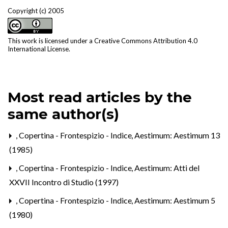
Copyright (c) 2005
This work is licensed under a
Creative Commons Attribution 4.0
International License
.
Most read articles by the
same author(s)
,
Copertina - Frontespizio - Indice
,
Aestimum: Aestimum 13
(1985)
,
Copertina - Frontespizio - Indice
,
Aestimum: Atti del
XXVII Incontro di Studio (1997)
,
Copertina - Frontespizio - Indice
,
Aestimum: Aestimum 5
(1980)