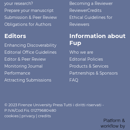
your research?
Becoming a Reviewer
Prepare your manuscript
ReviewerCredits
Submission & Peer Review
Ethical Guidelines for
Obligations for Authors
Reviewers
Editors
Information about
Fup
Enhancing Discoverability
Editorial Office Guidelines
Who we are
Editor & Peer Review
Editorial Policies
Monitoring Journal
Products & Services
Performance
Partnerships & Sponsors
Attracting Submissions
FAQ
© 2023 Firenze University Press Tutti i diritti riservati -
P.IVA/Cod.Fis. 01279680480
cookies
|
privacy
|
credits