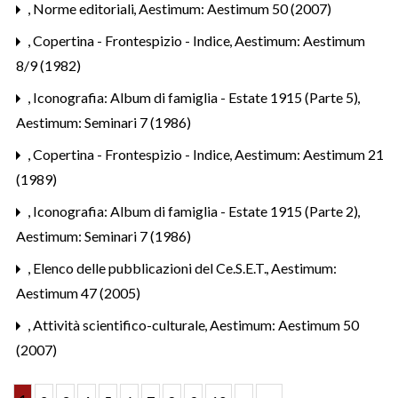
,
Norme editoriali
,
Aestimum: Aestimum 50 (2007)
,
Copertina - Frontespizio - Indice
,
Aestimum: Aestimum
8/9 (1982)
,
Iconografia: Album di famiglia - Estate 1915 (Parte 5)
,
Aestimum: Seminari 7 (1986)
,
Copertina - Frontespizio - Indice
,
Aestimum: Aestimum 21
(1989)
,
Iconografia: Album di famiglia - Estate 1915 (Parte 2)
,
Aestimum: Seminari 7 (1986)
,
Elenco delle pubblicazioni del Ce.S.E.T.
,
Aestimum:
Aestimum 47 (2005)
,
Attività scientifico-culturale
,
Aestimum: Aestimum 50
(2007)