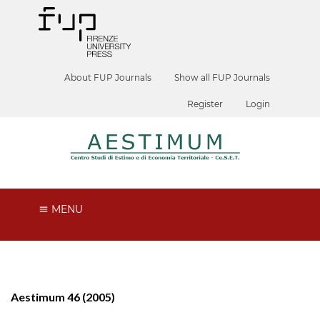
About FUP Journals
Show all FUP Journals
Register
Login
MENU
Aestimum 46 (2005)