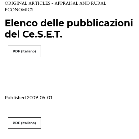
ORIGINAL ARTICLES - APPRAISAL AND RURAL
ECONOMICS
Elenco delle pubblicazioni
del Ce.S.E.T.
PDF (Italiano)
Published 2009-06-01
PDF (Italiano)