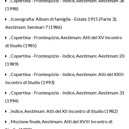
,
Copertina - Frontespizio - Indice
,
Aestimum: Aestimum 36
(1998)
,
Iconografia: Album di famiglia - Estate 1915 (Parte 3)
,
Aestimum: Seminari 7 (1986)
,
Copertina - Frontespizio
,
Aestimum: Atti del XV Incontro
di Studio (1985)
,
Copertina - Frontespizio - Indice
,
Aestimum: Aestimum 20
(1989)
,
Copertina - Frontespizio - Indice
,
Aestimum: Atti del XXIII
Incontro di Studio (1993)
,
Copertina - Frontespizio - Indice
,
Aestimum: Aestimum 31
(1994)
,
Indice
,
Aestimum: Atti del XII Incontro di Studio (1982)
,
Mozione finale
,
Aestimum: Atti del XVIII Incontro di