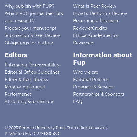
Why publish with FUP?
What is Peer Review
Which FUP journal best fits
How to Perform a Review
your research?
Becoming a Reviewer
Prepare your manuscript
ReviewerCredits
Submission & Peer Review
Ethical Guidelines for
Obligations for Authors
Reviewers
Editors
Information about
Fup
Enhancing Discoverability
Editorial Office Guidelines
Who we are
Editor & Peer Review
Editorial Policies
Monitoring Journal
Products & Services
Performance
Partnerships & Sponsors
Attracting Submissions
FAQ
© 2023 Firenze University Press Tutti i diritti riservati -
P.IVA/Cod.Fis. 01279680480