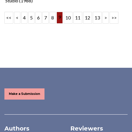
Studio (1988)
9
<<
<
4
5
6
7
8
10
11
12
13
>
>>
Make a Submission
Authors
Reviewers