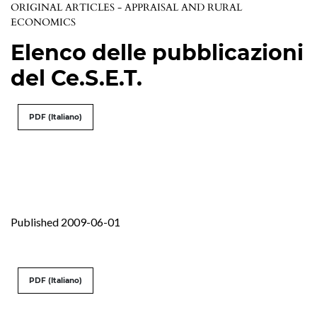
ORIGINAL ARTICLES - APPRAISAL AND RURAL
ECONOMICS
Elenco delle pubblicazioni
del Ce.S.E.T.
PDF (Italiano)
Published 2009-06-01
PDF (Italiano)