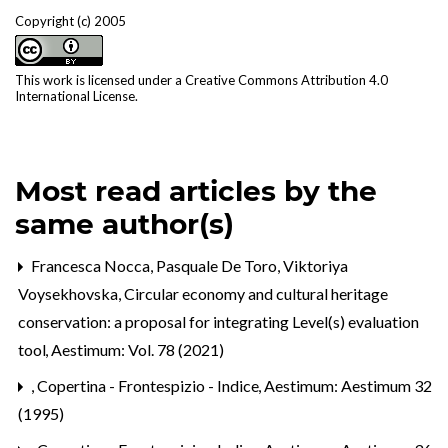
Copyright (c) 2005
This work is licensed under a
Creative Commons Attribution 4.0
International License
.
Most read articles by the
same author(s)
Francesca Nocca, Pasquale De Toro, Viktoriya
Voysekhovska,
Circular economy and cultural heritage
conservation: a proposal for integrating Level(s) evaluation
tool
,
Aestimum: Vol. 78 (2021)
,
Copertina - Frontespizio - Indice
,
Aestimum: Aestimum 32
(1995)