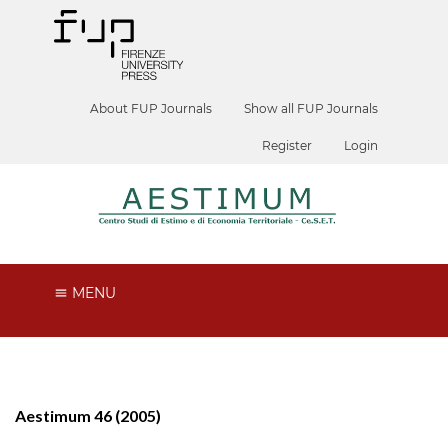
About FUP Journals
Show all FUP Journals
Register
Login
MENU
Aestimum 46 (2005)