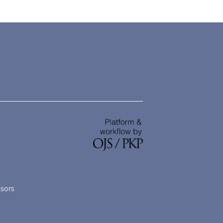
nsors