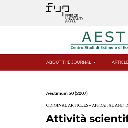
ABOUT THE JOURNAL
ARTICL
Aestimum 50 (2007)
ORIGINAL ARTICLES - APPRAISAL AND
Attività scienti