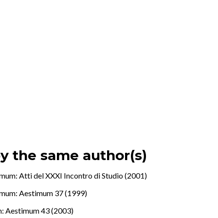
by the same author(s)
mum: Atti del XXXI Incontro di Studio (2001)
imum: Aestimum 37 (1999)
: Aestimum 43 (2003)