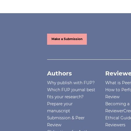
Make a Submission
Authors
Reviewe
Why publish with FUP?
What is Pee
Which FUP journal best
How to Perf
fits your research?
Review
Prepare your
Becoming a 
manuscript
ReviewerCre
Submission & Peer
Ethical Guide
Review
Reviewers