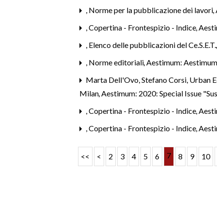
,
Norme per la pubblicazione dei lavori
,
,
Copertina - Frontespizio - Indice
,
Aest
,
Elenco delle pubblicazioni del Ce.S.E.T
,
Norme editoriali
,
Aestimum: Aestimum
Marta Dell'Ovo, Stefano Corsi,
Urban Ec
Milan
,
Aestimum: 2020: Special Issue "Su
,
Copertina - Frontespizio - Indice
,
Aest
,
Copertina - Frontespizio - Indice
,
Aest
7
<<
<
2
3
4
5
6
8
9
10