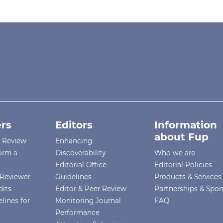
rs
Editors
Information
about Fup
r Review
Enhancing
orm a
Discoverability
Who we are
Editorial Office
Editorial Policies
Reviewer
Guidelines
Products & Services
dits
Editor & Peer Review
Partnerships & Spo
lines for
Monitoring Journal
FAQ
Performance