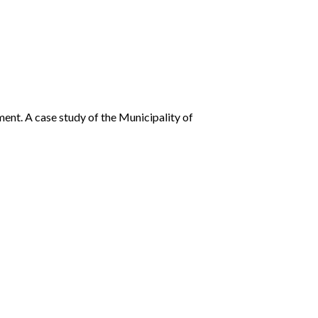
ent. A case study of the Municipality of