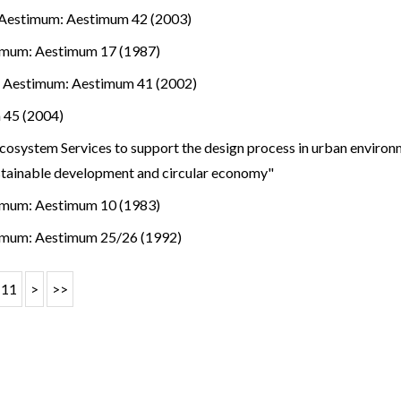
Aestimum: Aestimum 42 (2003)
imum: Aestimum 17 (1987)
.
,
Aestimum: Aestimum 41 (2002)
 45 (2004)
osystem Services to support the design process in urban environm
stainable development and circular economy"
imum: Aestimum 10 (1983)
imum: Aestimum 25/26 (1992)
11
>
>>