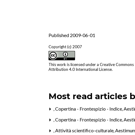
Published 2009-06-01
Copyright (c) 2007
This work is licensed under a
Creative Commons
Attribution 4.0 International License
.
Most read articles 
,
Copertina - Frontespizio - Indice
,
Aesti
,
Copertina - Frontespizio - Indice
,
Aest
,
Attività scientifico-culturale
,
Aestimum