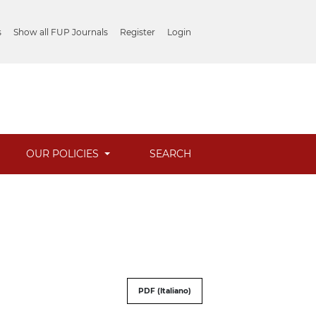
s
Show all FUP Journals
Register
Login
OUR POLICIES
SEARCH
PDF (Italiano)