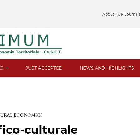
About FUP Journal
ES
JUST ACCEPTED
NEWS AND HIGHLIGHTS
 RURAL ECONOMICS
fico-culturale