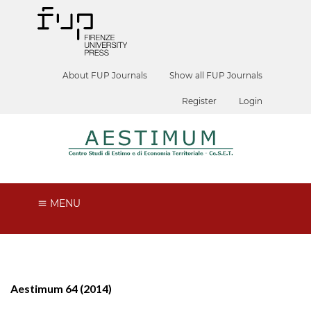
About FUP Journals
Show all FUP Journals
Register
Login
MENU
Aestimum 64 (2014)