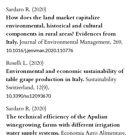
Sardaro R. (2020)
How does the land market capitalize
environmental, historical and cultural
components in rural areas? Evidences from
Italy.
Journal of Environmental Management,
269
,
10.1016/j.jenvman.2020.110776
Roselli L. (2020)
Environmental and economic sustainability of
table grape production in Italy.
Sustainability
Switzerland,
12
(9),
10.3390/su12093670
Sardaro R. (2020)
The technical efficiency of the Apulian
winegrowing farms with different irrigation
water supply systems.
Economia Agro Alimentare,