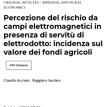
ORIGINAL ARTICLES - APPRAISAL AND RURAL
ECONOMICS
Percezione del rischio da
campi elettromagnetici in
presenza di servitù di
elettrodotto: incidenza sul
valore dei fondi agricoli
PDF (Italiano)
Claudio Acciani
,
Ruggiero Sardaro