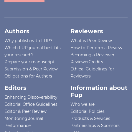
Authors
Reviewers
Why publish with FUP?
What is Peer Review
Which FUP journal best fits
How to Perform a Review
your research?
Becoming a Reviewer
Prepare your manuscript
ReviewerCredits
Submission & Peer Review
Ethical Guidelines for
Obligations for Authors
Reviewers
Editors
Information about
Fup
Enhancing Discoverability
Editorial Office Guidelines
Who we are
Editor & Peer Review
Editorial Policies
Monitoring Journal
Products & Services
Performance
Partnerships & Sponsors