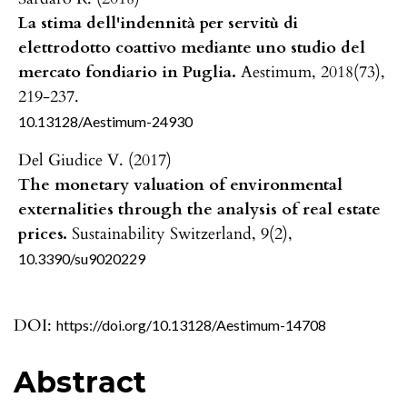
La stima dell'indennità per servitù di
elettrodotto coattivo mediante uno studio del
mercato fondiario in Puglia.
Aestimum,
2018
(73),
219-237.
10.13128/Aestimum-24930
Del Giudice V. (2017)
The monetary valuation of environmental
externalities through the analysis of real estate
prices.
Sustainability Switzerland,
9
(2),
10.3390/su9020229
DOI:
https://doi.org/10.13128/Aestimum-14708
Abstract