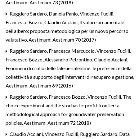
Aestimum: Aestimum 73 (2018)
Ruggiero Sardaro, Daniela Panio, Vincenzo Fucilli,
Francesco Bozzo, Claudio Acciani,
Il valore ornamentale
dell’albero: proposta metodologica per un nuovo percorso
valutativo
,
Aestimum: Aestimum 70 (2017)
Ruggiero Sardaro, Francesca Marcuccio, Vincenzo Fucilli,
Francesco Bozzo, Alessandro Petrontino, Claudio Acciani,
Fenomeni di crollo delle falesie salentine: le preferenze della
collettività a supporto degli interventi di recupero e gestione
,
Aestimum: Aestimum 69 (2016)
Ruggiero Sardaro, Francesco Bozzo, Vincenzo Fucilli,
The
choice experiment and the stochastic profit frontier: a
methodological approach for groundwater preservation
policies
,
Aestimum: Aestimum 72 (2018)
Claudio Acciani, Vincenzo Fucilli, Ruggiero Sardaro,
Data