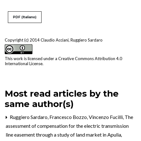
PDF (Italiano)
Copyright (c) 2014 Claudio Acciani, Ruggiero Sardaro
This work is licensed under a
Creative Commons Attribution 4.0
International License
.
Most read articles by the
same author(s)
Ruggiero Sardaro, Francesco Bozzo, Vincenzo Fucilli,
The
assessment of compensation for the electric transmission
line easement through a study of land market in Apulia
,