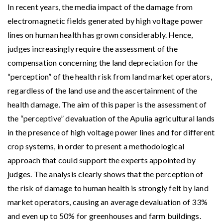
In recent years, the media impact of the damage from
electromagnetic fields generated by high voltage power
lines on human health has grown considerably. Hence,
judges increasingly require the assessment of the
compensation concerning the land depreciation for the
“perception” of the health risk from land market operators,
regardless of the land use and the ascertainment of the
health damage. The aim of this paper is the assessment of
the “perceptive” devaluation of the Apulia agricultural lands
in the presence of high voltage power lines and for different
crop systems, in order to present a methodological
approach that could support the experts appointed by
judges. The analysis clearly shows that the perception of
the risk of damage to human health is strongly felt by land
market operators, causing an average devaluation of 33%
and even up to 50% for greenhouses and farm buildings.