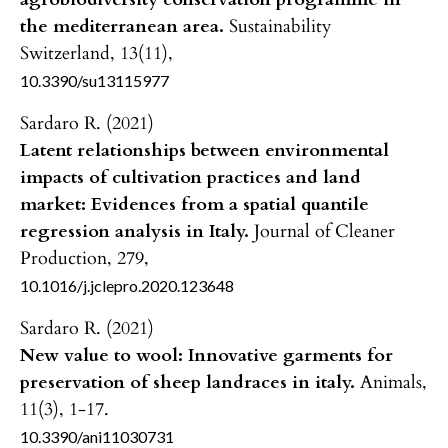
the mediterranean area.
Sustainability
Switzerland,
13
(11),
10.3390/su13115977
Sardaro R. (2021)
Latent relationships between environmental
impacts of cultivation practices and land
market: Evidences from a spatial quantile
regression analysis in Italy.
Journal of Cleaner
Production,
279
,
10.1016/j.jclepro.2020.123648
Sardaro R. (2021)
New value to wool: Innovative garments for
preservation of sheep landraces in italy.
Animals,
11
(3),
1-17.
10.3390/ani11030731