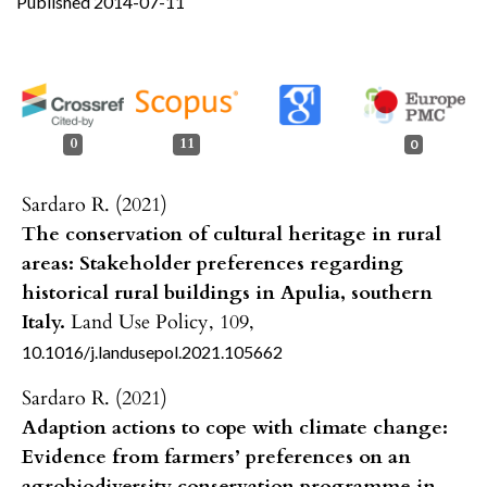
Published 2014-07-11
0
11
0
Sardaro R. (2021)
The conservation of cultural heritage in rural
areas: Stakeholder preferences regarding
historical rural buildings in Apulia, southern
Italy.
Land Use Policy,
109
,
10.1016/j.landusepol.2021.105662
Sardaro R. (2021)
Adaption actions to cope with climate change:
Evidence from farmers’ preferences on an
agrobiodiversity conservation programme in