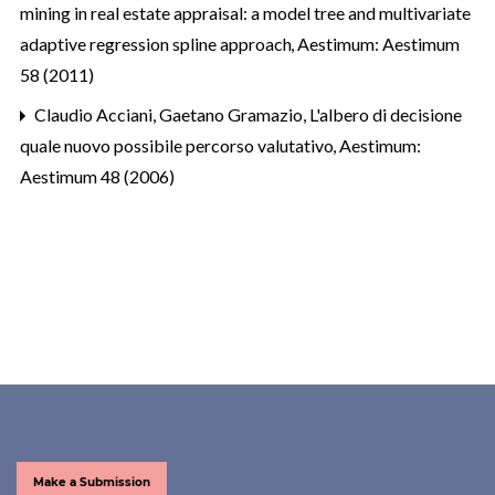
mining in real estate appraisal: a model tree and multivariate
adaptive regression spline approach
,
Aestimum: Aestimum
58 (2011)
Claudio Acciani, Gaetano Gramazio,
L'albero di decisione
quale nuovo possibile percorso valutativo
,
Aestimum:
Aestimum 48 (2006)
Make a Submission