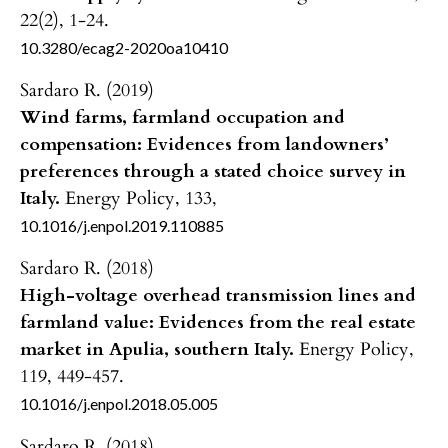
22
(2),
1-24.
10.3280/ecag2-2020oa10410
Sardaro R. (2019)
Wind farms, farmland occupation and
compensation: Evidences from landowners’
preferences through a stated choice survey in
Italy.
Energy Policy,
133
,
10.1016/j.enpol.2019.110885
Sardaro R. (2018)
High-voltage overhead transmission lines and
farmland value: Evidences from the real estate
market in Apulia, southern Italy.
Energy Policy,
119
,
449-457.
10.1016/j.enpol.2018.05.005
Sardaro R. (2018)