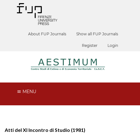
About FUP Journals
Show all FUP Journals
Register
Login
MENU
Atti del XI Incontro di Studio (1981)