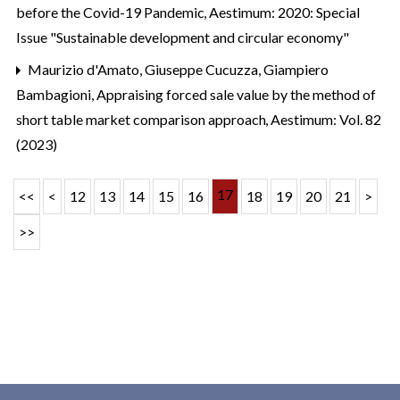
before the Covid-19 Pandemic
,
Aestimum: 2020: Special
Issue "Sustainable development and circular economy"
Maurizio d'Amato, Giuseppe Cucuzza, Giampiero
Bambagioni,
Appraising forced sale value by the method of
short table market comparison approach
,
Aestimum: Vol. 82
(2023)
17
<<
<
12
13
14
15
16
18
19
20
21
>
>>