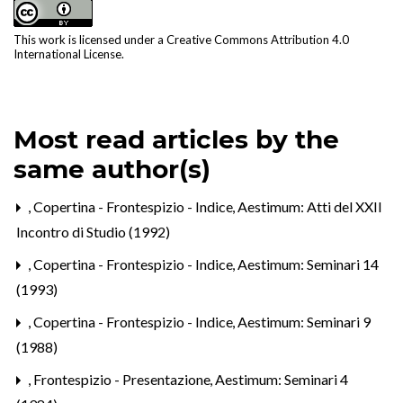
This work is licensed under a
Creative Commons Attribution 4.0
International License
.
Most read articles by the
same author(s)
,
Copertina - Frontespizio - Indice
,
Aestimum: Atti del XXII
Incontro di Studio (1992)
,
Copertina - Frontespizio - Indice
,
Aestimum: Seminari 14
(1993)
,
Copertina - Frontespizio - Indice
,
Aestimum: Seminari 9
(1988)
,
Frontespizio - Presentazione
,
Aestimum: Seminari 4