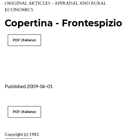
ORIGINAL ARTICLES - APPRAISAL AND RURAL
ECONOMICS
Copertina - Frontespizio
PDF (Italiano)
Published 2009-06-01
PDF (Italiano)
Copyright (c) 1981