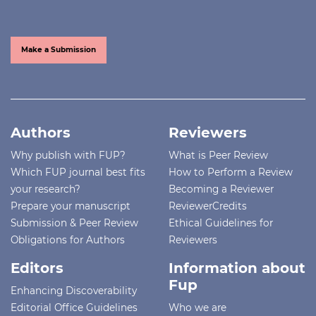
Make a Submission
Authors
Reviewers
Why publish with FUP?
What is Peer Review
Which FUP journal best fits
How to Perform a Review
your research?
Becoming a Reviewer
Prepare your manuscript
ReviewerCredits
Submission & Peer Review
Ethical Guidelines for
Obligations for Authors
Reviewers
Editors
Information about
Fup
Enhancing Discoverability
Editorial Office Guidelines
Who we are