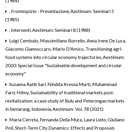
(1984)
,
Frontespizio - Presentazione
,
Aestimum: Seminari 5
(1985)
,
Interventi
,
Aestimum: Seminari 8 (1988)
Luigi Cembalo, Massimiliano Borrello, Anna Irene De Luca,
Giacomo Giannoccaro, Mario D'Amico,
Transitioning agri-
food systems into circular economy trajectories
,
Aestimum:
2020: Special Issue "Sustainable development and circular
economy"
Suzanna Ratih Sari, Nindita Kresna Murti, Muhammad
Fariz Hilmy,
Sustainability of traditional markets post-
revitalization: a case study of Bulu and Peterongan markets
in Semarang, Indonesia
,
Aestimum: Vol. 78 (2021)
Maria Cerreta, Fernanda Della Mura, Laura Lieto, Giuliano
Poli,
Short-Term City Dynamics: Effects and Proposals