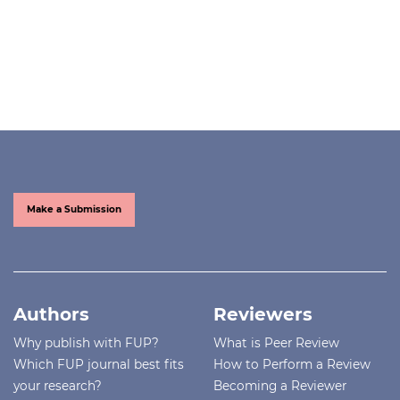
Make a Submission
Authors
Reviewers
Why publish with FUP?
What is Peer Review
Which FUP journal best fits
How to Perform a Review
your research?
Becoming a Reviewer