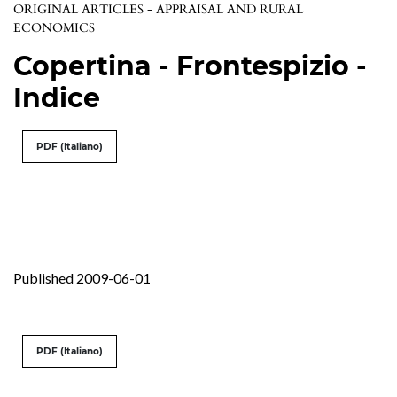
ORIGINAL ARTICLES - APPRAISAL AND RURAL
ECONOMICS
Copertina - Frontespizio -
Indice
PDF (Italiano)
Published 2009-06-01
PDF (Italiano)