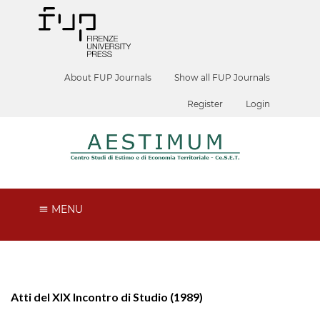
About FUP Journals
Show all FUP Journals
Register
Login
MENU
Atti del XIX Incontro di Studio (1989)