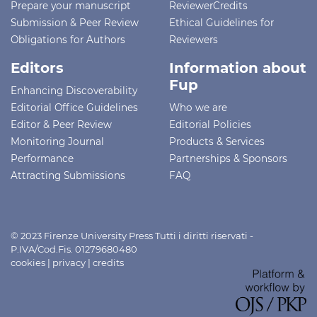
Prepare your manuscript
ReviewerCredits
Submission & Peer Review
Ethical Guidelines for
Obligations for Authors
Reviewers
Editors
Information about
Fup
Enhancing Discoverability
Editorial Office Guidelines
Who we are
Editor & Peer Review
Editorial Policies
Monitoring Journal
Products & Services
Performance
Partnerships & Sponsors
Attracting Submissions
FAQ
© 2023 Firenze University Press Tutti i diritti riservati -
P.IVA/Cod.Fis. 01279680480
cookies
|
privacy
|
credits