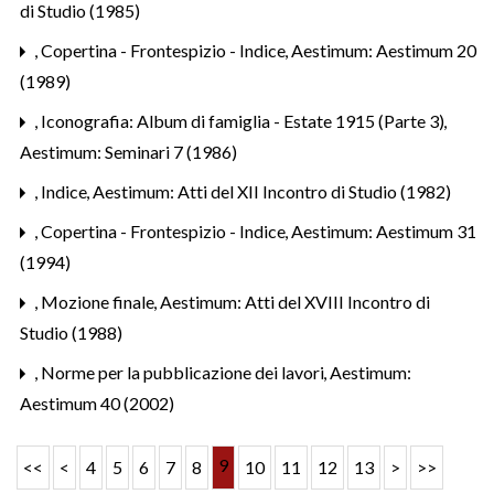
di Studio (1985)
,
Copertina - Frontespizio - Indice
,
Aestimum: Aestimum 20
(1989)
,
Iconografia: Album di famiglia - Estate 1915 (Parte 3)
,
Aestimum: Seminari 7 (1986)
,
Indice
,
Aestimum: Atti del XII Incontro di Studio (1982)
,
Copertina - Frontespizio - Indice
,
Aestimum: Aestimum 31
(1994)
,
Mozione finale
,
Aestimum: Atti del XVIII Incontro di
Studio (1988)
,
Norme per la pubblicazione dei lavori
,
Aestimum:
Aestimum 40 (2002)
9
<<
<
4
5
6
7
8
10
11
12
13
>
>>