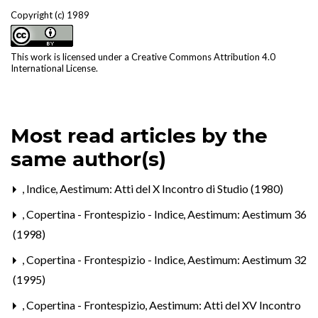
Copyright (c) 1989
This work is licensed under a
Creative Commons Attribution 4.0
International License
.
Most read articles by the
same author(s)
,
Indice
,
Aestimum: Atti del X Incontro di Studio (1980)
,
Copertina - Frontespizio - Indice
,
Aestimum: Aestimum 36
(1998)
,
Copertina - Frontespizio - Indice
,
Aestimum: Aestimum 32
(1995)
,
Copertina - Frontespizio
,
Aestimum: Atti del XV Incontro