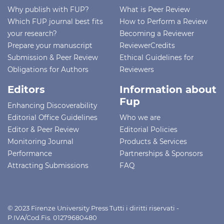
Why publish with FUP?
What is Peer Review
Which FUP journal best fits
How to Perform a Review
your research?
Becoming a Reviewer
Prepare your manuscript
ReviewerCredits
Submission & Peer Review
Ethical Guidelines for
Obligations for Authors
Reviewers
Editors
Information about
Fup
Enhancing Discoverability
Editorial Office Guidelines
Who we are
Editor & Peer Review
Editorial Policies
Monitoring Journal
Products & Services
Performance
Partnerships & Sponsors
Attracting Submissions
FAQ
© 2023 Firenze University Press Tutti i diritti riservati -
P.IVA/Cod.Fis. 01279680480