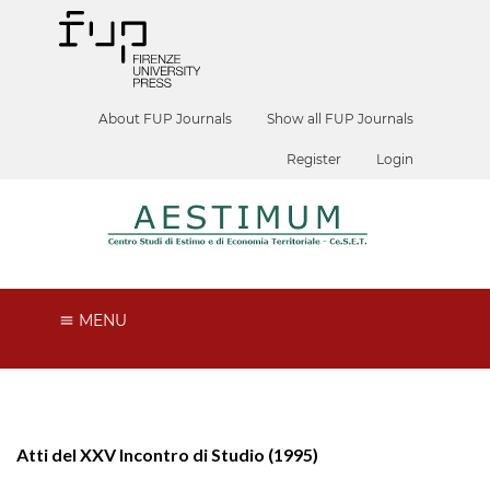
About FUP Journals
Show all FUP Journals
Register
Login
MENU
Atti del XXV Incontro di Studio (1995)