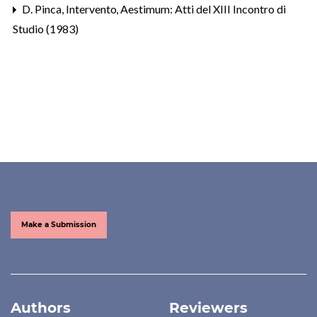
D. Pinca,
Intervento
,
Aestimum: Atti del XIII Incontro di
Studio (1983)
Make a Submission
Authors
Reviewers