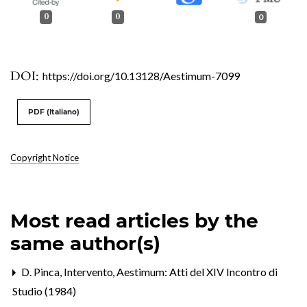
0
0
0
DOI:
https://doi.org/10.13128/Aestimum-7099
PDF (Italiano)
Copyright Notice
Most read articles by the
same author(s)
D. Pinca,
Intervento
,
Aestimum: Atti del XIV Incontro di
Studio (1984)