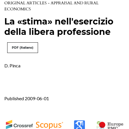
ORIGINAL ARTICLES - APPRAISAL AND RURAL
ECONOMICS
La «stima» nell'esercizio
della libera professione
PDF (Italiano)
D. Pinca
Published 2009-06-01