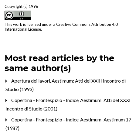
Copyright (c) 1996
This work is licensed under a
Creative Commons Attribution 4.0
International License
.
Most read articles by the
same author(s)
,
Apertura dei lavori
,
Aestimum: Atti del XXIII Incontro di
Studio (1993)
,
Copertina - Frontespizio - Indice
,
Aestimum: Atti del XXXI
Incontro di Studio (2001)
,
Copertina - Frontespizio - Indice
,
Aestimum: Aestimum 17
(1987)