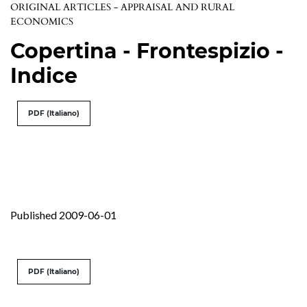
ORIGINAL ARTICLES - APPRAISAL AND RURAL
ECONOMICS
Copertina - Frontespizio -
Indice
PDF (Italiano)
Published 2009-06-01
PDF (Italiano)