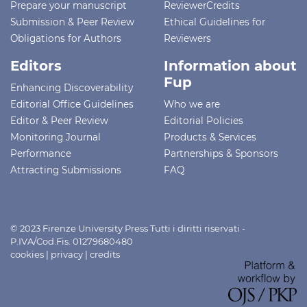
Prepare your manuscript
ReviewerCredits
Submission & Peer Review
Ethical Guidelines for
Obligations for Authors
Reviewers
Editors
Information about
Fup
Enhancing Discoverability
Editorial Office Guidelines
Who we are
Editor & Peer Review
Editorial Policies
Monitoring Journal
Products & Services
Performance
Partnerships & Sponsors
Attracting Submissions
FAQ
© 2023 Firenze University Press Tutti i diritti riservati -
P.IVA/Cod.Fis. 01279680480
cookies
|
privacy
|
credits