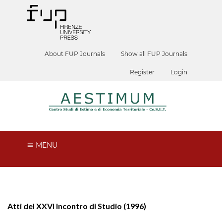
About FUP Journals
Show all FUP Journals
Register
Login
MENU
Atti del XXVI Incontro di Studio (1996)