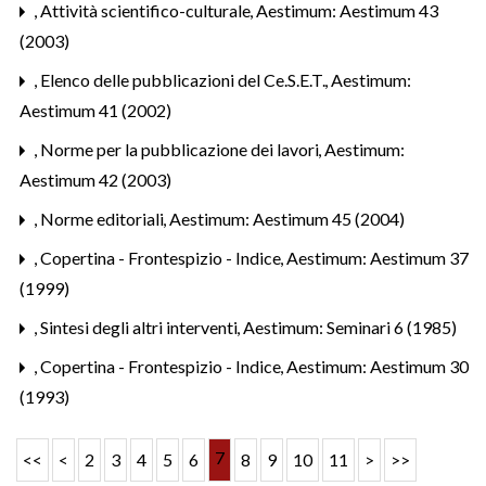
,
Attività scientifico-culturale
,
Aestimum: Aestimum 43
(2003)
,
Elenco delle pubblicazioni del Ce.S.E.T.
,
Aestimum:
Aestimum 41 (2002)
,
Norme per la pubblicazione dei lavori
,
Aestimum:
Aestimum 42 (2003)
,
Norme editoriali
,
Aestimum: Aestimum 45 (2004)
,
Copertina - Frontespizio - Indice
,
Aestimum: Aestimum 37
(1999)
,
Sintesi degli altri interventi
,
Aestimum: Seminari 6 (1985)
,
Copertina - Frontespizio - Indice
,
Aestimum: Aestimum 30
(1993)
7
<<
<
2
3
4
5
6
8
9
10
11
>
>>