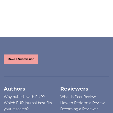
Make a Submission
Authors
Reviewers
Why publish with FUP?
What is Peer Review
Which FUP journal best fits
How to Perform a Review
your research?
Becoming a Reviewer