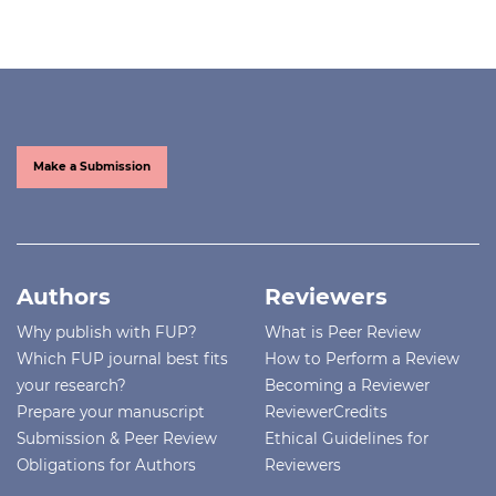
Make a Submission
Authors
Reviewers
Why publish with FUP?
What is Peer Review
Which FUP journal best fits
How to Perform a Review
your research?
Becoming a Reviewer
Prepare your manuscript
ReviewerCredits
Submission & Peer Review
Ethical Guidelines for
Obligations for Authors
Reviewers