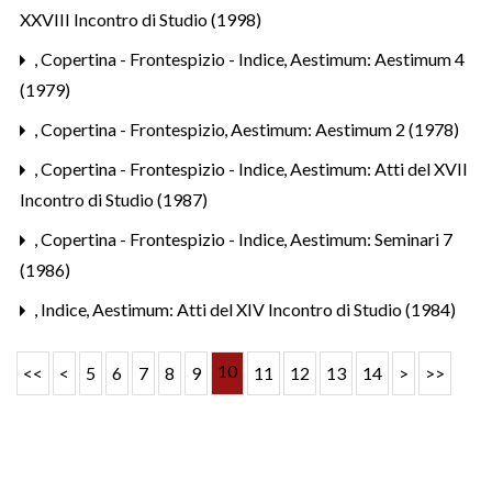
XXVIII Incontro di Studio (1998)
,
Copertina - Frontespizio - Indice
,
Aestimum: Aestimum 4
(1979)
,
Copertina - Frontespizio
,
Aestimum: Aestimum 2 (1978)
,
Copertina - Frontespizio - Indice
,
Aestimum: Atti del XVII
Incontro di Studio (1987)
,
Copertina - Frontespizio - Indice
,
Aestimum: Seminari 7
(1986)
,
Indice
,
Aestimum: Atti del XIV Incontro di Studio (1984)
10
<<
<
5
6
7
8
9
11
12
13
14
>
>>