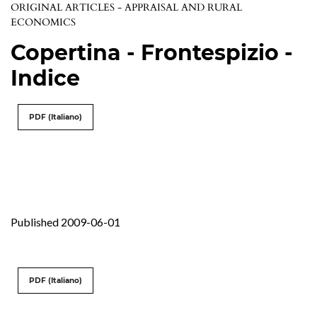
ORIGINAL ARTICLES - APPRAISAL AND RURAL
ECONOMICS
Copertina - Frontespizio -
Indice
PDF (Italiano)
Published 2009-06-01
PDF (Italiano)