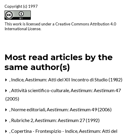
Copyright (c) 1997
This work is licensed under a
Creative Commons Attribution 4.0
International License
.
Most read articles by the
same author(s)
,
Indice
,
Aestimum: Atti del XII Incontro di Studio (1982)
,
Attività scientifico-culturale
,
Aestimum: Aestimum 47
(2005)
,
Norme editoriali
,
Aestimum: Aestimum 49 (2006)
,
Rubriche 2
,
Aestimum: Aestimum 27 (1992)
,
Copertina - Frontespizio - Indice
,
Aestimum: Atti del