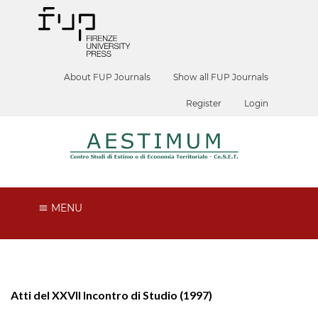
About FUP Journals
Show all FUP Journals
Register
Login
MENU
Atti del XXVII Incontro di Studio (1997)