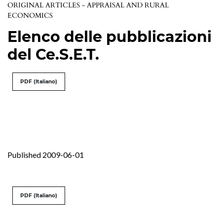
ORIGINAL ARTICLES - APPRAISAL AND RURAL
ECONOMICS
Elenco delle pubblicazioni
del Ce.S.E.T.
PDF (Italiano)
Published 2009-06-01
PDF (Italiano)