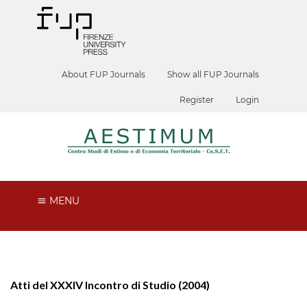
About FUP Journals
Show all FUP Journals
Register
Login
MENU
Atti del XXXIV Incontro di Studio (2004)