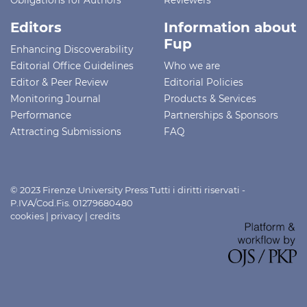
Editors
Information about
Fup
Enhancing Discoverability
Editorial Office Guidelines
Who we are
Editor & Peer Review
Editorial Policies
Monitoring Journal
Products & Services
Performance
Partnerships & Sponsors
Attracting Submissions
FAQ
© 2023 Firenze University Press Tutti i diritti riservati -
P.IVA/Cod.Fis. 01279680480
cookies
|
privacy
|
credits