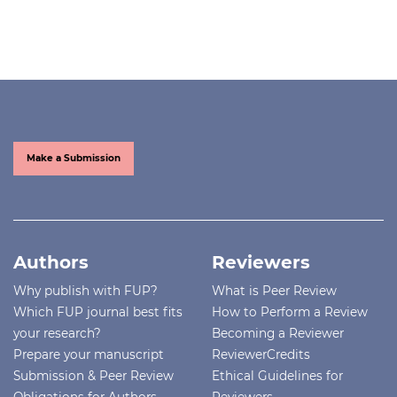
Make a Submission
Authors
Reviewers
Why publish with FUP?
What is Peer Review
Which FUP journal best fits
How to Perform a Review
your research?
Becoming a Reviewer
Prepare your manuscript
ReviewerCredits
Submission & Peer Review
Ethical Guidelines for
Obligations for Authors
Reviewers