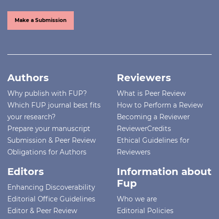
Make a Submission
Authors
Reviewers
Why publish with FUP?
What is Peer Review
Which FUP journal best fits
How to Perform a Review
your research?
Becoming a Reviewer
Prepare your manuscript
ReviewerCredits
Submission & Peer Review
Ethical Guidelines for
Obligations for Authors
Reviewers
Editors
Information about
Fup
Enhancing Discoverability
Editorial Office Guidelines
Who we are
Editor & Peer Review
Editorial Policies