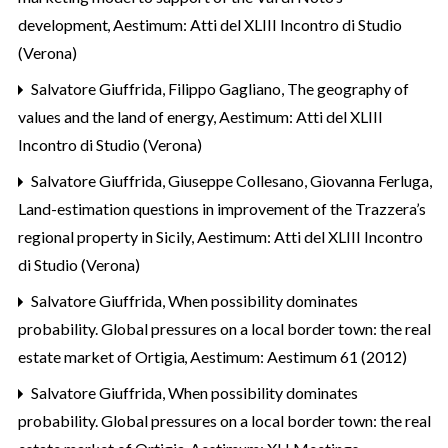
development
,
Aestimum: Atti del XLIII Incontro di Studio
(Verona)
Salvatore Giuffrida, Filippo Gagliano,
The geography of
values and the land of energy
,
Aestimum: Atti del XLIII
Incontro di Studio (Verona)
Salvatore Giuffrida, Giuseppe Collesano, Giovanna Ferluga,
Land-estimation questions in improvement of the Trazzera’s
regional property in Sicily
,
Aestimum: Atti del XLIII Incontro
di Studio (Verona)
Salvatore Giuffrida,
When possibility dominates
probability. Global pressures on a local border town: the real
estate market of Ortigia
,
Aestimum: Aestimum 61 (2012)
Salvatore Giuffrida,
When possibility dominates
probability. Global pressures on a local border town: the real