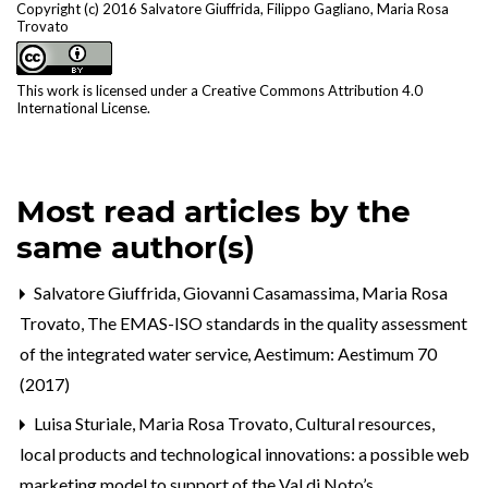
Copyright (c) 2016 Salvatore Giuffrida, Filippo Gagliano, Maria Rosa
Trovato
This work is licensed under a
Creative Commons Attribution 4.0
International License
.
Most read articles by the
same author(s)
Salvatore Giuffrida, Giovanni Casamassima, Maria Rosa
Trovato,
The EMAS-ISO standards in the quality assessment
of the integrated water service
,
Aestimum: Aestimum 70
(2017)
Luisa Sturiale, Maria Rosa Trovato,
Cultural resources,
local products and technological innovations: a possible web
marketing model to support of the Val di Noto’s