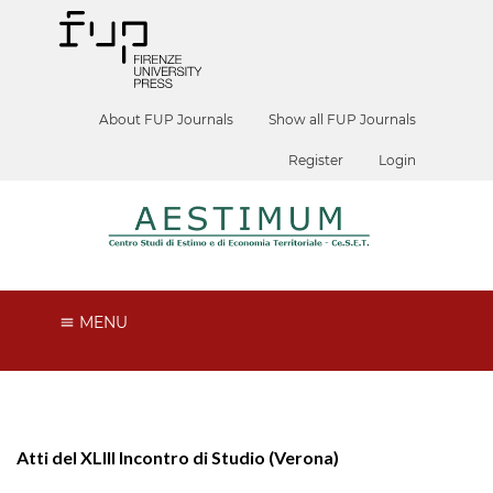
About FUP Journals
Show all FUP Journals
Register
Login
MENU
Atti del XLIII Incontro di Studio (Verona)