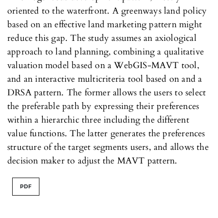
oriented to the waterfront. A greenways land policy
based on an effective land marketing pattern might
reduce this gap. The study assumes an axiological
approach to land planning, combining a qualitative
valuation model based on a WebGIS-MAVT tool,
and an interactive multicriteria tool based on and a
DRSA pattern. The former allows the users to select
the preferable path by expressing their preferences
within a hierarchic three including the different
value functions. The latter generates the preferences
structure of the target segments users, and allows the
decision maker to adjust the MAVT pattern.
PDF