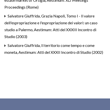
estate market of Ortigia
,
Aestimum: XLI Meetings
Proceedings (Rome)
Salvatore Giuffrida, Grazia Napoli,
Tomo I - Il valore
dell'espropriazione e l'espropriazione dei valori: un caso
studio a Palermo
,
Aestimum: Atti del XXXIII Incontro di
Studio (2003)
Salvatore Giuffrida,
Il territorio come tempo e come
moneta
,
Aestimum: Atti del XXXII Incontro di Studio (2002)