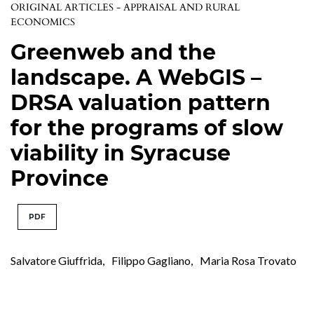
ORIGINAL ARTICLES - APPRAISAL AND RURAL
ECONOMICS
Greenweb and the
landscape. A WebGIS –
DRSA valuation pattern
for the programs of slow
viability in Syracuse
Province
PDF
Salvatore Giuffrida
,
Filippo Gagliano
,
Maria Rosa Trovato