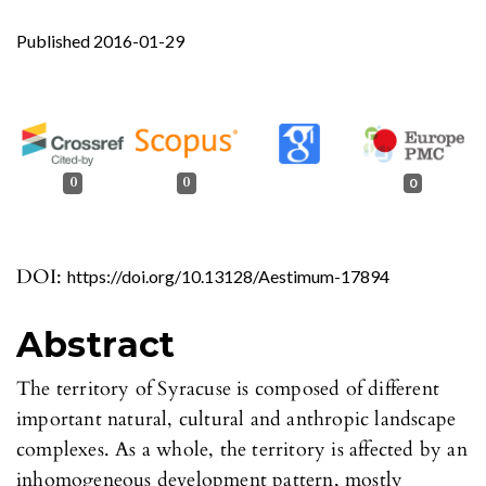
Published 2016-01-29
0
0
0
DOI:
https://doi.org/10.13128/Aestimum-17894
Abstract
The territory of Syracuse is composed of different
important natural, cultural and anthropic landscape
complexes. As a whole, the territory is affected by an
inhomogeneous development pattern, mostly