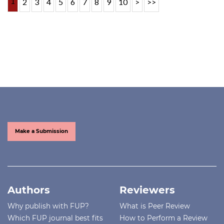
1
2
3
4
5
6
7
8
9
10
>
>>
Make a Submission
Authors
Reviewers
Why publish with FUP?
What is Peer Review
Which FUP journal best fits
How to Perform a Review