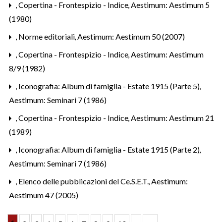
,
Copertina - Frontespizio - Indice
,
Aestimum: Aestimum 5
(1980)
,
Norme editoriali
,
Aestimum: Aestimum 50 (2007)
,
Copertina - Frontespizio - Indice
,
Aestimum: Aestimum
8/9 (1982)
,
Iconografia: Album di famiglia - Estate 1915 (Parte 5)
,
Aestimum: Seminari 7 (1986)
,
Copertina - Frontespizio - Indice
,
Aestimum: Aestimum 21
(1989)
,
Iconografia: Album di famiglia - Estate 1915 (Parte 2)
,
Aestimum: Seminari 7 (1986)
,
Elenco delle pubblicazioni del Ce.S.E.T.
,
Aestimum:
Aestimum 47 (2005)