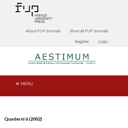
About FUP Journals
Show all FUP Journals
Register
Login
MENU
Quaderni 6 (2002)