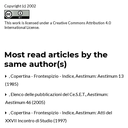
Copyright (c) 2002
This work is licensed under a
Creative Commons Attribution 4.0
International License
.
Most read articles by the
same author(s)
,
Copertina - Frontespizio - Indice
,
Aestimum: Aestimum 13
(1985)
,
Elenco delle pubblicazioni del Ce.S.E.T.
,
Aestimum:
Aestimum 46 (2005)
,
Copertina - Frontespizio - Indice
,
Aestimum: Atti del
XXVII Incontro di Studio (1997)