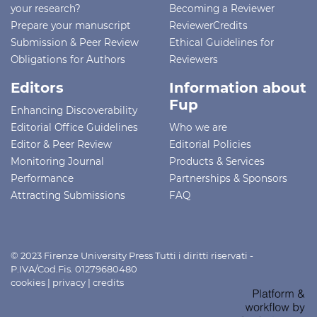
your research?
Becoming a Reviewer
Prepare your manuscript
ReviewerCredits
Submission & Peer Review
Ethical Guidelines for
Obligations for Authors
Reviewers
Editors
Information about
Fup
Enhancing Discoverability
Editorial Office Guidelines
Who we are
Editor & Peer Review
Editorial Policies
Monitoring Journal
Products & Services
Performance
Partnerships & Sponsors
Attracting Submissions
FAQ
© 2023 Firenze University Press Tutti i diritti riservati -
P.IVA/Cod.Fis. 01279680480
cookies
|
privacy
|
credits