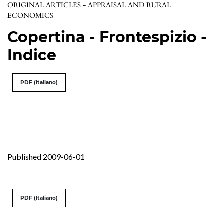
ORIGINAL ARTICLES - APPRAISAL AND RURAL
ECONOMICS
Copertina - Frontespizio -
Indice
PDF (Italiano)
Published 2009-06-01
PDF (Italiano)