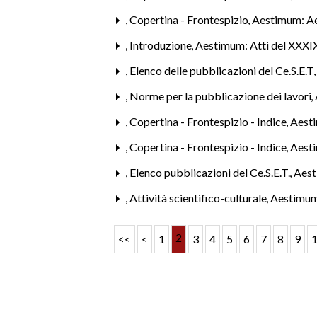
,
Copertina - Frontespizio
,
Aestimum: A
,
Introduzione
,
Aestimum: Atti del XXXIX
,
Elenco delle pubblicazioni del Ce.S.E.T
,
Norme per la pubblicazione dei lavori
,
,
Copertina - Frontespizio - Indice
,
Aest
,
Copertina - Frontespizio - Indice
,
Aest
,
Elenco pubblicazioni del Ce.S.E.T.
,
Aest
,
Attività scientifico-culturale
,
Aestimum
2
<<
<
1
3
4
5
6
7
8
9