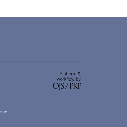
nsors