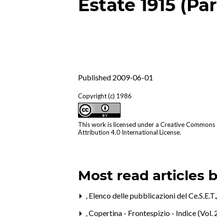
Estate 1915 (Par
Published 2009-06-01
Copyright (c) 1986
This work is licensed under a
Creative Commons
Attribution 4.0 International License
.
Most read articles 
,
Elenco delle pubblicazioni del Ce.S.E.T
,
Copertina - Frontespizio - Indice (Vol. 