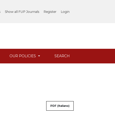
s
Show all FUP Journals
Register
Login
OUR POLICIES
SEARCH
PDF (Italiano)