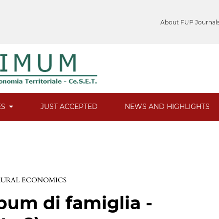
About FUP Journal
ES
JUST ACCEPTED
NEWS AND HIGHLIGHTS
 RURAL ECONOMICS
bum di famiglia -