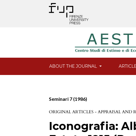
ABOUT THE JOURNAL
ARTICL
Seminari 7 (1986)
ORIGINAL ARTICLES - APPRAISAL AND
Iconografia: Al