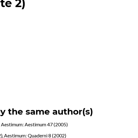
te 2)
by the same author(s)
.
,
Aestimum: Aestimum 47 (2005)
2)
,
Aestimum: Quaderni 8 (2002)