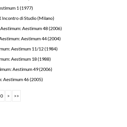
estimum 1 (1977)
 Incontro di Studio (Milano)
,
Aestimum: Aestimum 48 (2006)
Aestimum: Aestimum 44 (2004)
imum: Aestimum 11/12 (1984)
imum: Aestimum 18 (1988)
imum: Aestimum 49 (2006)
: Aestimum 46 (2005)
10
>
>>