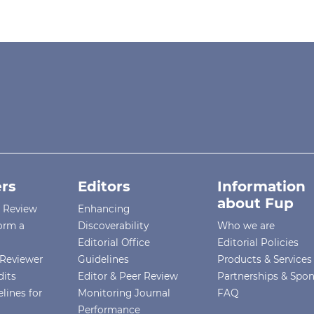
rs
Editors
Information
about Fup
r Review
Enhancing
orm a
Discoverability
Who we are
Editorial Office
Editorial Policies
Reviewer
Guidelines
Products & Services
dits
Editor & Peer Review
Partnerships & Spo
lines for
Monitoring Journal
FAQ
Performance