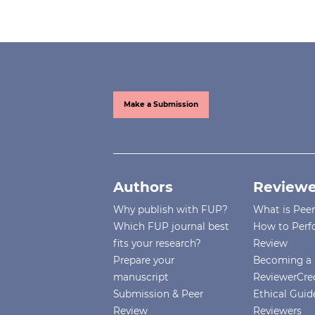
Make a Submission
Authors
Reviewe
Why publish with FUP?
What is Pee
Which FUP journal best
How to Perf
fits your research?
Review
Prepare your
Becoming a 
manuscript
ReviewerCre
Submission & Peer
Ethical Guide
Review
Reviewers