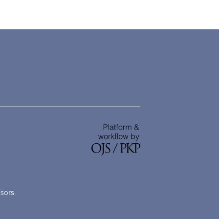
nsors