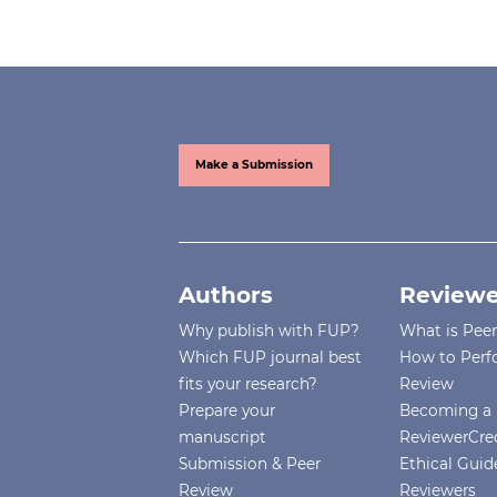
Make a Submission
Authors
Reviewe
Why publish with FUP?
What is Pee
Which FUP journal best
How to Perf
fits your research?
Review
Prepare your
Becoming a 
manuscript
ReviewerCre
Submission & Peer
Ethical Guide
Review
Reviewers