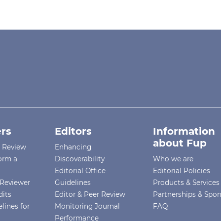
rs
Editors
Information
about Fup
r Review
Enhancing
orm a
Discoverability
Who we are
Editorial Office
Editorial Policies
Reviewer
Guidelines
Products & Services
dits
Editor & Peer Review
Partnerships & Spo
lines for
Monitoring Journal
FAQ
Performance