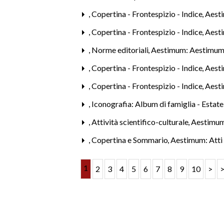
,
Copertina - Frontespizio - Indice
,
Aesti
,
Copertina - Frontespizio - Indice
,
Aest
,
Norme editoriali
,
Aestimum: Aestimum
,
Copertina - Frontespizio - Indice
,
Aest
,
Copertina - Frontespizio - Indice
,
Aest
,
Iconografia: Album di famiglia - Estat
,
Attività scientifico-culturale
,
Aestimum
,
Copertina e Sommario
,
Aestimum: Atti 
1
2
3
4
5
6
7
8
9
10
>