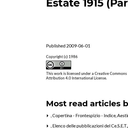
Estate 1915 (Par
Published 2009-06-01
Copyright (c) 1986
This work is licensed under a
Creative Commons
Attribution 4.0 International License
.
Most read articles 
,
Copertina - Frontespizio - Indice
,
Aest
,
Elenco delle pubblicazioni del Ce.S.E.T