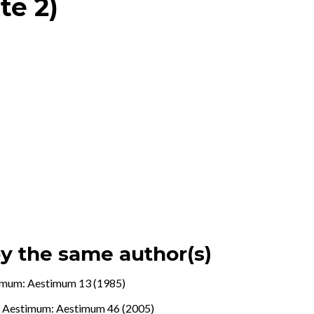
te 2)
by the same author(s)
imum: Aestimum 13 (1985)
.
,
Aestimum: Aestimum 46 (2005)