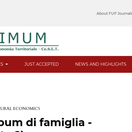
About FUP Journal
ES
JUST ACCEPTED
NEWS AND HIGHLIGHTS
 RURAL ECONOMICS
bum di famiglia -