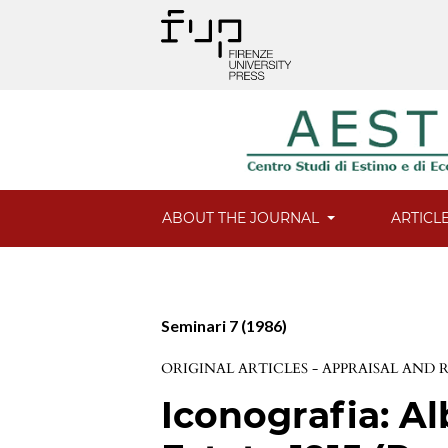
ABOUT THE JOURNAL
ARTICL
Seminari 7 (1986)
ORIGINAL ARTICLES - APPRAISAL AND
Iconografia: Al