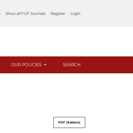
s
Show all FUP Journals
Register
Login
OUR POLICIES
SEARCH
PDF (Italiano)