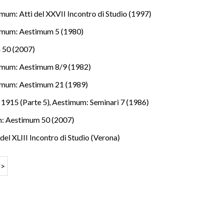
mum: Atti del XXVII Incontro di Studio (1997)
imum: Aestimum 5 (1980)
 50 (2007)
imum: Aestimum 8/9 (1982)
imum: Aestimum 21 (1989)
e 1915 (Parte 5)
,
Aestimum: Seminari 7 (1986)
: Aestimum 50 (2007)
del XLIII Incontro di Studio (Verona)
>>