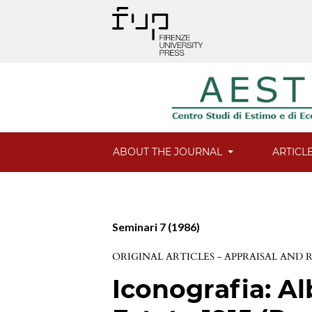
ABOUT THE JOURNAL
ARTICL
Seminari 7 (1986)
ORIGINAL ARTICLES - APPRAISAL AND
Iconografia: Al