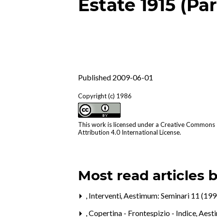
Estate 1915 (Par
Published 2009-06-01
Copyright (c) 1986
This work is licensed under a
Creative Commons
Attribution 4.0 International License
.
Most read articles 
,
Interventi
,
Aestimum: Seminari 11 (199
,
Copertina - Frontespizio - Indice
,
Aest