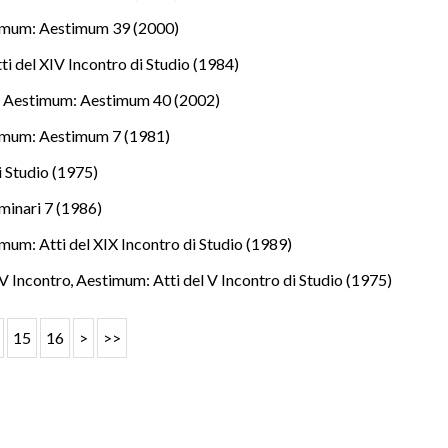
imum: Aestimum 39 (2000)
i del XIV Incontro di Studio (1984)
.
,
Aestimum: Aestimum 40 (2002)
imum: Aestimum 7 (1981)
i Studio (1975)
minari 7 (1986)
mum: Atti del XIX Incontro di Studio (1989)
l V Incontro
,
Aestimum: Atti del V Incontro di Studio (1975)
15
16
>
>>