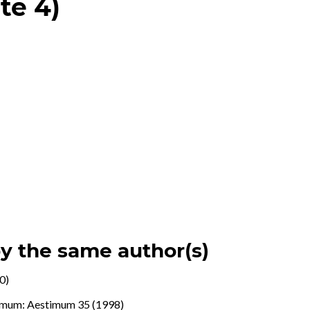
te 4)
by the same author(s)
0)
imum: Aestimum 35 (1998)