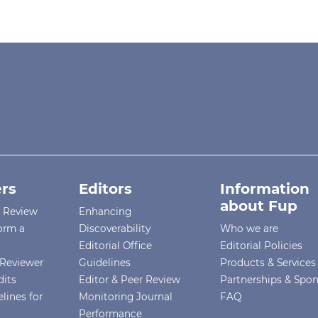
rs
Editors
Information
about Fup
r Review
Enhancing
orm a
Discoverability
Who we are
Editorial Office
Editorial Policies
Reviewer
Guidelines
Products & Services
dits
Editor & Peer Review
Partnerships & Spo
lines for
Monitoring Journal
FAQ
Performance