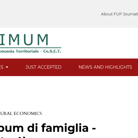
About FUP Journal
ES
JUST ACCEPTED
NEWS AND HIGHLIGHTS
 RURAL ECONOMICS
bum di famiglia -