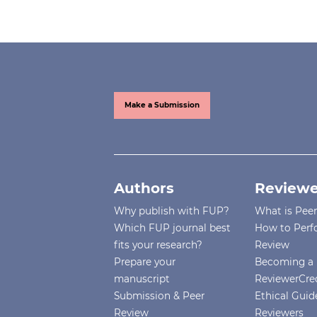
Make a Submission
Authors
Reviewe
Why publish with FUP?
What is Pee
Which FUP journal best
How to Perf
fits your research?
Review
Prepare your
Becoming a 
manuscript
ReviewerCre
Submission & Peer
Ethical Guide
Review
Reviewers