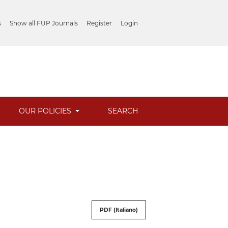
s
Show all FUP Journals
Register
Login
OUR POLICIES
SEARCH
PDF (Italiano)