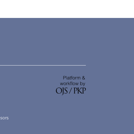
nsors