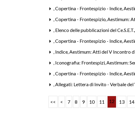
,
Copertina - Frontespizio - Indice
,
Aest
,
Copertina - Frontespizio
,
Aestimum: Att
,
Elenco delle pubblicazioni del Ce.S.E.T
,
Copertina - Frontespizio - Indice
,
Aest
,
Indice
,
Aestimum: Atti del V Incontro d
,
Iconografia: Frontespizi
,
Aestimum: Se
,
Copertina - Frontespizio - Indice
,
Aesti
,
Allegati: Lettera di Invito - Verbale de
12
<<
<
7
8
9
10
11
13
14