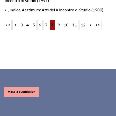
Incontro di Studio (1991)
,
Indice
,
Aestimum: Atti del X Incontro di Studio (1980)
8
<<
<
3
4
5
6
7
9
10
11
12
>
>>
Make a Submission