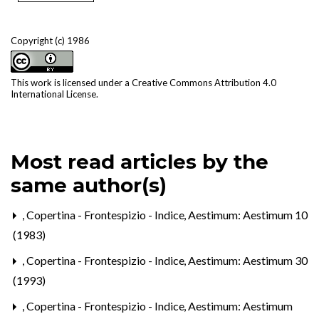
Copyright (c) 1986
This work is licensed under a
Creative Commons Attribution 4.0
International License
.
Most read articles by the
same author(s)
,
Copertina - Frontespizio - Indice
,
Aestimum: Aestimum 10
(1983)
,
Copertina - Frontespizio - Indice
,
Aestimum: Aestimum 30
(1993)
,
Copertina - Frontespizio - Indice
,
Aestimum: Aestimum