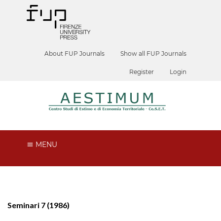
About FUP Journals
Show all FUP Journals
Register
Login
MENU
Seminari 7 (1986)