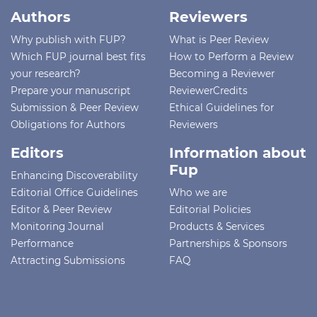
Authors
Reviewers
Why publish with FUP?
What is Peer Review
Which FUP journal best fits
How to Perform a Review
your research?
Becoming a Reviewer
Prepare your manuscript
ReviewerCredits
Submission & Peer Review
Ethical Guidelines for
Obligations for Authors
Reviewers
Editors
Information about
Fup
Enhancing Discoverability
Editorial Office Guidelines
Who we are
Editor & Peer Review
Editorial Policies
Monitoring Journal
Products & Services
Performance
Partnerships & Sponsors
Attracting Submissions
FAQ