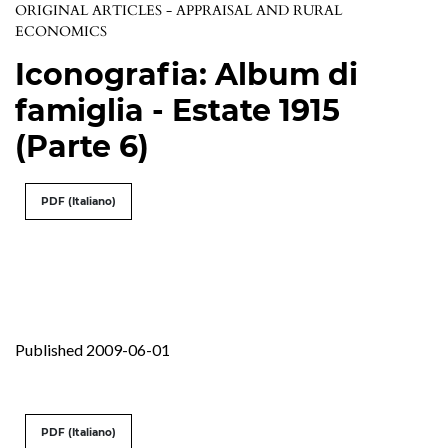
ORIGINAL ARTICLES - APPRAISAL AND RURAL
ECONOMICS
Iconografia: Album di
famiglia - Estate 1915
(Parte 6)
PDF (Italiano)
Published 2009-06-01
PDF (Italiano)