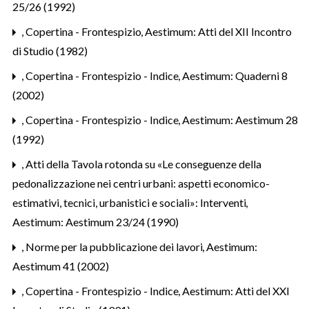
25/26 (1992)
,
Copertina - Frontespizio
,
Aestimum: Atti del XII Incontro
di Studio (1982)
,
Copertina - Frontespizio - Indice
,
Aestimum: Quaderni 8
(2002)
,
Copertina - Frontespizio - Indice
,
Aestimum: Aestimum 28
(1992)
,
Atti della Tavola rotonda su «Le conseguenze della
pedonalizzazione nei centri urbani: aspetti economico-
estimativi, tecnici, urbanistici e sociali»: Interventi
,
Aestimum: Aestimum 23/24 (1990)
,
Norme per la pubblicazione dei lavori
,
Aestimum:
Aestimum 41 (2002)
,
Copertina - Frontespizio - Indice
,
Aestimum: Atti del XXI