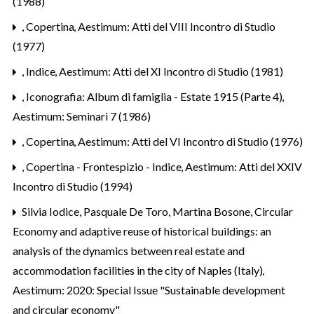
(1988)
,
Copertina
,
Aestimum: Atti del VIII Incontro di Studio
(1977)
,
Indice
,
Aestimum: Atti del XI Incontro di Studio (1981)
,
Iconografia: Album di famiglia - Estate 1915 (Parte 4)
,
Aestimum: Seminari 7 (1986)
,
Copertina
,
Aestimum: Atti del VI Incontro di Studio (1976)
,
Copertina - Frontespizio - Indice
,
Aestimum: Atti del XXIV
Incontro di Studio (1994)
Silvia Iodice, Pasquale De Toro, Martina Bosone,
Circular
Economy and adaptive reuse of historical buildings: an
analysis of the dynamics between real estate and
accommodation facilities in the city of Naples (Italy)
,
Aestimum: 2020: Special Issue "Sustainable development
and circular economy"