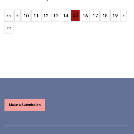
15
<<
<
10
11
12
13
14
16
17
18
19
>
>>
Make a Submission