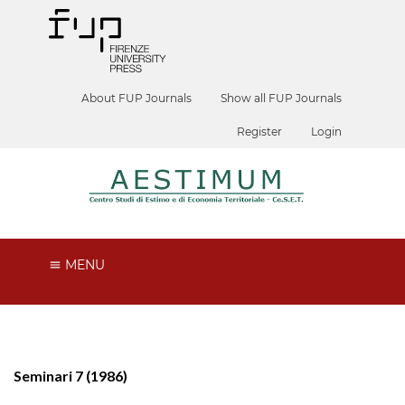
About FUP Journals
Show all FUP Journals
Register
Login
MENU
Seminari 7 (1986)