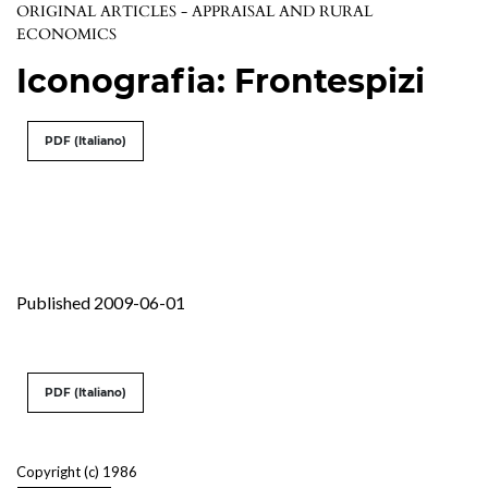
ORIGINAL ARTICLES - APPRAISAL AND RURAL
ECONOMICS
Iconografia: Frontespizi
PDF (Italiano)
Published 2009-06-01
PDF (Italiano)
Copyright (c) 1986