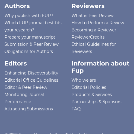
Authors
Reviewers
Why publish with FUP?
What is Peer Review
Which FUP journal best fits
How to Perform a Review
your research?
Becoming a Reviewer
Prepare your manuscript
ReviewerCredits
Submission & Peer Review
Ethical Guidelines for
Obligations for Authors
Reviewers
Editors
Information about
Fup
Enhancing Discoverability
Editorial Office Guidelines
Who we are
Editor & Peer Review
Editorial Policies
Monitoring Journal
Products & Services
Performance
Partnerships & Sponsors
Attracting Submissions
FAQ