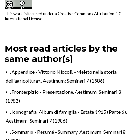
This work is licensed under a
Creative Commons Attribution 4.0
International License
.
Most read articles by the
same author(s)
,
Appendice - Vittorio Niccoli, «Meleto nella storia
dell'agricoltura».
,
Aestimum: Seminari 7 (1986)
,
Frontespizio - Presentazione
,
Aestimum: Seminari 3
(1982)
,
Iconografia: Album di famiglia - Estate 1915 (Parte 6)
,
Aestimum: Seminari 7 (1986)
,
Sommario - Résumé - Summary
,
Aestimum: Seminari 8