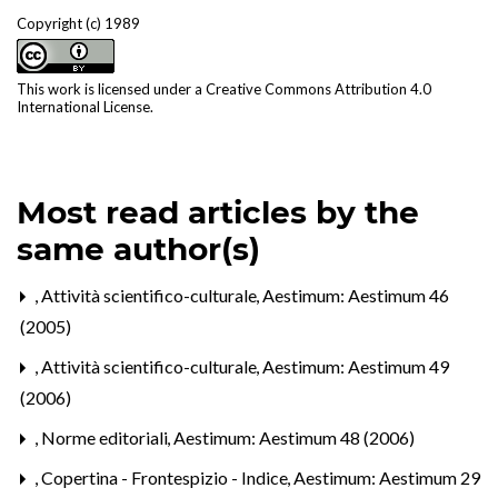
Copyright (c) 1989
This work is licensed under a
Creative Commons Attribution 4.0
International License
.
Most read articles by the
same author(s)
,
Attività scientifico-culturale
,
Aestimum: Aestimum 46
(2005)
,
Attività scientifico-culturale
,
Aestimum: Aestimum 49
(2006)
,
Norme editoriali
,
Aestimum: Aestimum 48 (2006)
,
Copertina - Frontespizio - Indice
,
Aestimum: Aestimum 29