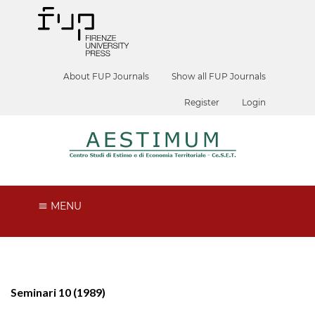
About FUP Journals
Show all FUP Journals
Register
Login
MENU
Seminari 10 (1989)