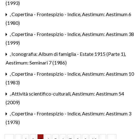
(1993)
,
Copertina - Frontespizio - Indice
,
Aestimum: Aestimum 6
(1980)
,
Copertina - Frontespizio - Indice
,
Aestimum: Aestimum 38
(1999)
,
Iconografia: Album di famiglia - Estate 1915 (Parte 1)
,
Aestimum: Seminari 7 (1986)
,
Copertina - Frontespizio - Indice
,
Aestimum: Aestimum 10
(1983)
,
Attività scientifico-culturali
,
Aestimum: Aestimum 54
(2009)
,
Copertina - Frontespizio - Indice
,
Aestimum: Aestimum 3
(1978)