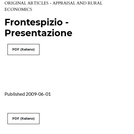
ORIGINAL ARTICLES - APPRAISAL AND RURAL
ECONOMICS
Frontespizio -
Presentazione
PDF (Italiano)
Published 2009-06-01
PDF (Italiano)