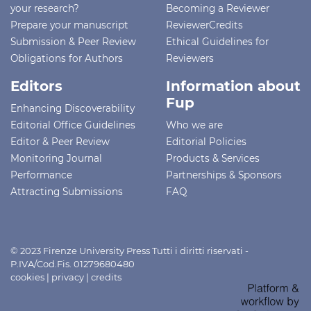
your research?
Becoming a Reviewer
Prepare your manuscript
ReviewerCredits
Submission & Peer Review
Ethical Guidelines for
Obligations for Authors
Reviewers
Editors
Information about
Fup
Enhancing Discoverability
Editorial Office Guidelines
Who we are
Editor & Peer Review
Editorial Policies
Monitoring Journal
Products & Services
Performance
Partnerships & Sponsors
Attracting Submissions
FAQ
© 2023 Firenze University Press Tutti i diritti riservati -
P.IVA/Cod.Fis. 01279680480
cookies
|
privacy
|
credits