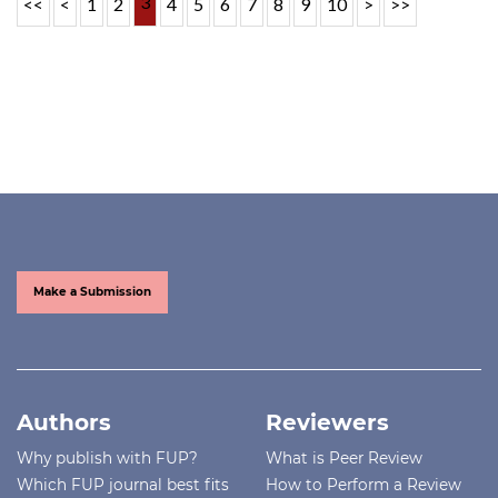
3
<<
<
1
2
4
5
6
7
8
9
10
>
>>
Make a Submission
Authors
Reviewers
Why publish with FUP?
What is Peer Review
Which FUP journal best fits
How to Perform a Review