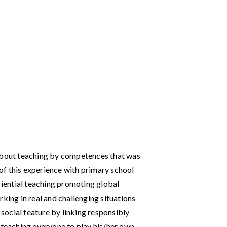
 about teaching by competences that was
e of this experience with primary school
eriential teaching promoting global
king in real and challenging situations
 social feature by linking responsibly
 teaching everyone to play his/her own