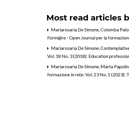
Most read articles 
Mariarosaria De Simone, Colomba Pal
Form@re - Open Journal per la formazione 
Mariarosaria De Simone,
Contemplative 
Vol. 18 No. 3 (2018): Education profession
Mariarosaria De Simone, Marta Papulin
formazione in rete: Vol. 23 No. 1 (2023