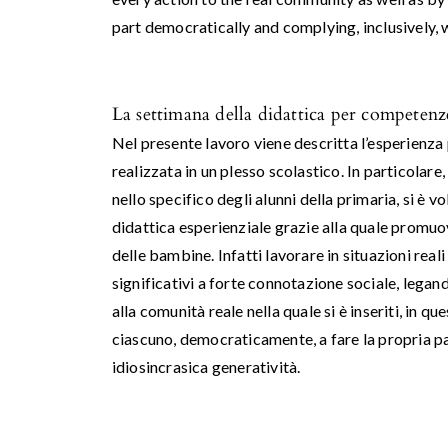
part democratically and complying, inclusively, w
La settimana della didattica per competenze
Nel presente lavoro viene descritta l’esperienza
realizzata in un plesso scolastico. In particolare
nello specifico degli alunni della primaria, si è v
didattica esperienziale grazie alla quale promuo
delle bambine. Infatti lavorare in situazioni reali
significativi a forte connotazione sociale, lega
alla comunità reale nella quale si è inseriti, in q
ciascuno, democraticamente, a fare la propria par
idiosincrasica generatività.