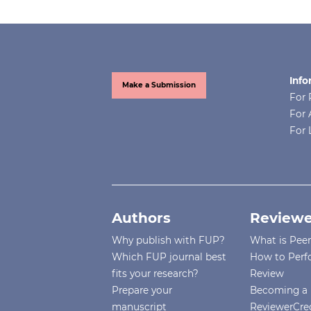
Info
Make a Submission
For 
For 
For 
Authors
Reviewe
Why publish with FUP?
What is Pee
Which FUP journal best
How to Perf
fits your research?
Review
Prepare your
Becoming a 
manuscript
ReviewerCre