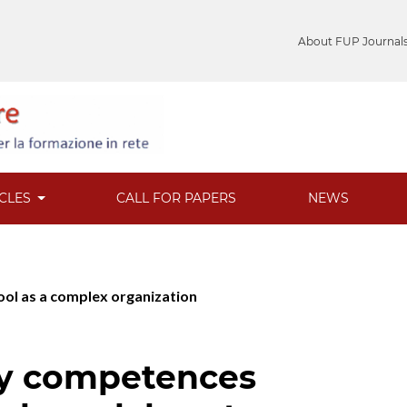
About FUP Journal
ICLES
CALL FOR PAPERS
NEWS
hool as a complex organization
by competences