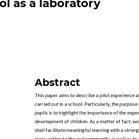
l as a laboratory
Abstract
This paper aims to describe a pilot experience
carried out in a school. Particularly, the purpos
pupils is to highlight the importance of the exp
development of children. As a matter of fact, wor
shall facilitate meaningful learning with a strong
every action to the real community as well as by