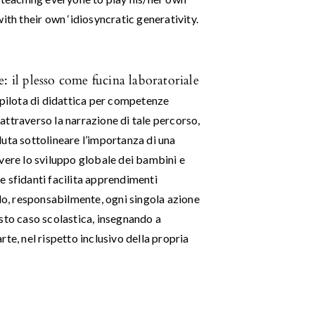
ith their own ‘idiosyncratic generativity.
: il plesso come fucina laboratoriale
 pilota di didattica per competenze
, attraverso la narrazione di tale percorso,
oluta sottolineare l’importanza di una
vere lo sviluppo globale dei bambini e
 e sfidanti facilita apprendimenti
ndo, responsabilmente, ogni singola azione
uesto caso scolastica, insegnando a
te, nel rispetto inclusivo della propria