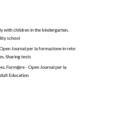
dy with children in the kindergarten
,
lity school
pen Journal per la formazione in rete:
es. Sharing tests
ces
,
Form@re - Open Journal per la
dult Education