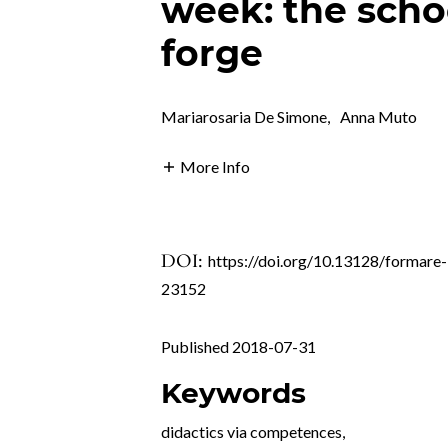
week: the schoo
forge
Mariarosaria De Simone
,
Anna Muto
More Info
DOI:
https://doi.org/10.13128/formare-
23152
Published 2018-07-31
Keywords
didactics via competences
,