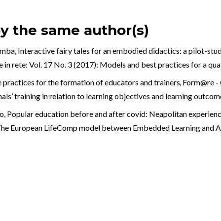
by the same author(s)
omba,
Interactive fairy tales for an embodied didactics: a pilot-stu
in rete: Vol. 17 No. 3 (2017): Models and best practices for a qua
practices for the formation of educators and trainers
,
Form@re - O
als’ training in relation to learning objectives and learning outcom
o,
Popular education before and after covid: Neapolitan experien
): The European LifeComp model between Embedded Learning and A