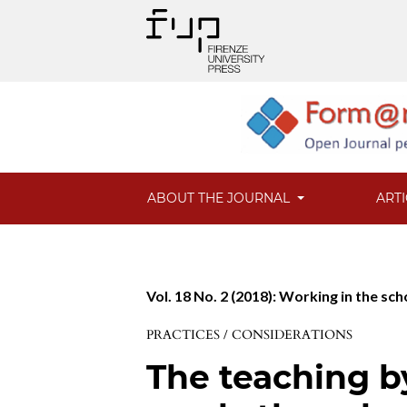
ABOUT THE JOURNAL
ART
Vol. 18 No. 2 (2018): Working in the sc
PRACTICES / CONSIDERATIONS
The teaching 