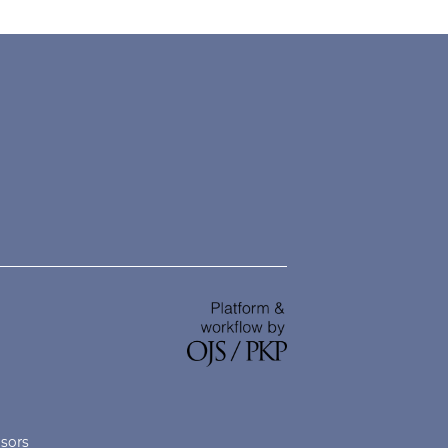
nsors