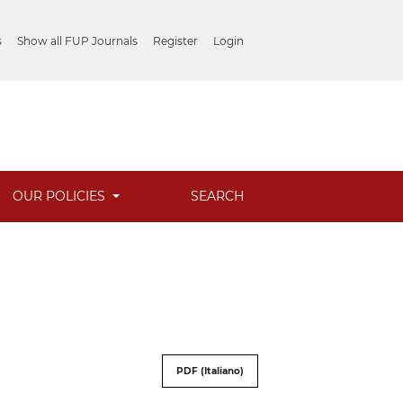
s
Show all FUP Journals
Register
Login
OUR POLICIES
SEARCH
PDF (Italiano)