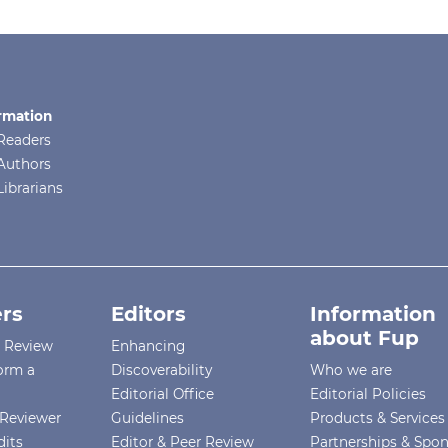
rmation
Readers
Authors
Librarians
rs
Editors
Information
about Fup
r Review
Enhancing
orm a
Discoverability
Who we are
Editorial Office
Editorial Policies
Reviewer
Guidelines
Products & Services
dits
Editor & Peer Review
Partnerships & Spo