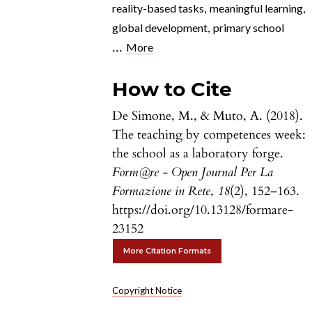
reality-based tasks
,
meaningful learning
,
global development
,
primary school
...
More
How to Cite
De Simone, M., & Muto, A. (2018).
The teaching by competences week:
the school as a laboratory forge.
Form@re - Open Journal Per La
Formazione in Rete
,
18
(2), 152–163.
https://doi.org/10.13128/formare-
23152
More Citation Formats
Copyright Notice