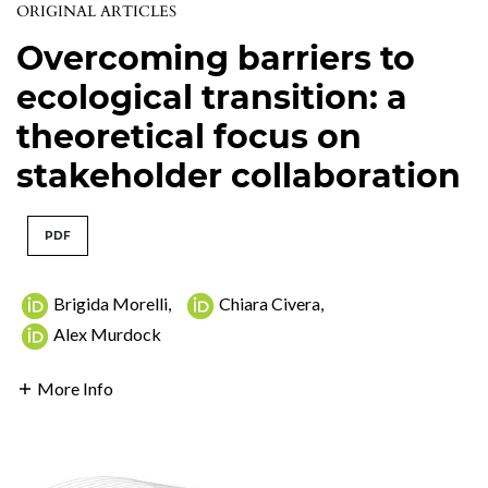
ORIGINAL ARTICLES
Overcoming barriers to
ecological transition: a
theoretical focus on
stakeholder collaboration
PDF
Brigida Morelli
,
Chiara Civera
,
Alex Murdock
More Info