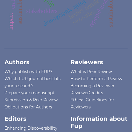
sustainability
repopulation
demographic aging
luxury textile
stakeholders
territories
impact
Authors
Reviewers
Why publish with FUP?
What is Peer Review
Which FUP journal best fits
How to Perform a Review
your research?
Becoming a Reviewer
Prepare your manuscript
ReviewerCredits
Submission & Peer Review
Ethical Guidelines for
Obligations for Authors
Reviewers
Editors
Information about
Fup
Enhancing Discoverability