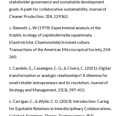
stakeholder governance and sustainable development
goals: A path for collaborative sustainability. Journal of
Cleaner Production, 324, 129362.
Bennett, L. W. (1979). Experimental analysis of the
trophic ecology of Lepidodermella squammata
(Gastrotricha: Chaetonotida) in mixed culture.
Transactions of the American Microscopical Society, 254-
260.
Candelo, E., Casalegno, C. G., & Civera, C. (2021). Digital
transformation or analogic relationships? A dilemma for
small retailer entrepreneurs and its resolution. Journal of
Strategy and Management, 15(3), 397-415.
Carrigan, C., & Wylie, C. D. (2023). Introduction: Caring
for Equitable Relations in Interdisciplinary Collaborations.
Catalyst: Feminism, Theory, Technoscience, 9(2).