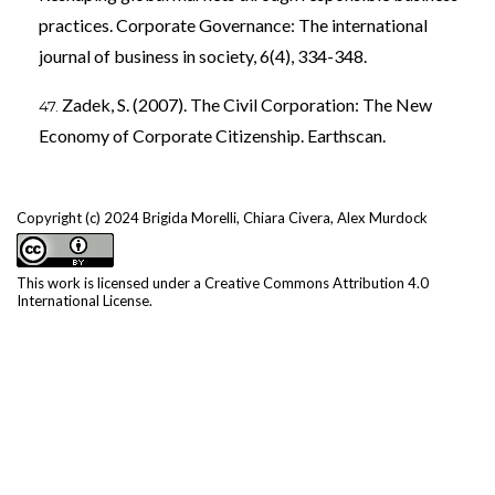
practices. Corporate Governance: The international
journal of business in society, 6(4), 334-348.
Zadek, S. (2007). The Civil Corporation: The New
Economy of Corporate Citizenship. Earthscan.
Copyright (c) 2024 Brigida Morelli, Chiara Civera, Alex Murdock
This work is licensed under a
Creative Commons Attribution 4.0
International License
.