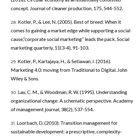
concept. Journal of cleaner production, 175, 544-552.
Kotler, P., & Lee, N. (2005). Best of breed: When it
comes to gaining a market edge while supporting a social
cause,“corporate social marketing” leads the pack. Social
marketing quarterly, 11(3-4), 91-103.
Kotler, P., Kartajaya, H., & Setiawan, I. (2016).
Marketing 4.0: moving from Traditional to Digital. John
Wiley & Sons.
Lau, C. M., & Woodman, R. W. (1995). Understanding
organizational change: A schematic perspective. Academy
of management journal, 38(2), 537-554.
Loorbach, D. (2010). Transition management for
sustainable development: a prescriptive, complexity‐