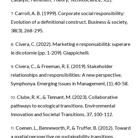
Carroll, A. B. (1999). Corporate social responsibility:
Evolution of a definitional construct. Business & society,
38(3), 268-295.
Civera, C. (2022). Marketing e responsabilità: superare
le dicotomie (pp. 1-209). Giappichelli.
Civera, C., & Freeman, R. E. (2019). Stakeholder
relationships and responsibilities: A new perspective.
Symphonya. Emerging Issues in Management, (1), 40-58.
Clube, R. K., & Tennant, M. (2023). Collaborative
pathways to ecological transitions. Environmental
Innovation and Societal Transitions, 37, 100-112.
Coenen, L., Benneworth, P., & Truffer, B. (2012). Toward
a spatial perspective on sustainability transitions.