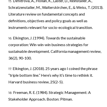
Dimitrova, A., Hollan, K., Laster, D., Reinstaller, A.,
Schratzenstaller, M., Walterskirchen, E., & Weiss, T. (2013).
Literature review on fundamental concepts and
definitions, objectives and policy goals as well as
instruments relevant for socio-ecological transition.
Elkington, J. (1994). Towards the sustainable
corporation: Win-win-win business strategies for
sustainable development. California management review,
36(2), 90-100.
Elkington, J. (2018). 25 years ago I coined the phrase
“triple bottom line.” Here’s why it’s time to rethink it.
Harvard business review, 25(2-5).
Freeman, R. E. (1984). Strategic Management: A
Stakeholder Approach. Boston: Pitman.