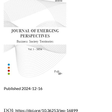
Published 2024-12-16
DOI:
https://doi.org/10.36253/jep-16899