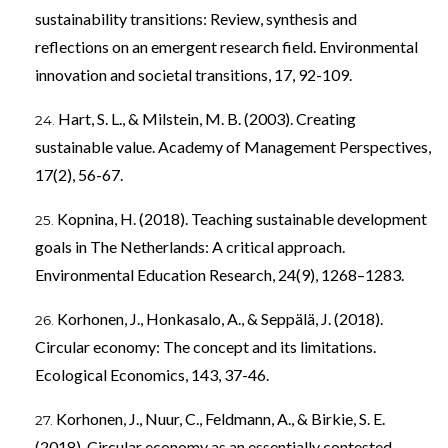
sustainability transitions: Review, synthesis and
reflections on an emergent research field. Environmental
innovation and societal transitions, 17, 92-109.
Hart, S. L., & Milstein, M. B. (2003). Creating
sustainable value. Academy of Management Perspectives,
17(2), 56-67.
Kopnina, H. (2018). Teaching sustainable development
goals in The Netherlands: A critical approach.
Environmental Education Research, 24(9), 1268–1283.
Korhonen, J., Honkasalo, A., & Seppälä, J. (2018).
Circular economy: The concept and its limitations.
Ecological Economics, 143, 37-46.
Korhonen, J., Nuur, C., Feldmann, A., & Birkie, S. E.
(2018). Circular economy as an essentially contested