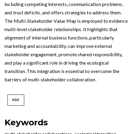
including competing interests, communication problems,
and trust deficits, and offers strategies to address them.
The Multi-Stakeholder Value Map is employed to evidence
multi-level stakeholder relationships. It highlights that
alignment of internal business functions, particularly
marketing and accountability, can improve external
stakeholder engagement, promote shared responsibility,
and play a significant role in driving the ecological
transition. This integration is essential to overcome the
barriers of multi-stakeholder collaboration.
PDF
Keywords
multi-stakeholder collaborations
,
ecological transition
,