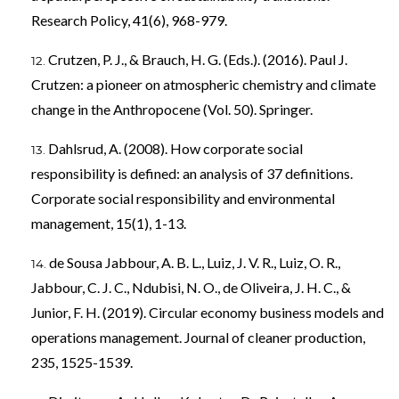
Research Policy, 41(6), 968-979.
Crutzen, P. J., & Brauch, H. G. (Eds.). (2016). Paul J.
Crutzen: a pioneer on atmospheric chemistry and climate
change in the Anthropocene (Vol. 50). Springer.
Dahlsrud, A. (2008). How corporate social
responsibility is defined: an analysis of 37 definitions.
Corporate social responsibility and environmental
management, 15(1), 1-13.
de Sousa Jabbour, A. B. L., Luiz, J. V. R., Luiz, O. R.,
Jabbour, C. J. C., Ndubisi, N. O., de Oliveira, J. H. C., &
Junior, F. H. (2019). Circular economy business models and
operations management. Journal of cleaner production,
235, 1525-1539.