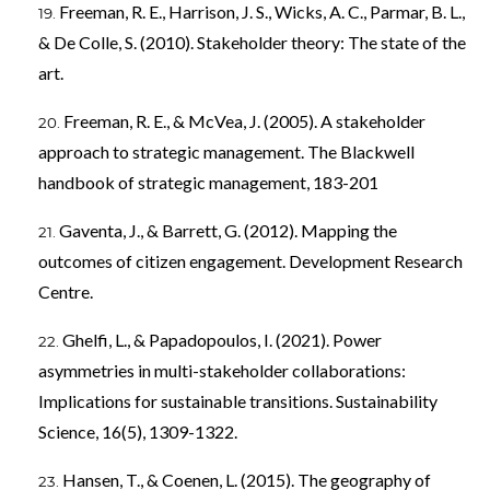
Freeman, R. E., Harrison, J. S., Wicks, A. C., Parmar, B. L.,
& De Colle, S. (2010). Stakeholder theory: The state of the
art.
Freeman, R. E., & McVea, J. (2005). A stakeholder
approach to strategic management. The Blackwell
handbook of strategic management, 183-201
Gaventa, J., & Barrett, G. (2012). Mapping the
outcomes of citizen engagement. Development Research
Centre.
Ghelfi, L., & Papadopoulos, I. (2021). Power
asymmetries in multi-stakeholder collaborations:
Implications for sustainable transitions. Sustainability
Science, 16(5), 1309-1322.
Hansen, T., & Coenen, L. (2015). The geography of