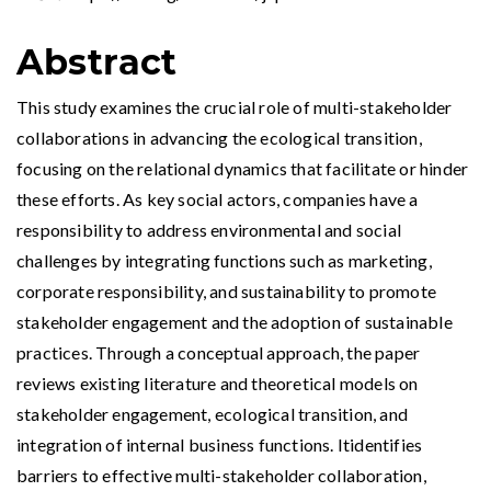
Abstract
This study examines the crucial role of multi-stakeholder
collaborations in advancing the ecological transition,
focusing on the relational dynamics that facilitate or hinder
these efforts. As key social actors, companies have a
responsibility to address environmental and social
challenges by integrating functions such as marketing,
corporate responsibility, and sustainability to promote
stakeholder engagement and the adoption of sustainable
practices. Through a conceptual approach, the paper
reviews existing literature and theoretical models on
stakeholder engagement, ecological transition, and
integration of internal business functions. Itidentifies
barriers to effective multi-stakeholder collaboration,