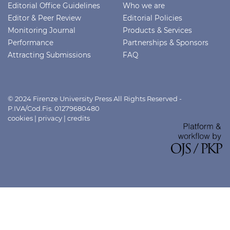
Editorial Office Guidelines
Who we are
Editor & Peer Review
Editorial Policies
Monitoring Journal
Products & Services
Performance
Partnerships & Sponsors
Attracting Submissions
FAQ
© 2024 Firenze University Press All Rights Reserved -
P.IVA/Cod.Fis. 01279680480
cookies
|
privacy
|
credits