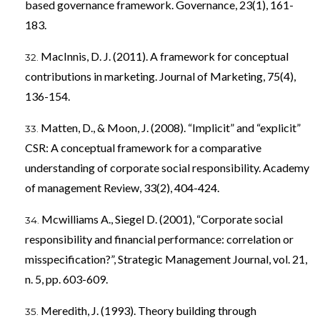
based governance framework. Governance, 23(1), 161-
183.
MacInnis, D. J. (2011). A framework for conceptual
contributions in marketing. Journal of Marketing, 75(4),
136-154.
Matten, D., & Moon, J. (2008). “Implicit” and “explicit”
CSR: A conceptual framework for a comparative
understanding of corporate social responsibility. Academy
of management Review, 33(2), 404-424.
Mcwilliams A., Siegel D. (2001), “Corporate social
responsibility and financial performance: correlation or
misspecification?”, Strategic Management Journal, vol. 21,
n. 5, pp. 603-609.
Meredith, J. (1993). Theory building through