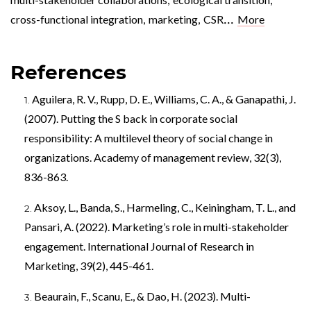
...
cross-functional integration
,
marketing
,
CSR
More
References
Aguilera, R. V., Rupp, D. E., Williams, C. A., & Ganapathi, J.
(2007). Putting the S back in corporate social
responsibility: A multilevel theory of social change in
organizations. Academy of management review, 32(3),
836-863.
Aksoy, L., Banda, S., Harmeling, C., Keiningham, T. L., and
Pansari, A. (2022). Marketing’s role in multi-stakeholder
engagement. International Journal of Research in
Marketing, 39(2), 445-461.
Beaurain, F., Scanu, E., & Dao, H. (2023). Multi-