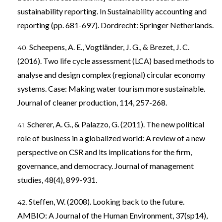
sustainability reporting. In Sustainability accounting and
reporting (pp. 681-697). Dordrecht: Springer Netherlands.
Scheepens, A. E., Vogtländer, J. G., & Brezet, J. C.
(2016). Two life cycle assessment (LCA) based methods to
analyse and design complex (regional) circular economy
systems. Case: Making water tourism more sustainable.
Journal of cleaner production, 114, 257-268.
Scherer, A. G., & Palazzo, G. (2011). The new political
role of business in a globalized world: A review of a new
perspective on CSR and its implications for the firm,
governance, and democracy. Journal of management
studies, 48(4), 899-931.
Steffen, W. (2008). Looking back to the future.
AMBIO: A Journal of the Human Environment, 37(sp14),