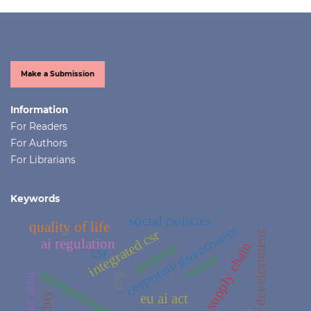
Make a Submission
Information
For Readers
For Authors
For Librarians
Keywords
social policies
quality of life
corporate governance
integrated csr
sustainable development
ai regulation
supply chain
purpose
csr
nature
entrepreneurship
esg
crater area
eu ai act