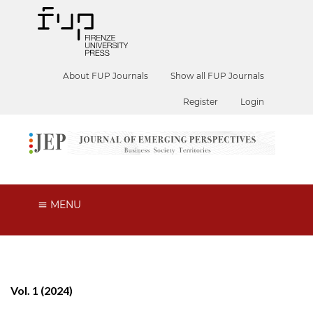
About FUP Journals
Show all FUP Journals
Register
Login
MENU
Vol. 1 (2024)