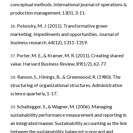
conceptual methods. International journal of operations &
production management, 13(5), 3-11.
Polonsky, M. J. (2011). Transformative green
marketing: Impediments and opportunities. Journal of
business research, 64(12), 1311-1319.
Porter, M. E., & Kramer, M. R. (2011). Creating shared
value. Harvard Business Review, 89(1/2), 62-77.
Ranson, S., Hinings, B., & Greenwood, R. (1980). The
structuring of organizational structures. Administrative
science quarterly, 1-17.
Schaltegger, S., & Wagner, M. (2006). Managing
sustainability performance measurement and reporting in
an integrated manner. Sustainability accounting as the link
between the sustainability balanced scorecard and