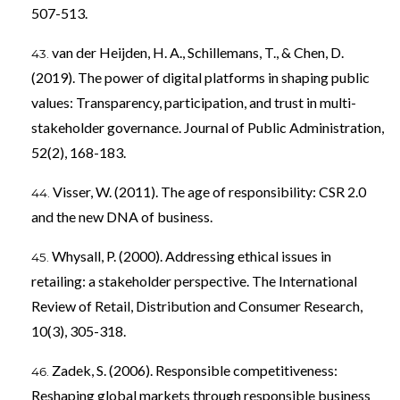
507-513.
van der Heijden, H. A., Schillemans, T., & Chen, D.
(2019). The power of digital platforms in shaping public
values: Transparency, participation, and trust in multi-
stakeholder governance. Journal of Public Administration,
52(2), 168-183.
Visser, W. (2011). The age of responsibility: CSR 2.0
and the new DNA of business.
Whysall, P. (2000). Addressing ethical issues in
retailing: a stakeholder perspective. The International
Review of Retail, Distribution and Consumer Research,
10(3), 305-318.
Zadek, S. (2006). Responsible competitiveness:
Reshaping global markets through responsible business