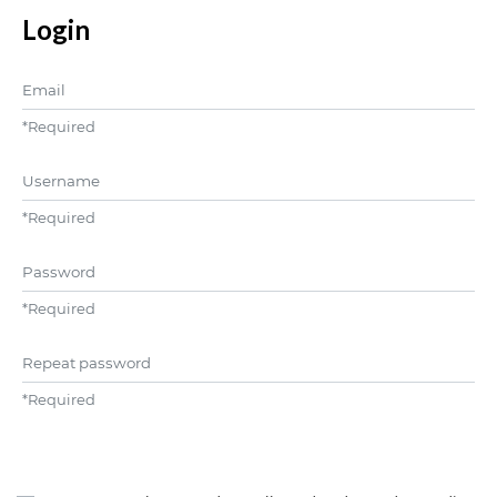
Login
Email
*
Required
Username
*
Required
Password
*
Required
Repeat password
*
Required