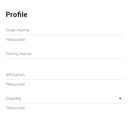
Profile
Given Name
*
Required
##user.middleName##
Affiliation
*
Required
Country
*
Required