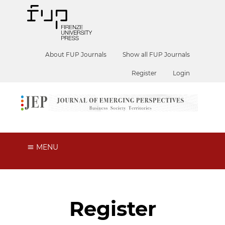
About FUP Journals
Show all FUP Journals
Register
Login
MENU
Register