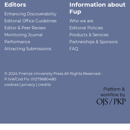
Editors
Information about
Fup
Enhancing Discoverability
Editorial Office Guidelines
Who we are
Editor & Peer Review
Editorial Policies
Monitoring Journal
Products & Services
Performance
Partnerships & Sponsors
Attracting Submissions
FAQ
© 2024 Firenze University Press All Rights Reserved -
P.IVA/Cod.Fis. 01279680480
cookies
|
privacy
|
credits