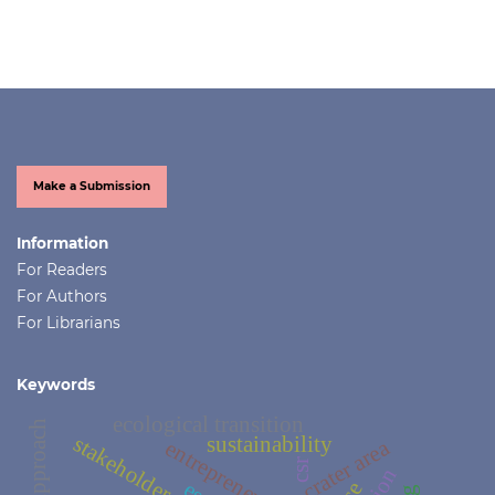
Make a Submission
Information
For Readers
For Authors
For Librarians
Keywords
ecological transition
stakeholders
sustainability
crater area
entrepreneurship
csr