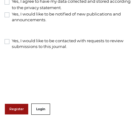
Yes, I agree to have my data collected and stored according
to the
privacy statement
.
Yes, I would like to be notified of new publications and
announcements.
Yes, I would like to be contacted with requests to review
submissions to this journal.
Register
Login