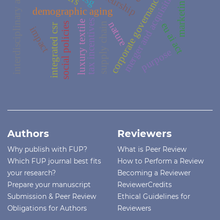
interdisciplinary approach
merger and acquisition
esg
corporate governance
marketing
demographic aging
tax incentives
luxury textile
nature
social policies
supply chain
eu ai act
integrated csr
impact
purpose
Authors
Reviewers
Why publish with FUP?
What is Peer Review
Which FUP journal best fits
How to Perform a Review
your research?
Becoming a Reviewer
Prepare your manuscript
ReviewerCredits
Submission & Peer Review
Ethical Guidelines for
Obligations for Authors
Reviewers