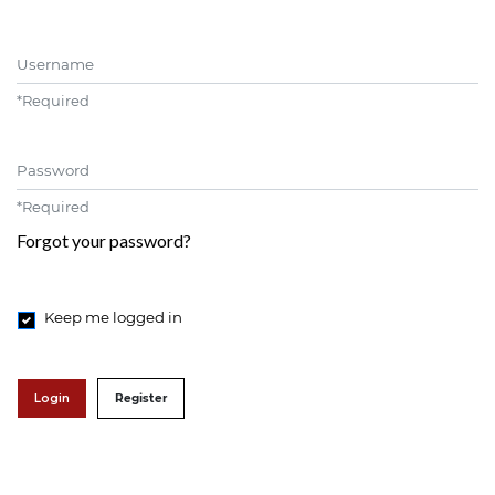
Username
*
Required
Password
*
Required
Forgot your password?
Keep me logged in
Login
Register