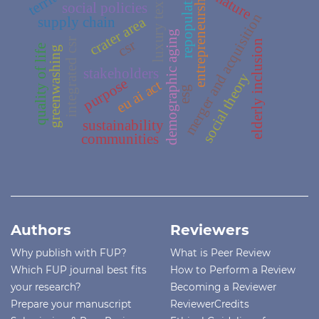
repopulation
luxury textile
entrepreneurship
nature
social policies
merger and acquisition
supply chain
crater area
demographic aging
integrated csr
csr
elderly inclusion
quality of life
greenwashing
stakeholders
social theory
purpose
eu ai act
esg
sustainability
communities
Authors
Reviewers
Why publish with FUP?
What is Peer Review
Which FUP journal best fits
How to Perform a Review
your research?
Becoming a Reviewer
Prepare your manuscript
ReviewerCredits