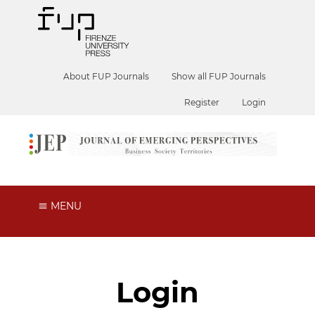
About FUP Journals
Show all FUP Journals
Register
Login
MENU
Login