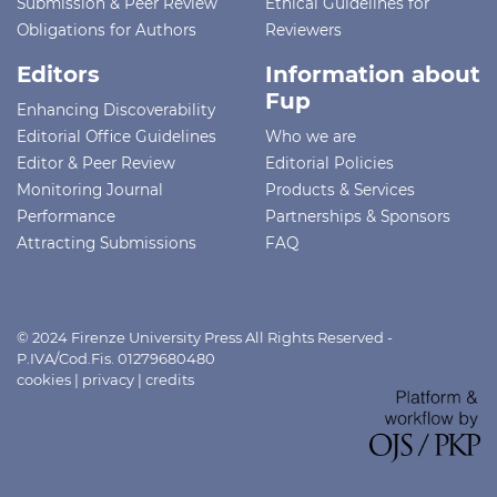
Submission & Peer Review
Ethical Guidelines for
Obligations for Authors
Reviewers
Editors
Information about
Fup
Enhancing Discoverability
Editorial Office Guidelines
Who we are
Editor & Peer Review
Editorial Policies
Monitoring Journal
Products & Services
Performance
Partnerships & Sponsors
Attracting Submissions
FAQ
© 2024 Firenze University Press All Rights Reserved -
P.IVA/Cod.Fis. 01279680480
cookies
|
privacy
|
credits