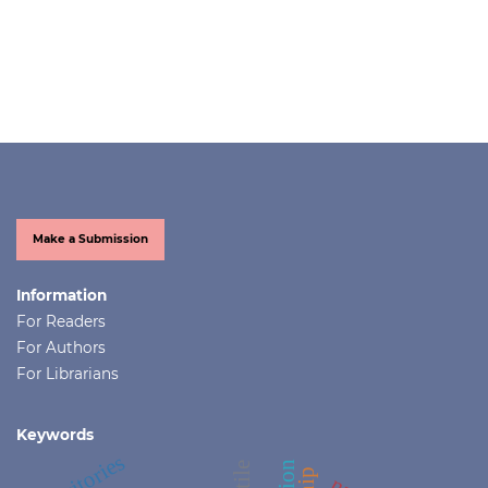
Make a Submission
Information
For Readers
For Authors
For Librarians
Keywords
territories