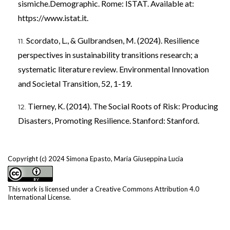
sismiche.Demographic. Rome: ISTAT. Available at:
https://www.istat.it
.
Scordato, L., & Gulbrandsen, M. (2024). Resilience
perspectives in sustainability transitions research; a
systematic literature review. Environmental Innovation
and Societal Transition, 52, 1-19.
Tierney, K. (2014). The Social Roots of Risk: Producing
Disasters, Promoting Resilience. Stanford: Stanford.
Copyright (c) 2024 Simona Epasto, Maria Giuseppina Lucia
This work is licensed under a
Creative Commons Attribution 4.0
International License
.