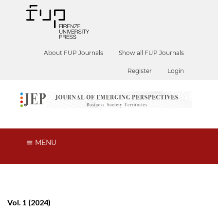
About FUP Journals
Show all FUP Journals
Register
Login
MENU
Vol. 1 (2024)