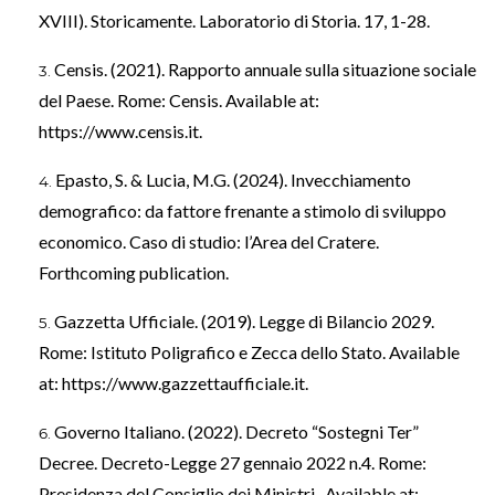
XVIII). Storicamente. Laboratorio di Storia. 17, 1-28.
Censis. (2021). Rapporto annuale sulla situazione sociale
del Paese. Rome: Censis. Available at:
https://www.censis.it
.
Epasto, S. & Lucia, M.G. (2024). Invecchiamento
demografico: da fattore frenante a stimolo di sviluppo
economico. Caso di studio: l’Area del Cratere.
Forthcoming publication.
Gazzetta Ufficiale. (2019). Legge di Bilancio 2029.
Rome: Istituto Poligrafico e Zecca dello Stato. Available
at:
https://www.gazzettaufficiale.it
.
Governo Italiano. (2022). Decreto “Sostegni Ter”
Decree. Decreto-Legge 27 gennaio 2022 n.4. Rome:
Presidenza del Consiglio dei Ministri . Available at: