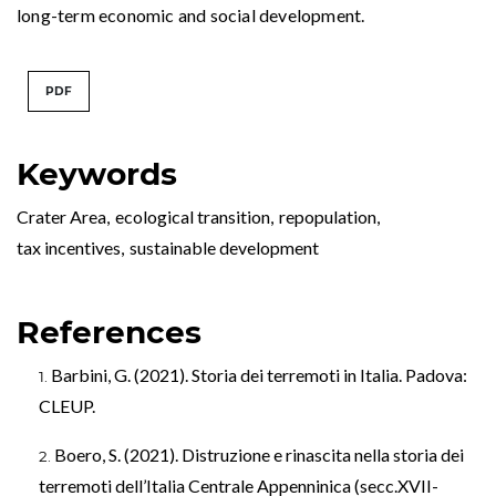
long-term economic and social development.
PDF
Keywords
Crater Area
,
ecological transition
,
repopulation
,
tax incentives
,
sustainable development
References
Barbini, G. (2021). Storia dei terremoti in Italia. Padova:
CLEUP.
Boero, S. (2021). Distruzione e rinascita nella storia dei
terremoti dell’Italia Centrale Appenninica (secc.XVII-