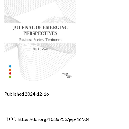
Published 2024-12-16
DOI:
https://doi.org/10.36253/jep-16904