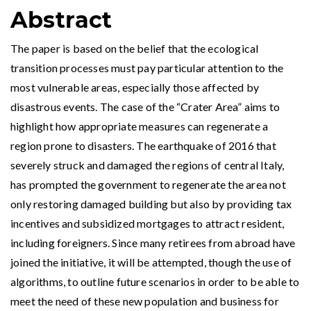
Abstract
The paper is based on the belief that the ecological
transition processes must pay particular attention to the
most vulnerable areas, especially those affected by
disastrous events. The case of the “Crater Area” aims to
highlight how appropriate measures can regenerate a
region prone to disasters. The earthquake of 2016 that
severely struck and damaged the regions of central Italy,
has prompted the government to regenerate the area not
only restoring damaged building but also by providing tax
incentives and subsidized mortgages to attract resident,
including foreigners. Since many retirees from abroad have
joined the initiative, it will be attempted, though the use of
algorithms, to outline future scenarios in order to be able to
meet the need of these new population and business for