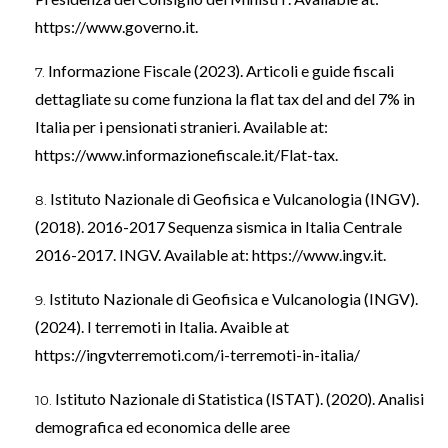
https://www.governo.it
.
Informazione Fiscale (2023). Articoli e guide fiscali
dettagliate su come funziona la flat tax del and del 7% in
Italia per i pensionati stranieri. Available at:
https://www.informazionefiscale.it/Flat-tax
.
Istituto Nazionale di Geofisica e Vulcanologia (INGV).
(2018). 2016-2017 Sequenza sismica in Italia Centrale
2016-2017. INGV. Available at:
https://www.ingv.it
.
Istituto Nazionale di Geofisica e Vulcanologia (INGV).
(2024). I terremoti in Italia. Avaible at
https://ingvterremoti.com/i-terremoti-in-italia/
Istituto Nazionale di Statistica (ISTAT). (2020). Analisi
demografica ed economica delle aree