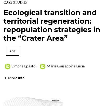
CASE STUDIES
Ecological transition and
territorial regeneration:
repopulation strategies in
the “Crater Area”
PDF
Simona Epasto
,
Maria Giuseppina Lucia
More Info