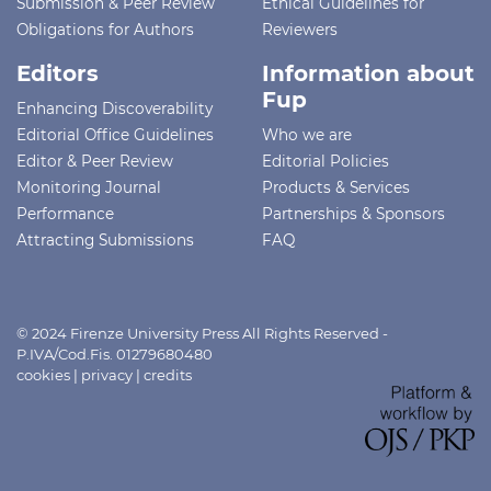
Submission & Peer Review
Ethical Guidelines for
Obligations for Authors
Reviewers
Editors
Information about
Fup
Enhancing Discoverability
Editorial Office Guidelines
Who we are
Editor & Peer Review
Editorial Policies
Monitoring Journal
Products & Services
Performance
Partnerships & Sponsors
Attracting Submissions
FAQ
© 2024 Firenze University Press All Rights Reserved -
P.IVA/Cod.Fis. 01279680480
cookies
|
privacy
|
credits