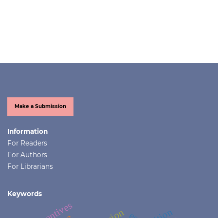
Make a Submission
Information
For Readers
For Authors
For Librarians
Keywords