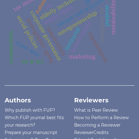
tax incentives
merger and acquisition
elderly inclusion
esg
nature
sustainability
csr
supply chain
purpose
integrated csr
entrepreneurship
corporate governance
social policies
demographic aging
luxury textile
stakeholders
territories
repopulation
communities
crater area
marketing
eu ai act
Authors
Reviewers
Why publish with FUP?
What is Peer Review
Which FUP journal best fits
How to Perform a Review
your research?
Becoming a Reviewer
Prepare your manuscript
ReviewerCredits