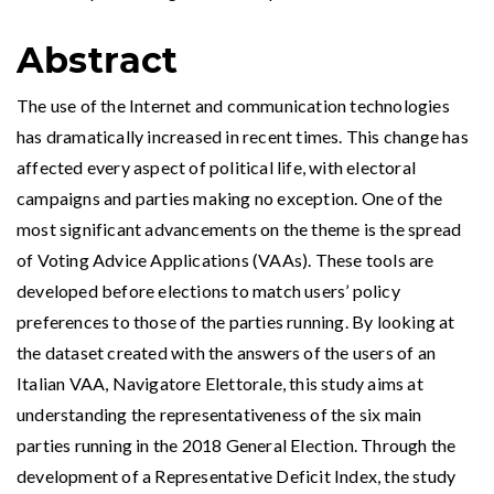
Abstract
The use of the Internet and communication technologies
has dramatically increased in recent times. This change has
affected every aspect of political life, with electoral
campaigns and parties making no exception. One of the
most significant advancements on the theme is the spread
of Voting Advice Applications (VAAs). These tools are
developed before elections to match users’ policy
preferences to those of the parties running. By looking at
the dataset created with the answers of the users of an
Italian VAA, Navigatore Elettorale, this study aims at
understanding the representativeness of the six main
parties running in the 2018 General Election. Through the
development of a Representative Deficit Index, the study