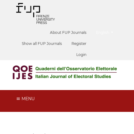
##plugins.themes.he
About FUP Journals
English
Show all FUP Journals
Register
Login
MENU