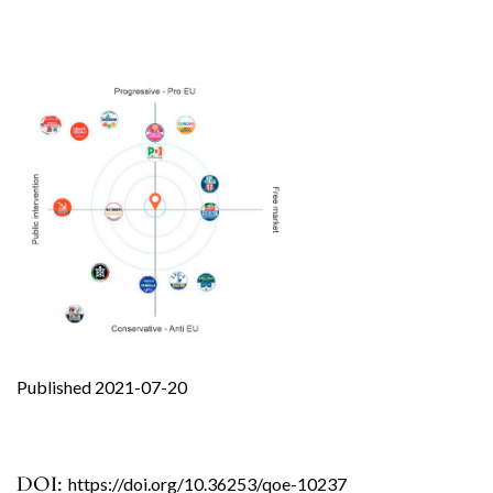
Published 2021-07-20
DOI:
https://doi.org/10.36253/qoe-10237