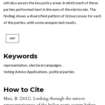
will also assess the key policy areas in which each of these
parties performed best in the eyes of the electorate. The
finding shows a diversified pattern of (in)successes for each
of the parties, with some unexpected results.
PDF
Keywords
representation
,
electoral campaigns
,
Voting Advice Applications
,
political parties
How to Cite
Masi, B. (2021). Looking through the mirror:
representativeness of the Italian party system before