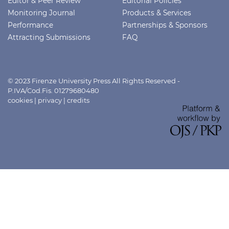
Editor & Peer Review
Editorial Policies
Monitoring Journal
Products & Services
Performance
Partnerships & Sponsors
Attracting Submissions
FAQ
© 2023 Firenze University Press All Rights Reserved -
P.IVA/Cod.Fis. 01279680480
cookies
|
privacy
|
credits