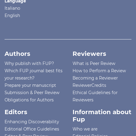
Language
Italiano
English
Authors
Reviewers
Why publish with FUP?
What is Peer Review
Which FUP journal best fits
How to Perform a Review
your research?
Becoming a Reviewer
Prepare your manuscript
ReviewerCredits
Submission & Peer Review
Ethical Guidelines for
Obligations for Authors
Reviewers
Editors
Information about
Fup
Enhancing Discoverability
Editorial Office Guidelines
Who we are