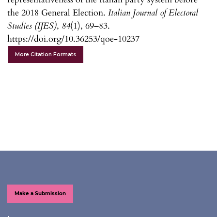
the 2018 General Election.
Italian Journal of Electoral
Studies (IJES)
,
84
(1), 69–83.
https://doi.org/10.36253/qoe-10237
More Citation Formats
Make a Submission