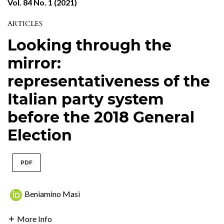
Vol. 84 No. 1 (2021)
ARTICLES
Looking through the
mirror:
representativeness of the
Italian party system
before the 2018 General
Election
PDF
Beniamino Masi
More Info