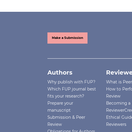
Make a Submission
Authors
Reviewe
Why publish with FUP?
What is Pee
Which FUP journal best
How to Perf
fits your research?
Review
Prepare your
Becoming a 
manuscript
ReviewerCre
Submission & Peer
Ethical Guide
Review
Reviewers
Obligations for Authors