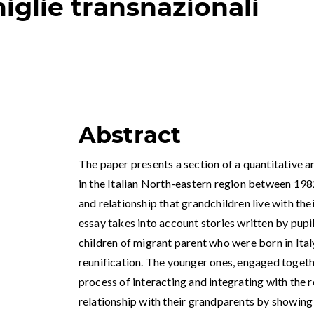
iglie transnazionali
Abstract
The paper presents a section of a quantitative a
in the Italian North-eastern region between 198
and relationship that grandchildren live with th
essay takes into account stories written by pupi
children of migrant parent who were born in Ita
reunification. The younger ones, engaged togeth
process of interacting and integrating with the r
relationship with their grandparents by showing 