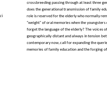
crossbreeding passing through at least three ge
does the generational transmission of family e
ci
role is reserved for the elderly who normally rem
“weight” of oral memories when the youngsters 
forget the language of the elderly? The voices o
geographically distant and always in tension be
contemporary now, call for expanding the querie
memories of family education and the forging of 