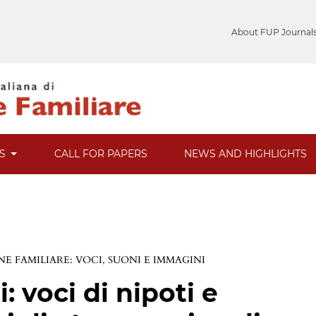
About FUP Journal
ES
CALL FOR PAPERS
NEWS AND HIGHLIGHTS
E FAMILIARE: VOCI, SUONI E IMMAGINI
 voci di nipoti e