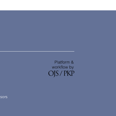
nsors