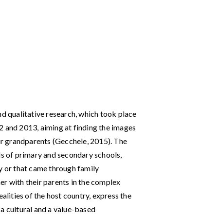
nd qualitative research, which took place
2 and 2013, aiming at finding the images
eir grandparents (Gecchele, 2015). The
ls of primary and secondary schools,
ly or that came through family
er with their parents in the complex
ealities of the host country, express the
a cultural and a value-based