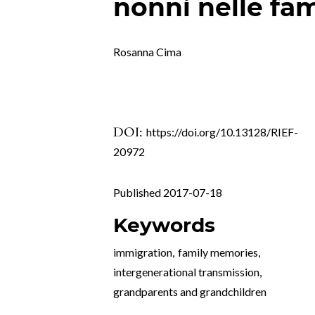
nonni nelle fam
Rosanna Cima
DOI:
https://doi.org/10.13128/RIEF-
20972
Published 2017-07-18
Keywords
immigration
,
family memories
,
intergenerational transmission
,
grandparents and grandchildren