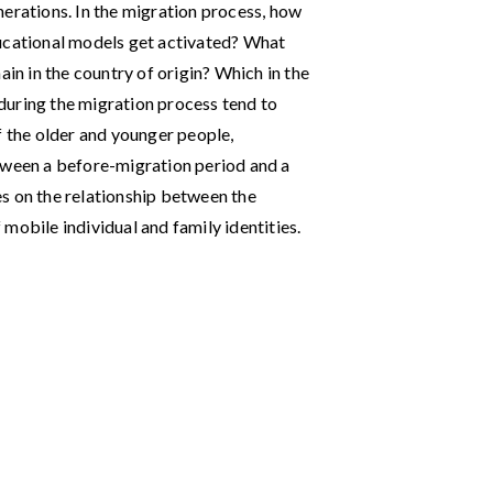
nerations. In the migration process, how
ducational models get activated? What
ain in the country of origin? Which in the
during the migration process tend to
f the older and younger people,
tween a before-migration period and a
s on the relationship between the
mobile individual and family identities.