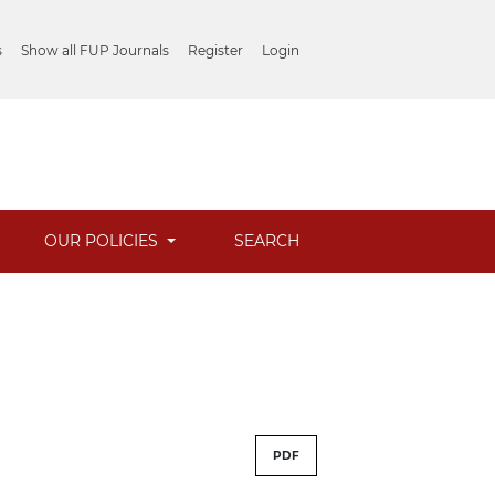
s
Show all FUP Journals
Register
Login
OUR POLICIES
SEARCH
PDF