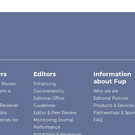
rs
Editors
Information
about Fup
r Review
Enhancing
orm a
Discoverability
Who we are
Editorial Office
Editorial Policies
Reviewer
Guidelines
Products & Services
dits
Editor & Peer Review
Partnerships & Spo
lines for
Monitoring Journal
FAQ
Performance
Attracting Submissions