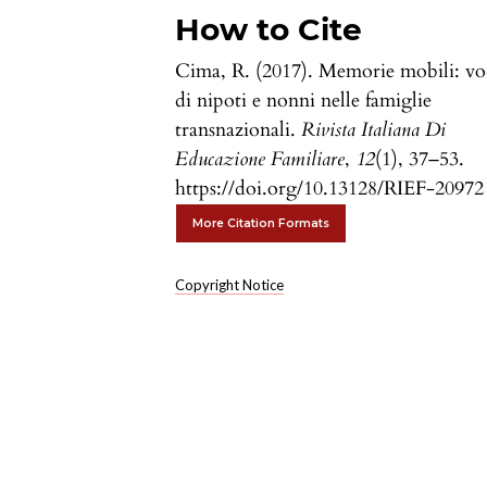
How to Cite
Cima, R. (2017). Memorie mobili: vo
di nipoti e nonni nelle famiglie
transnazionali.
Rivista Italiana Di
Educazione Familiare
,
12
(1), 37–53.
https://doi.org/10.13128/RIEF-20972
More Citation Formats
Copyright Notice