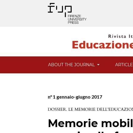
ABOUT THE JOURNAL
ARTICL
n° 1 gennaio-giugno 2017
DOSSIER. LE MEMORIE DELL’EDUCAZION
Memorie mobili: