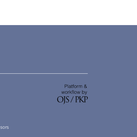
nsors