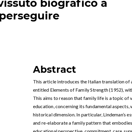
vissuto biografico a
perseguire
Abstract
This article introduces the Italian translation o
entitled Elements of Family Strength (1952), w
This aims to reason that family life is a topic of v
education, concerning its fundamental aspects, 
historical dimension. In particular, Lindeman’s e
and re-elaborate a family pattern that embodies a
educational perspective, commitment, care, supp