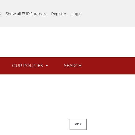
s
Show all FUP Journals
Register
Login
OUR POLICIES
SEARCH
PDF