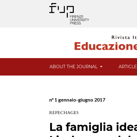
ABOUT THE JOURNAL
ARTICL
n° 1 gennaio-giugno 2017
REPECHAGES
La famiglia ide