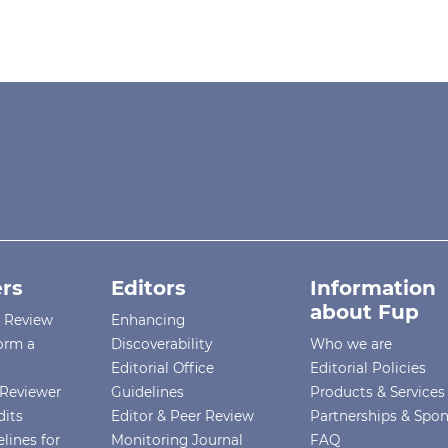
rs
Editors
Information
about Fup
r Review
Enhancing
orm a
Discoverability
Who we are
Editorial Office
Editorial Policies
Reviewer
Guidelines
Products & Services
dits
Editor & Peer Review
Partnerships & Spo
lines for
Monitoring Journal
FAQ