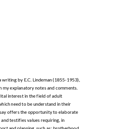
f a writing by E.C. Lindeman (1855-1953),
ith my explanatory notes and comments.
ital interest in the field of adult
which need to be understand in their
ssay offers the opportunity to elaborate
nd testifies values requiring, in
ort and planning, such as: brotherhood,