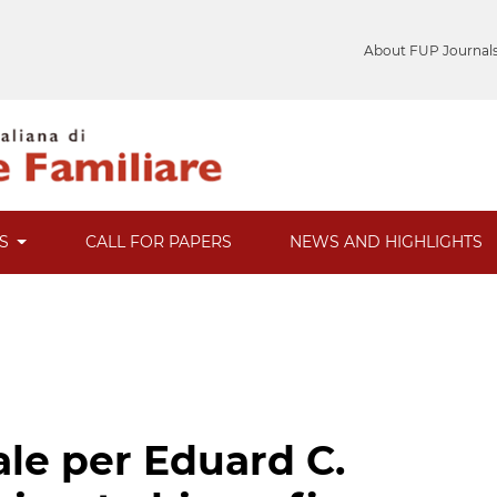
About FUP Journal
ES
CALL FOR PAPERS
NEWS AND HIGHLIGHTS
ale per Eduard C.