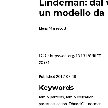
Lindeman: dal 
un modello da 
Elena Marescotti
DOI:
https://doi.org/10.13128/RIEF-
20981
Published 2017-07-18
Keywords
family patterns
,
family education
,
parent education
,
Eduard C. Lindeman