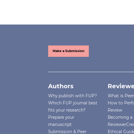
Make a Submission
Authors
Reviewe
Why publish with FUP?
What is Pee
Which FUP journal best
How to Perf
fits your research?
Review
Prepare your
Becoming a 
manuscript
ReviewerCre
Submission & Peer
Ethical Guide