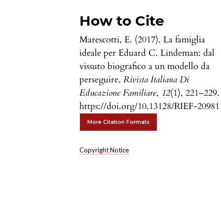
How to Cite
Marescotti, E. (2017). La famiglia
ideale per Eduard C. Lindeman: dal
vissuto biografico a un modello da
perseguire.
Rivista Italiana Di
Educazione Familiare
,
12
(1), 221–229.
https://doi.org/10.13128/RIEF-20981
More Citation Formats
Copyright Notice