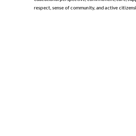
respect, sense of community, and active citizens