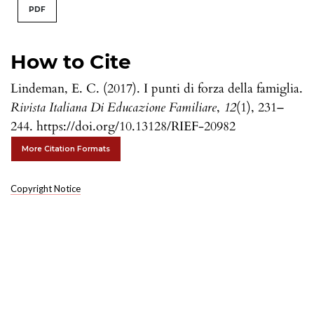
PDF
How to Cite
Lindeman, E. C. (2017). I punti di forza della famiglia.
Rivista Italiana Di Educazione Familiare
,
12
(1), 231–
244. https://doi.org/10.13128/RIEF-20982
More Citation Formats
Copyright Notice