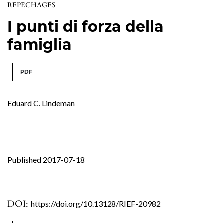
REPECHAGES
I punti di forza della
famiglia
PDF
Eduard C. Lindeman
Published 2017-07-18
DOI:
https://doi.org/10.13128/RIEF-20982