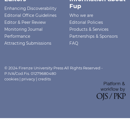
Fup
Enhancing Discoverability
Editorial Office Guidelines
Who we are
Editor & Peer Review
Editorial Policies
Monitoring Journal
Products & Services
Performance
Partnerships & Sponsors
Attracting Submissions
FAQ
© 2024 Firenze University Press All Rights Reserved -
P.IVA/Cod.Fis. 01279680480
cookies
|
privacy
|
credits