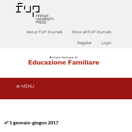
About FUP Journals
Show all FUP Journals
Register
Login
MENU
n° 1 gennaio-giugno 2017