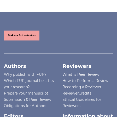
Make a Submission
Authors
Reviewers
Why publish with FUP?
What is Peer Review
Which FUP journal best fits
How to Perform a Review
your research?
Becoming a Reviewer
Prepare your manuscript
ReviewerCredits
Submission & Peer Review
Ethical Guidelines for
Obligations for Authors
Reviewers
Editors
Information about