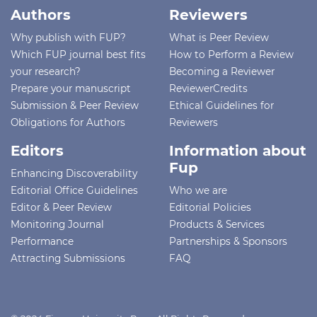
Authors
Reviewers
Why publish with FUP?
What is Peer Review
Which FUP journal best fits
How to Perform a Review
your research?
Becoming a Reviewer
Prepare your manuscript
ReviewerCredits
Submission & Peer Review
Ethical Guidelines for
Obligations for Authors
Reviewers
Editors
Information about
Fup
Enhancing Discoverability
Editorial Office Guidelines
Who we are
Editor & Peer Review
Editorial Policies
Monitoring Journal
Products & Services
Performance
Partnerships & Sponsors
Attracting Submissions
FAQ