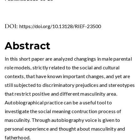
DOI:
https://doi.org/10.13128/RIEF-23500
Abstract
In this short paper are analyzed changings in male parental
role models, strictly related to the social and cultural
contexts, that have known important changes, and yet are
still subjected to discriminatory prejudices and stereotypes
that restrict positive and different masculinity area.
Autobiographical practice can be a useful tool to
investigate the social meaning contruction process of
masculinity. Through autobiography voice is given to
personal experience and thought about masculinity and
fatherhood.