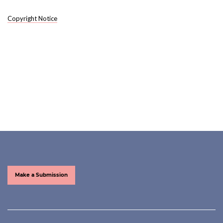
Copyright Notice
Make a Submission