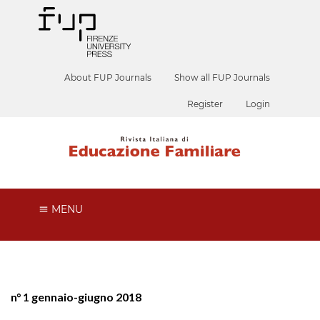
About FUP Journals
Show all FUP Journals
Register
Login
MENU
n° 1 gennaio-giugno 2018