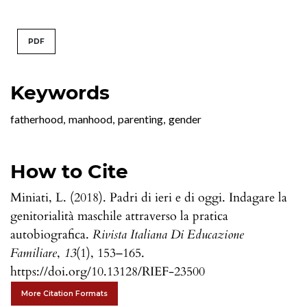
PDF
Keywords
fatherhood
,
manhood
,
parenting
,
gender
How to Cite
Miniati, L. (2018). Padri di ieri e di oggi. Indagare la
genitorialità maschile attraverso la pratica
autobiografica.
Rivista Italiana Di Educazione
Familiare
,
13
(1), 153–165.
https://doi.org/10.13128/RIEF-23500
More Citation Formats