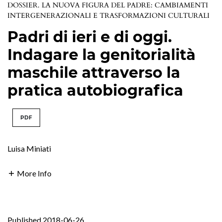
DOSSIER. LA NUOVA FIGURA DEL PADRE: CAMBIAMENTI
INTERGENERAZIONALI E TRASFORMAZIONI CULTURALI
Padri di ieri e di oggi.
Indagare la genitorialità
maschile attraverso la
pratica autobiografica
PDF
Luisa Miniati
More Info
Published 2018-06-26