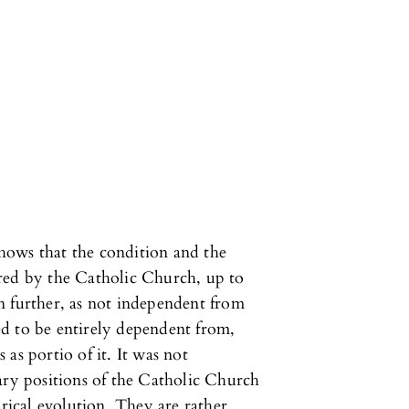
 shows that the condition and the
red by the Catholic Church, up to
n further, as not independent from
d to be entirely dependent from,
as portio of it. It was not
ary positions of the Catholic Church
orical evolution. They are rather