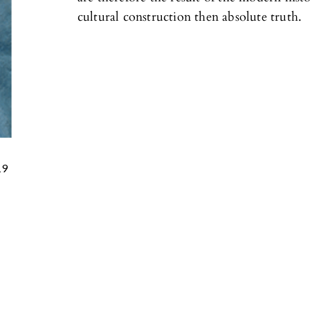
cultural construction then absolute truth.
19