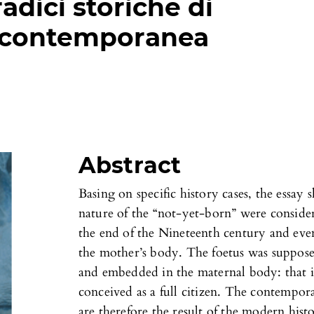
adici storiche di
 contemporanea
Abstract
Basing on specific history cases, the essay
nature of the “not-yet-born” were conside
the end of the Nineteenth century and eve
the mother’s body. The foetus was suppose
and embedded in the maternal body: that is 
conceived as a full citizen. The contempor
are therefore the result of the modern hist