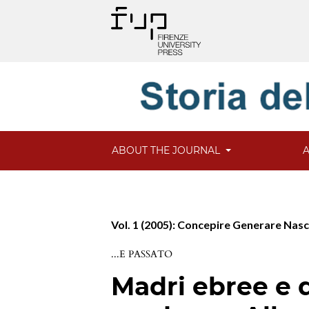
ABOUT THE JOURNAL
Vol. 1 (2005): Concepire Generare Nas
...E PASSATO
Madri ebree e di