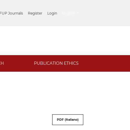
##plugins.themes.healthSciences.lang
 FUP Journals
Register
Login
English
CH
PUBLICATION ETHICS
PDF (Italiano)