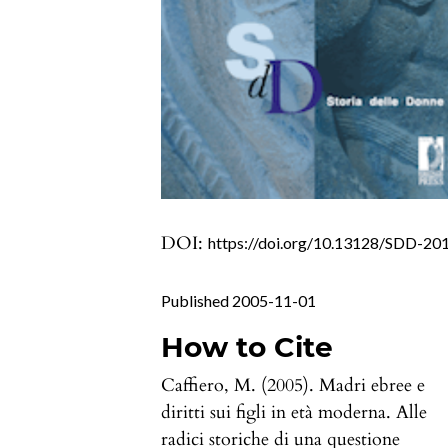
DOI:
https://doi.org/10.13128/SDD-20
Published 2005-11-01
How to Cite
Caffiero, M. (2005). Madri ebree e
diritti sui figli in età moderna. Alle
radici storiche di una questione