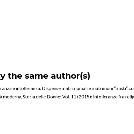
by the same author(s)
olleranza e intolleranza. Dispense matrimoniali e matrimoni “misti” c
età moderna
,
Storia delle Donne: Vol. 11 (2015): Intolleranze fra reli