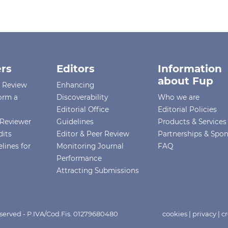
rs
Editors
Information
about Fup
r Review
Enhancing
orm a
Discoverability
Who we are
Editorial Office
Editorial Policies
Reviewer
Guidelines
Products & Services
dits
Editor & Peer Review
Partnerships & Spo
lines for
Monitoring Journal
FAQ
Performance
Attracting Submissions
eserved - P.IVA/Cod.Fis. 01279680480
cookies
|
privacy
|
cr