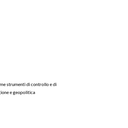
ome strumenti di controllo e di
gione e geopolitica