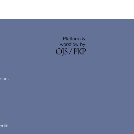
nsors
edits