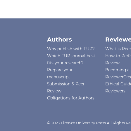
Authors
Reviewe
Why publish with FUP?
What is Pee
Which FUP journal best
How to Perf
fits your research?
Review
Prepare your
Becoming a 
manuscript
ReviewerCre
Submission & Peer
Ethical Guide
Review
Reviewers
Obligations for Authors
© 2023 Firenze University Press All Rights R