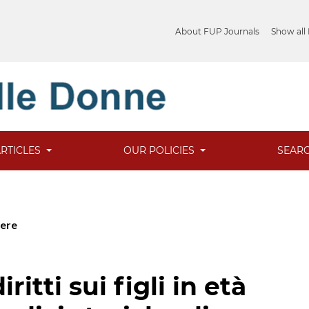
About FUP Journals
Show all
ARTICLES
OUR POLICIES
SEAR
cere
ritti sui figli in età