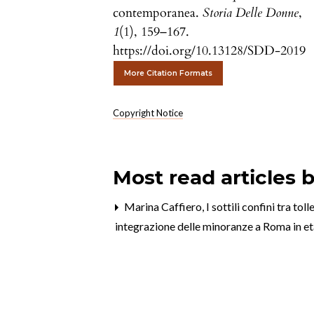
contemporanea.
Storia Delle Donne
,
1
(1), 159–167.
https://doi.org/10.13128/SDD-2019
More Citation Formats
Copyright Notice
Most read articles 
Marina Caffiero,
I sottili confini tra t
integrazione delle minoranze a Roma in 