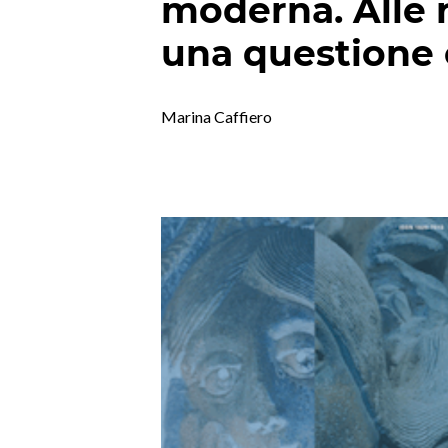
moderna. Alle r
una questione
Marina Caffiero