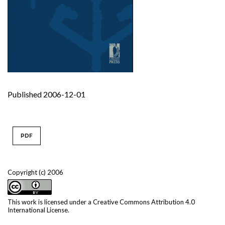
Published 2006-12-01
PDF
Copyright (c) 2006
This work is licensed under a
Creative Commons Attribution 4.0
International License
.