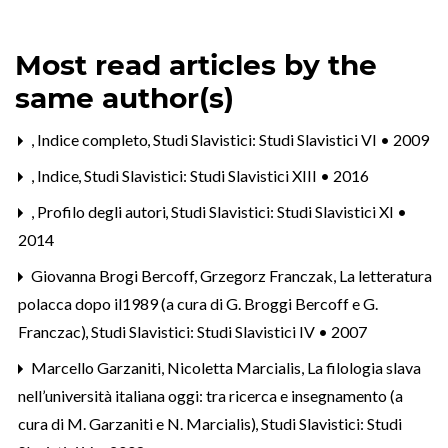
Most read articles by the
same author(s)
,
Indice completo
,
Studi Slavistici: Studi Slavistici VI • 2009
,
Indice
,
Studi Slavistici: Studi Slavistici XIII • 2016
,
Profilo degli autori
,
Studi Slavistici: Studi Slavistici XI •
2014
Giovanna Brogi Bercoff, Grzegorz Franczak,
La letteratura
polacca dopo il1989 (a cura di G. Broggi Bercoff e G.
Franczac)
,
Studi Slavistici: Studi Slavistici IV • 2007
Marcello Garzaniti, Nicoletta Marcialis,
La filologia slava
nell’università italiana oggi: tra ricerca e insegnamento (a
cura di M. Garzaniti e N. Marcialis)
,
Studi Slavistici: Studi