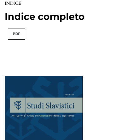
INDICE
Indice completo
PDF