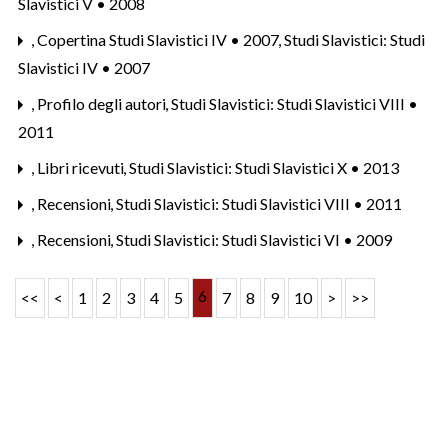
Slavistici V • 2008
,
Copertina Studi Slavistici IV • 2007
,
Studi Slavistici: Studi
Slavistici IV • 2007
,
Profilo degli autori
,
Studi Slavistici: Studi Slavistici VIII •
2011
,
Libri ricevuti
,
Studi Slavistici: Studi Slavistici X • 2013
,
Recensioni
,
Studi Slavistici: Studi Slavistici VIII • 2011
,
Recensioni
,
Studi Slavistici: Studi Slavistici VI • 2009
6
<<
<
1
2
3
4
5
7
8
9
10
>
>>