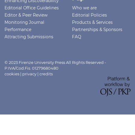
Enhancing Discoverability
Editorial Office Guidelines
Who we are
Editor & Peer Review
Editorial Policies
Monitoring Journal
Products & Services
Performance
Partnerships & Sponsors
Attracting Submissions
FAQ
© 2023 Firenze University Press All Rights Reserved -
P.IVA/Cod.Fis. 01279680480
cookies
|
privacy
|
credits