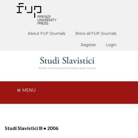
About FUP Journals
Show all FUP Journals
Register
Login
MENU
Studi Slavistici III • 2006