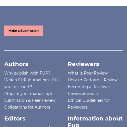
Make a Submission
Authors
Reviewers
Why publish with FUP?
What is Peer Review
Which FUP journal best fits
How to Perform a Review
your research?
Becoming a Reviewer
Prepare your manuscript
ReviewerCredits
Submission & Peer Review
Ethical Guidelines for
Obligations for Authors
Reviewers
Editors
Information about
Fup